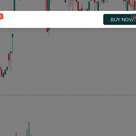
d
BUY NOW