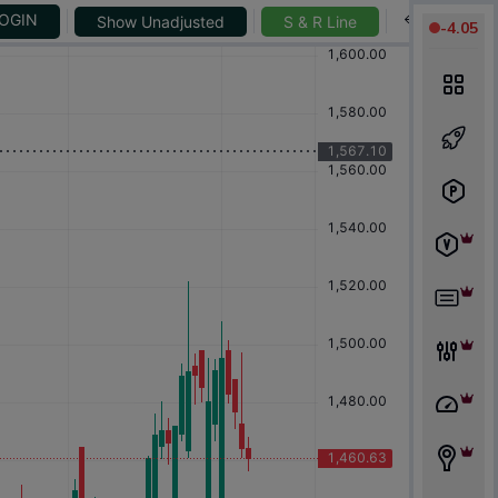
-
4.05