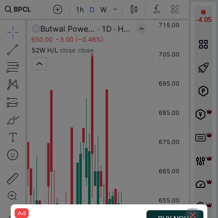
-
4.05
Ad