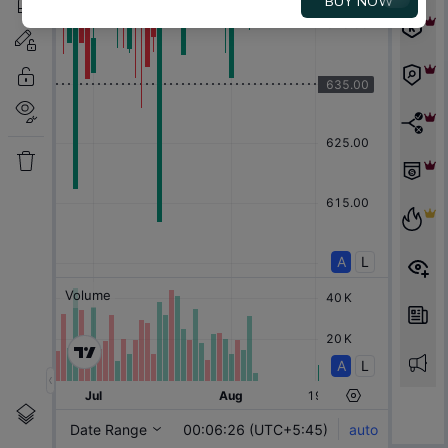
BUY NOW