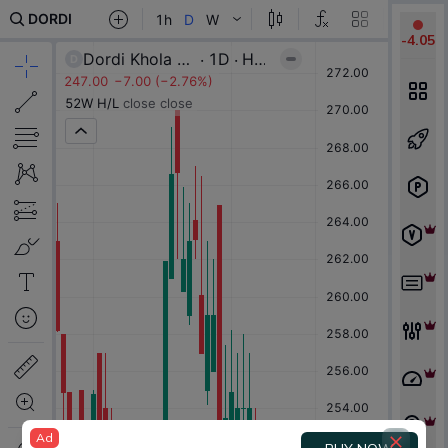
-
4.05
Ad