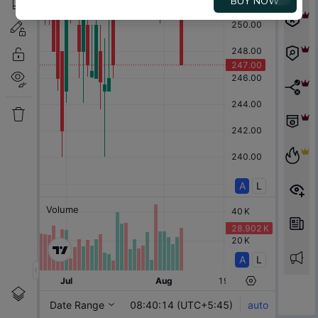
BUY NOW