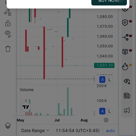
BUY NOW