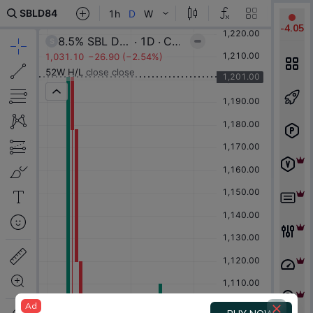
-
4.05
Ad