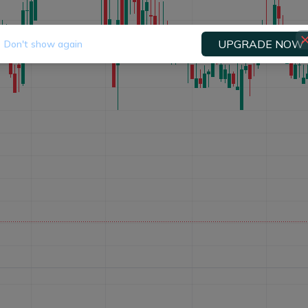
UPGRADE NOW
Don't show again