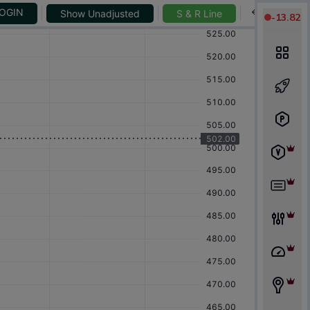
-
13.82