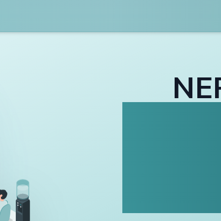
NE
Inf