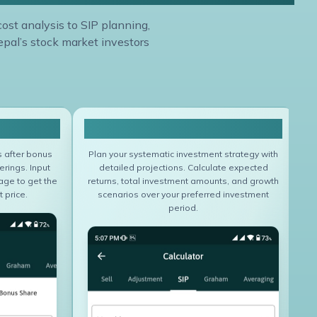
cost analysis to SIP planning,
epal’s stock market investors
lator
Sip Calculator
s after bonus
Plan your systematic investment strategy with
erings. Input
detailed projections. Calculate expected
age to get the
returns, total investment amounts, and growth
 price.
scenarios over your preferred investment
period.