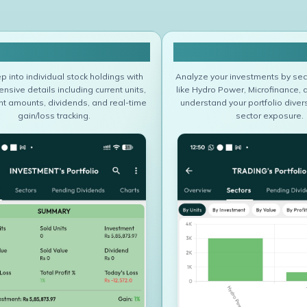
Portfolio Overview
Sector Wise Port
p into individual stock holdings with
Analyze your investments by sec
sive details including current units,
like Hydro Power, Microfinance, 
t amounts, dividends, and real-time
understand your portfolio divers
gain/loss tracking.
sector exposure.