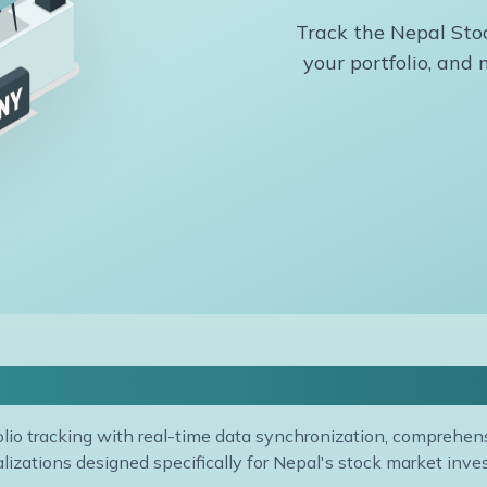
Track the Nepal Stoc
your portfolio, an
ortfolio Management & Analys
lio tracking with real-time data synchronization, comprehensi
alizations designed specifically for Nepal's stock market inves