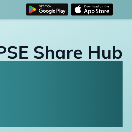
PSE Share Hub
All Financial
ormation in One
Place