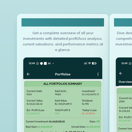
All Portfolio Summary
Get a complete overview of all your
Dive dee
investments with detailed profit/loss analysis,
comprehen
current valuations, and performance metrics at
investmen
a glance.