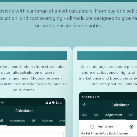
sions with our range of smart calculators. From buy and sell 
luation, and cost averaging - all tools are designed to give N
accurate, hassle-free insights.
Sell Calculator
Adjustment Calcu
 your exact returns from stock sales
Calculate adjusted share price
 automatic calculation of taxes,
share distributions or rights off
sions, and fees. Choose between
market price and bonus percent
or institutional seller types for precise
accurate post-adjustment
calculations.