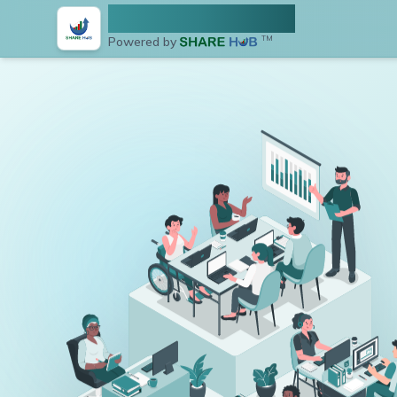
NEPSE Share Hub
Powered by
TM