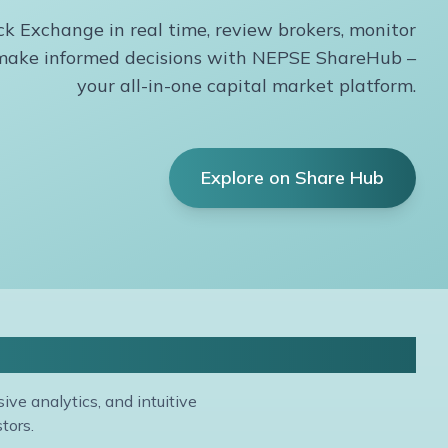
k Exchange in real time, review brokers, monitor
d make informed decisions with NEPSE ShareHub –
your all-in-one capital market platform.
Explore on Share Hub
is
ve analytics, and intuitive
tors.