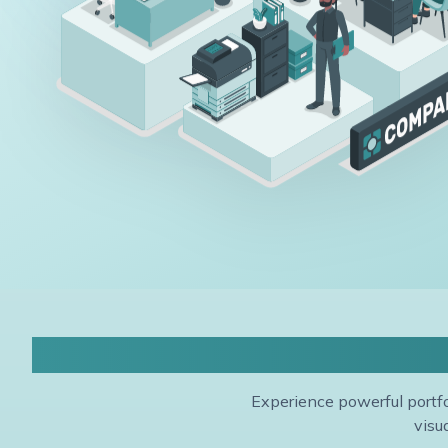
P
Experience powerful portfo
visu