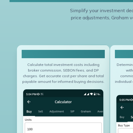
Simplify your investment deci
price adjustments, Graham va
Buy Calculator
Calculate total investment costs including
Determine
broker commission, SEBON fees, and DP
with
charges. Get accurate cost per share and total
commis
payable amount for informed buying decisions.
individual 