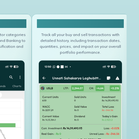
folio
Portfolio Transaction
tor categories
Track all your buy and sell transactions with
and Banking to
detailed history, including transaction dates,
ification and
quantities, prices, and impact on your overall
u
portfolio performance.