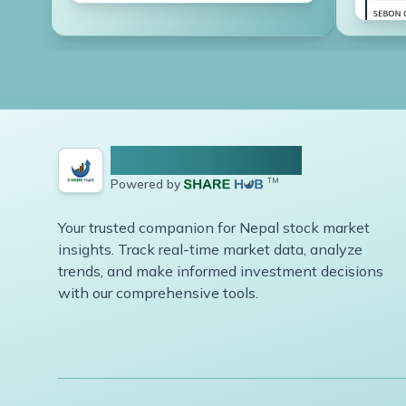
NEPSE Share Hub
Powered by
TM
Your trusted companion for Nepal stock market
insights. Track real-time market data, analyze
trends, and make informed investment decisions
with our comprehensive tools.