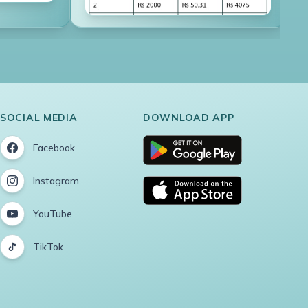
SOCIAL MEDIA
DOWNLOAD APP
Facebook
Instagram
YouTube
TikTok