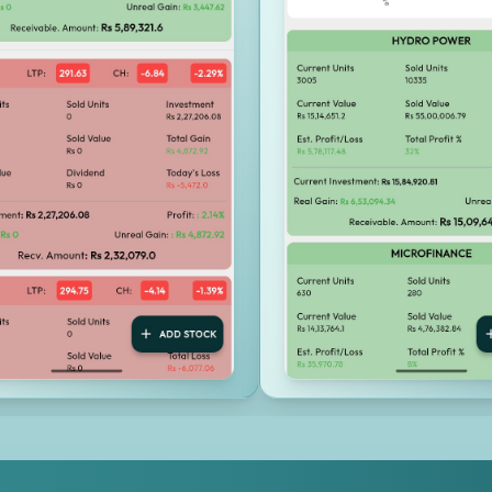
Investment Calculators & Tools