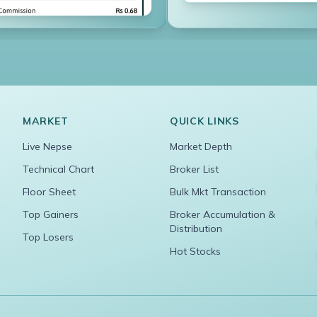
MARKET
QUICK LINKS
Live Nepse
Market Depth
Technical Chart
Broker List
Floor Sheet
Bulk Mkt Transaction
Top Gainers
Broker Accumulation &
Distribution
Top Losers
Hot Stocks