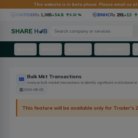
This website is in beta phase. Please email us a
GWFD83
Rs
1,085
+54.8
BNHC
Rs
291
+13
5.32
%
4.
HOME
NEWS
NEPSE
COMPANY
Bulk Mkt Transactions
Analyze bulk market transactions to identify significant institutional or
2026-08-05
This feature will be available only for Trader's