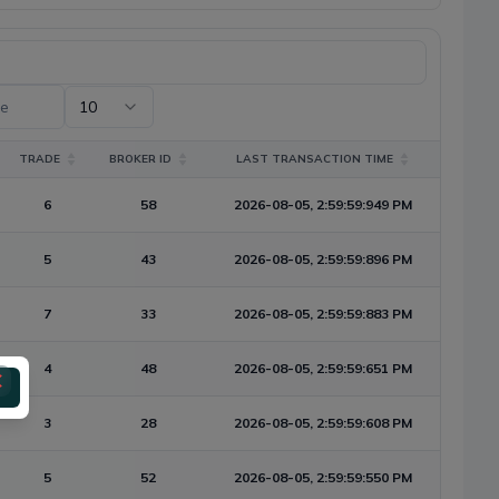
te
10
TRADE
BROKER ID
LAST TRANSACTION TIME
6
58
2026-08-05, 2:59:59:949 PM
5
43
2026-08-05, 2:59:59:896 PM
7
33
2026-08-05, 2:59:59:883 PM
4
48
2026-08-05, 2:59:59:651 PM
3
28
2026-08-05, 2:59:59:608 PM
5
52
2026-08-05, 2:59:59:550 PM