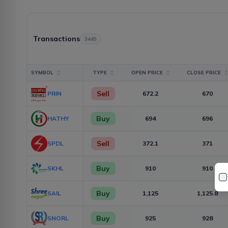
Transactions
3449
SYMBOL
TYPE
OPEN PRICE
CLOSE PRICE
Sell
PRIN
672.2
670
Buy
HATHY
694
696
Sell
SPDL
372.1
371
Buy
SKHL
910
910
Buy
SAIL
1,125
1,125.8
Buy
SNORL
925
928