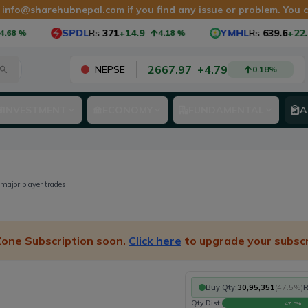
t
info@sharehubnepal.com
if you find any issue or problem. You
SPDL
Rs
371
+14.9
YMHL
Rs
639.6
+22.6
68
%
4.18
%
2667.97
+
4.79
NEPSE
0.18
%
INVESTMENT
ECONOMY
FUNDAMENTAL
A
 major player trades.
 Zone Subscription soon.
Click here
to upgrade your subscr
Buy Qty:
30,95,351
(
47.5
%)
R
Qty Dist:
47.5
%