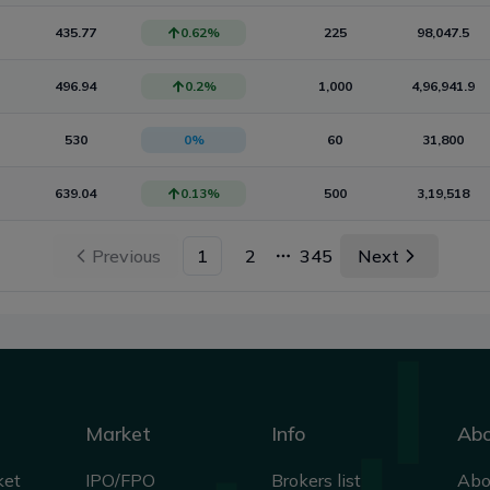
435.77
0.62
%
225
98,047.5
496.94
0.2
%
1,000
4,96,941.9
530
0
%
60
31,800
639.04
0.13
%
500
3,19,518
Previous
1
2
345
Next
More pages
Market
Info
Ab
ket
IPO/FPO
Brokers list
Abo