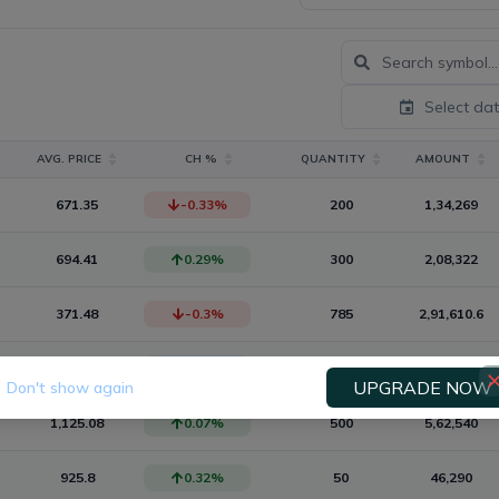
Select da
AVG. PRICE
CH %
QUANTITY
AMOUNT
671.35
-0.33
%
200
1,34,269
694.41
0.29
%
300
2,08,322
371.48
-0.3
%
785
2,91,610.6
910
0
%
500
4,55,000
UPGRADE NOW
Don't show again
1,125.08
0.07
%
500
5,62,540
925.8
0.32
%
50
46,290