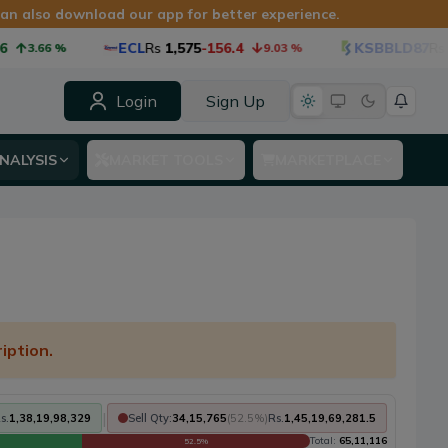
 can also download our app for better experience.
ECL
Rs
1,575
-156.4
KSBBLD87
Rs
1,
3.66
%
9.03
%
Login
Sign Up
NALYSIS
MARKET TOOLS
MARKETPLACE
iption.
|
s.
1,38,19,98,329
Sell Qty:
34,15,765
(
52.5
%)
Rs.
1,45,19,69,281.5
Total:
65,11,116
52.5
%