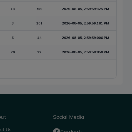
13
58
2026-08-05, 2:59:59:325 PM
3
101
2026-08-05, 2:59:59:181 PM
6
14
2026-08-05, 2:59:59:006 PM
20
22
2026-08-05, 2:59:58:850 PM
out
Social Media
ut Us
Facebook