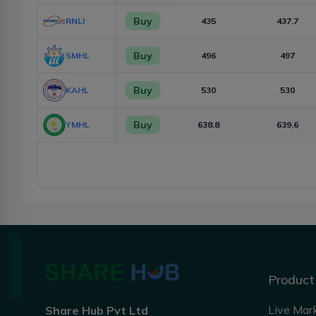
Buy
RNLI
435
437.7
Buy
SMHL
496
497
Buy
KAHL
530
530
Buy
YMHL
638.8
639.6
Product
Live Mar
Share Hub Pvt Ltd