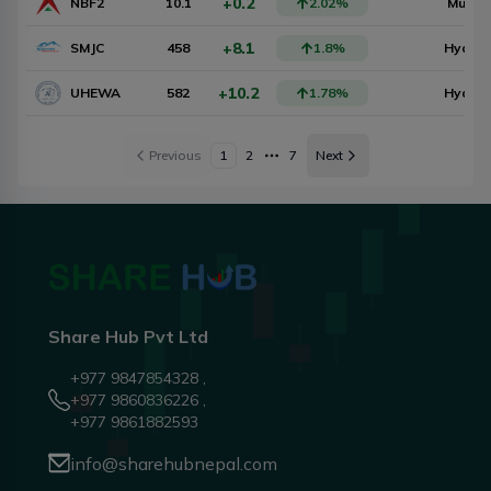
+0.2
NBF2
10.1
2.02
%
Mutual
+8.1
SMJC
458
1.8
%
Hydro
+10.2
UHEWA
582
1.78
%
Hydro
Previous
1
2
7
Next
More pages
Share Hub Pvt Ltd
+977 9847854328 ,
+977 9860836226 ,
+977 9861882593
info@sharehubnepal.com