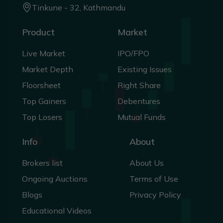
Tinkune - 32, Kathmandu
Product
Market
Live Market
IPO/FPO
Market Depth
Existing Issues
Floorsheet
Right Share
Top Gainers
Debentures
Top Losers
Mutual Funds
Info
About
Brokers list
About Us
Ongoing Auctions
Terms of Use
Blogs
Privacy Policy
Educational Videos