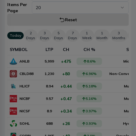
Items Per
20
Page
Reset
2
3
5
7
1
1
3
Today
Days
Days
Days
Days
Week
Month
Months
Mo
SYMBOL
LTP
CH
CH %
SEC
+475
ANLB
5,999
8.6
%
Microf
+80
CBLD88
1,230
6.96
%
Non-Convertib
+0.44
HLICF
8.94
5.18
%
Mutual
+0.47
NICBF
9.57
5.16
%
Mutual
+0.34
NICSF
8.9
3.97
%
Mutual
+26
SOHL
688
3.93
%
Hydro
CORBL
1,065
3.9
%
Developm