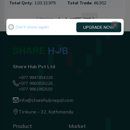
Total Qnty:
1,03,13,979
Total Trade:
46,912
To
Previous
1
2
4692
Next
More pages
Don't show again
UPGRADE NOW
Share Hub Pvt Ltd
+977 9847854328 ,
+977 9860836226 ,
+977 9861882593
info@sharehubnepal.com
Tinkune - 32, Kathmandu
Product
Market