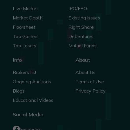
Live Market
IPO/FPO
Market Depth
Existing Issues
Floorsheet
Right Share
Top Gainers
Debentures
Top Losers
Mutual Funds
Info
About
Brokers list
About Us
Ongoing Auctions
Terms of Use
Blogs
Privacy Policy
Educational Videos
Social Media
Facebook