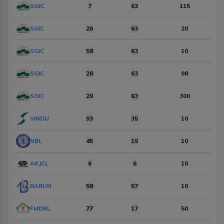
Items Per Page
SGIC
10
7
63
Reset
115
SGIC
26
63
20
SGIC
58
63
10
SGIC
28
63
98
SGIC
29
63
300
SINDU
93
35
10
NBL
45
19
10
AKJCL
6
6
10
BARUN
58
57
10
FMDBL
77
17
50