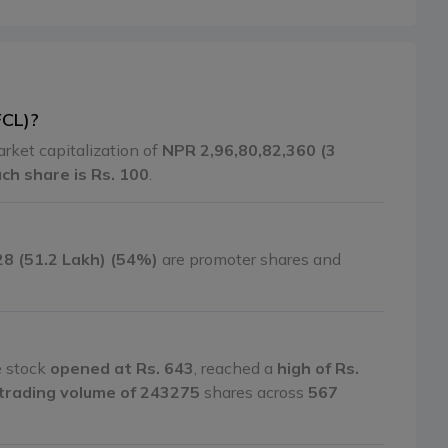
FCL)?
arket capitalization of
NPR 2,96,80,82,360 (3
ach share is Rs. 100
.
28 (51.2 Lakh) (54%)
are promoter shares and
e stock
opened at Rs. 643
, reached a
high of Rs.
trading volume of 243275
shares across
567