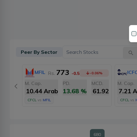
Peer By Sector
773
MFIL
ICF
Rs.
-0.5
-0.06
%
M. Cap.
PD.
MCD.
M. Cap.
10.44 Arab
13.68
%
61.92
7.21 
CFCL
vs
MFIL
CFCL
vs
680