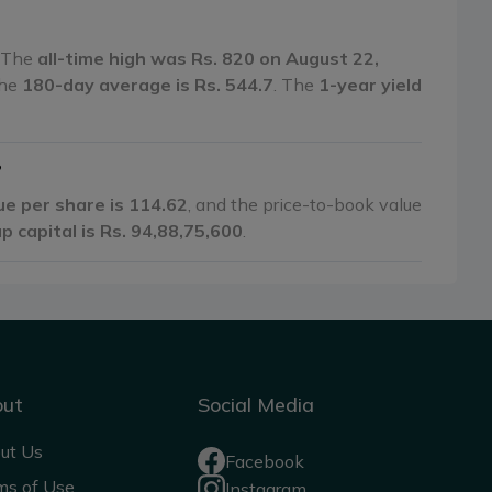
. The
all-time high was Rs. 820 on August 22,
the
180-day average is Rs. 544.7
. The
1-year yield
?
ue per share is 114.62
, and the price-to-book value
p capital is Rs. 94,88,75,600
.
out
Social Media
ut Us
Facebook
ms of Use
Instagram