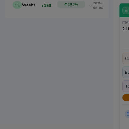
2025-
28.3
%
Weeks
52
+150
08-06
A
21 
Ca
B
To