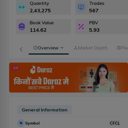
Quantity
Trades
2,43,275
567
Book Value
PBV
114.62
5.93
Overview
Market Depth
Flo
Ad
General Information
Symbol
CFCL