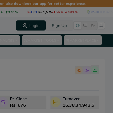
 can also download our app for better experience.
ECL
Rs
1,575
-156.4
KSBBLD87
Rs
1,087
.66
%
9.03
%
Login
Sign Up
NALYSIS
MARKET TOOLS
MARKETPLACE
Pr. Close
Turnover
Rs.
676
16,38,34,943.5