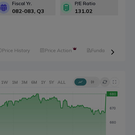
Fiscal Yr.
P/E Ratio
082-083
, Q
3
131.02
Price History
Price Action
Fundamental
1W
1M
3M
6M
1Y
5Y
ALL