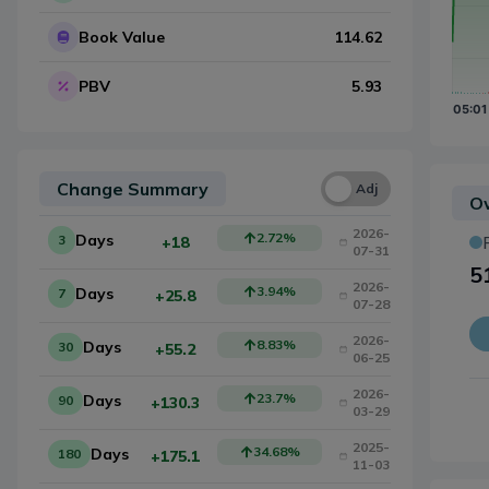
Book Value
114.62
PBV
5.93
Change Summary
Una
Adj
Ow
2026-
2.72
%
Days
3
+18
07-31
5
2026-
3.94
%
Days
7
+25.8
07-28
2026-
8.83
%
Days
30
+55.2
06-25
2026-
23.7
%
Days
90
+130.3
03-29
2025-
34.68
%
Days
180
+175.1
11-03