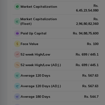
Rs.
Market Capitalization
6,45,23,54,080
Market Capitalization
Rs.
(Float)
2,96,80,82,360
Paid Up Capital
Rs.
94,88,75,600
Face Value
Rs.
100
52 week High/Low
Rs.
699
/
445.1
52 week High/Low (ADJ.)
Rs.
699
/
445.1
Average 120 Days
Rs.
567.63
Average 120 Days (ADJ.)
Rs.
567.63
Average 180 Days
Rs.
544.7