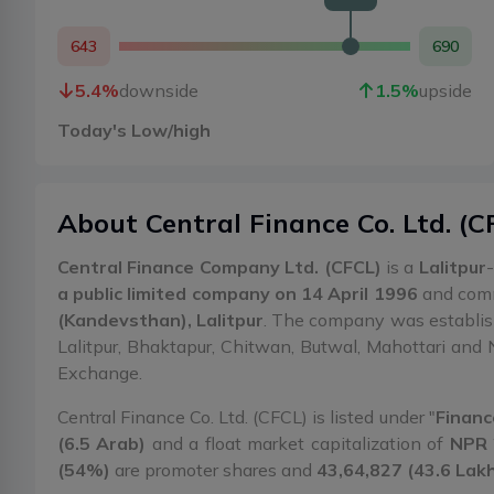
643
690
5.4
%
downside
1.5
%
upside
Today's Low/high
About
Central Finance Co. Ltd.
(
C
Central Finance Company Ltd. (CFCL)
is a
Lalitpur
a public limited company on 14 April 1996
and comme
(Kandevsthan), Lalitpur
. The company was establi
Lalitpur, Bhaktapur, Chitwan, Butwal, Mahottari and 
Exchange.
Central Finance Co. Ltd. (CFCL) is listed under "
Financ
(6.5 Arab)
and a float market capitalization of
NPR 
(54%)
are promoter shares and
43,64,827 (43.6 Lak