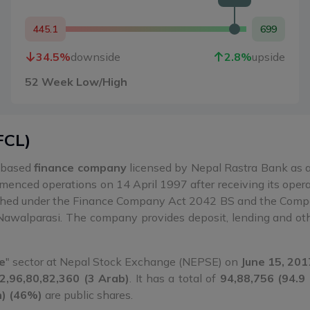
445.1
699
34.5
%
downside
2.8
%
upside
52 Week Low/High
FCL
)
-based
finance company
licensed by Nepal Rastra Bank as a 
nced operations on 14 April 1997 after receiving its operat
shed under the Finance Company Act 2042 BS and the Compa
Nawalparasi. The company provides deposit, lending and othe
e
" sector at Nepal Stock Exchange (NEPSE) on
June 15, 201
2,96,80,82,360 (3 Arab)
. It has a total of
94,88,756 (94.9
h) (46%)
are public shares.