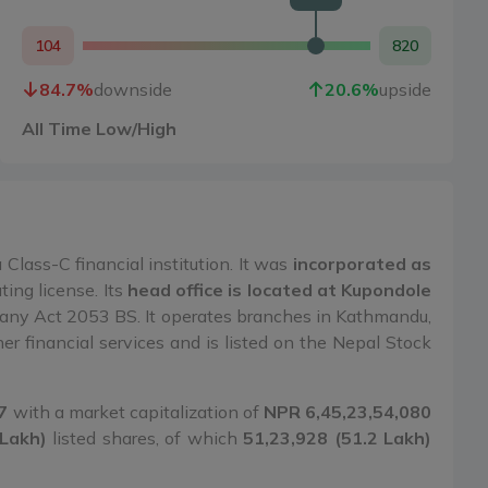
104
820
84.7
%
downside
20.6
%
upside
All Time Low/High
Class-C financial institution. It was
incorporated as
ing license. Its
head office is located at Kupondole
ny Act 2053 BS. It operates branches in Kathmandu,
r financial services and is listed on the Nepal Stock
7
with a market capitalization of
NPR 6,45,23,54,080
 Lakh)
listed shares, of which
51,23,928 (51.2 Lakh)