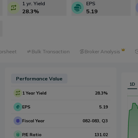
1 yr. Yield
EPS
28.3
%
5.19
orsheet
Bulk Transaction
Broker Analysis
Performance Value
1D
1 Year Yield
28.3
%
EPS
5.19
Fiscal Year
082-083
, Q
3
P/E Ratio
131.02