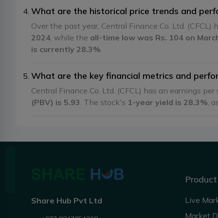
What are the historical price trends and perf
Over the past year, Central Finance Co. Ltd. (CFCL)
2024
, while the
all-time low was Rs. 104 on Marc
is currently 28.3%
.
What are the key financial metrics and perfor
Central Finance Co. Ltd. (CFCL) has an earnings per
(PBV) is 5.93
. The stock's
1-year yield is 28.3%
, a
Product
Live Mar
Share Hub Pvt Ltd
Market 