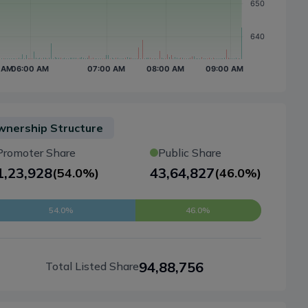
nership Structure
Promoter Share
Public Share
1,23,928
43,64,827
(
54.0%
)
(
46.0%
)
54.0%
46.0%
94,88,756
Total Listed Share