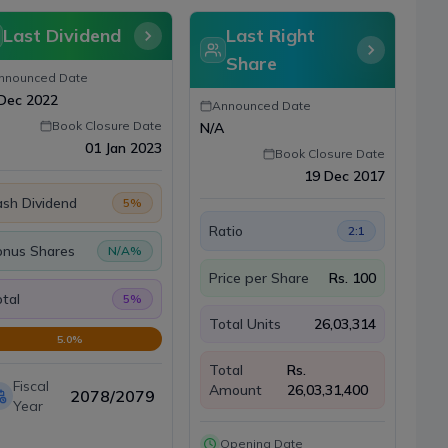
Last Dividend
Last Right
Share
nnounced Date
Dec 2022
Announced Date
Book Closure Date
N/A
01 Jan 2023
Book Closure Date
19 Dec 2017
sh Dividend
5
%
Ratio
2:1
onus Shares
N/A
%
Price per Share
Rs.
100
tal
5
%
Total Units
26,03,314
5.0
%
Total
Rs.
Fiscal
Amount
26,03,31,400
2078/2079
Year
Opening Date