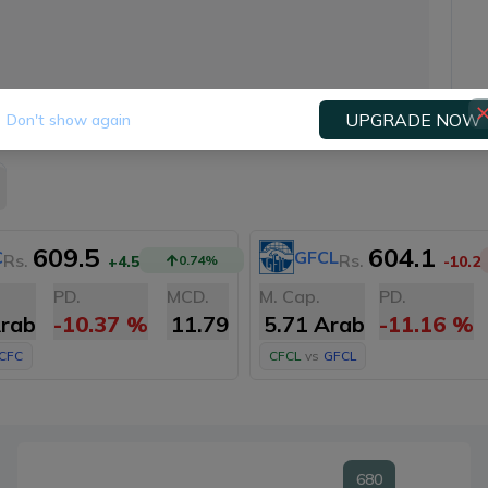
UPGRADE NOW
Don't show again
609.5
604.1
C
GFCL
Rs.
Rs.
+4.5
0.74
%
-10.2
PD.
MCD.
M. Cap.
PD.
Arab
-10.37
%
11.79
5.71 Arab
-11.16
%
ICFC
CFCL
vs
GFCL
680