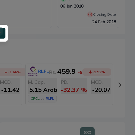
06 Jan 2018
Closing Date
24 Feb 2018
459.9
RLFL
SI
Rs.
-1.66
%
-9
-1.92
%
MCD.
M. Cap.
PD.
MCD.
M. Cap
-11.42
5.15 Arab
-32.37
%
-20.07
5.10
CFCL
vs
RLFL
CFCL
v
680