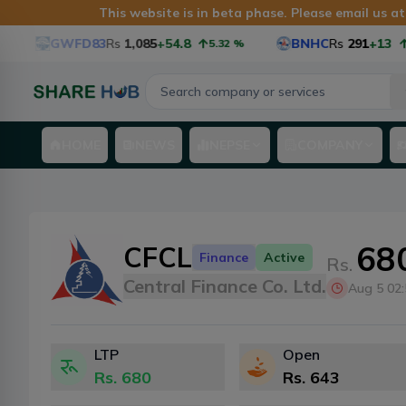
This website is in beta phase. Please email us a
GWFD83
Rs
1,085
+54.8
BNHC
Rs
291
+13
5.32
%
4.68
HOME
NEWS
NEPSE
COMPANY
68
CFCL
Finance
Active
Rs.
Central Finance Co. Ltd.
Aug 5 02
LTP
Open
Rs.
680
Rs.
643