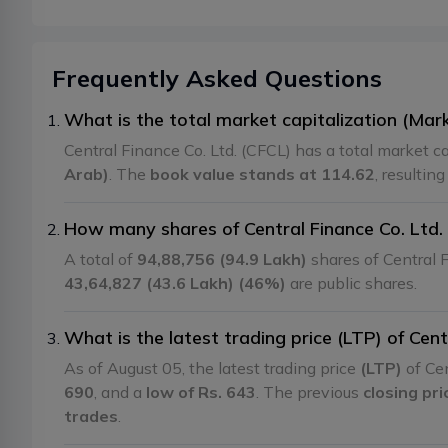
Frequently Asked Questions
What is the total market capitalization (Mark
Central Finance Co. Ltd. (CFCL) has a total market ca
Arab)
. The
book value stands at 114.62
, resultin
How many shares of Central Finance Co. Ltd. 
A total of
94,88,756 (94.9 Lakh)
shares of Central F
43,64,827 (43.6 Lakh) (46%)
are public shares.
What is the latest trading price (LTP) of Cent
As of August 05, the latest trading price
(LTP)
of Cen
690
, and a
low of Rs. 643
. The previous
closing pr
trades
.