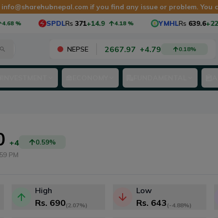
t
info@sharehubnepal.com
if you find any issue or problem. You
SPDL
Rs
371
+14.9
YMHL
Rs
639.6
+22.6
%
4.18
%
3
2667.97
+
4.79
NEPSE
0.18
%
INVESTMENT
ECONOMY
FUNDAMENTAL
A
0
+4
0.59
%
:59 PM
High
Low
Rs.
690
Rs.
643
(
2.07%
)
(
-4.88%
)