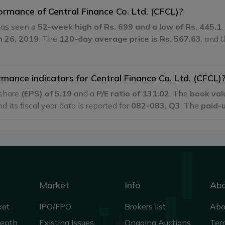
ormance of Central Finance Co. Ltd. (CFCL)?
 has seen a
52-week high of Rs. 699 and a low of Rs. 445.1
h 26, 2019
. The
120-day average price is Rs. 567.63
, and 
mance indicators for Central Finance Co. Ltd. (CFCL)
 share
(EPS) of 5.19
and a
P/E ratio of 131.02
. The
book val
nd its fiscal year data is reported for
082-083, Q3
. The
paid-u
Market
Info
Ab
ket
IPO/FPO
Brokers list
Abo
Depth
Existing Issues
Ongoing Auctions
Ter