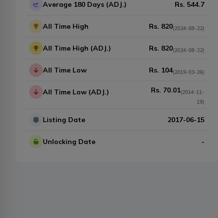
Average 180 Days (ADJ.)
Rs.
544.7
All Time High
Rs.
820
(
2024-08-22
)
All Time High (ADJ.)
Rs.
820
(
2024-08-22
)
All Time Low
Rs.
104
(
2019-03-26
)
Rs.
70.01
All Time Low (ADJ.)
(
2014-11-
19
)
Listing Date
2017-06-15
Unlocking Date
-