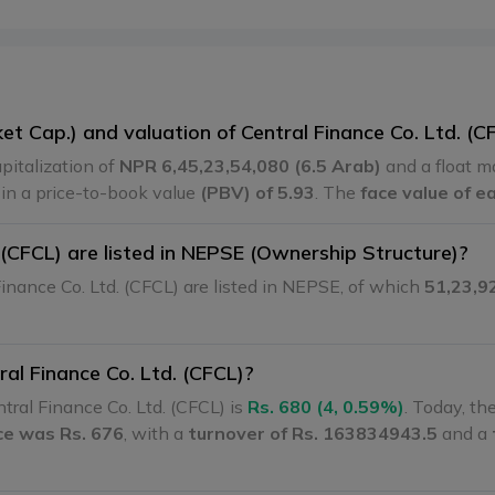
et Cap.) and valuation of Central Finance Co. Ltd. (C
pitalization of
NPR 6,45,23,54,080 (6.5 Arab)
and a float m
g in a price-to-book value
(PBV) of 5.93
. The
face value of e
(CFCL) are listed in NEPSE (Ownership Structure)?
inance Co. Ltd. (CFCL) are listed in NEPSE, of which
51,23,9
ral Finance Co. Ltd. (CFCL)?
tral Finance Co. Ltd. (CFCL) is
Rs. 680 (4, 0.59%)
. Today, th
ice was Rs. 676
, with a
turnover of Rs. 163834943.5
and a