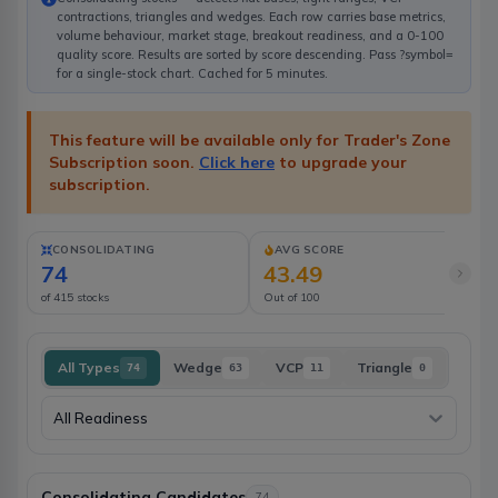
contractions, triangles and wedges. Each row carries base metrics,
volume behaviour, market stage, breakout readiness, and a 0-100
quality score. Results are sorted by score descending. Pass ?symbol=
for a single-stock chart. Cached for 5 minutes.
This feature will be available only for Trader's Zone
Subscription soon.
Click here
to upgrade your
subscription.
CONSOLIDATING
AVG SCORE
74
43.49
of 415 stocks
Out of 100
No
All Types
Wedge
VCP
Triangle
74
63
11
0
All Readiness
Consolidating Candidates
74