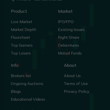
50.4
Product
Market
S
SONA
FALLING WEDGE
Forming
Live Market
IPO/FPO
49.5
S
SPC
FALLING WEDGE
Forming
Market Depth
Existing Issues
49.4
R
RHPL
FALLING WEDGE
Forming
Floorsheet
Right Share
Top Gainers
Debentures
49.0
G
GHL
FALLING WEDGE
Forming
Top Losers
Mutual Funds
48.7
C
CHL
FALLING WEDGE
Forming
Info
About
48.4
H
HHL
VCP
Forming
Brokers list
About Us
47.9
Ongoing Auctions
Terms of Use
B
BPCL
FALLING WEDGE
Forming
Blogs
Privacy Policy
47.7
P
PRVU
FALLING WEDGE
Forming
Educational Videos
47.4
P
PMHPL
FALLING WEDGE
Forming