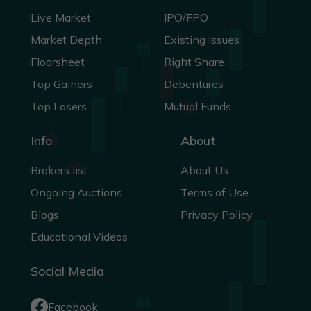
Live Market
IPO/FPO
Market Depth
Existing Issues
Floorsheet
Right Share
Top Gainers
Debentures
Top Losers
Mutual Funds
Info
About
Brokers list
About Us
Ongoing Auctions
Terms of Use
Blogs
Privacy Policy
Educational Videos
Social Media
Facebook