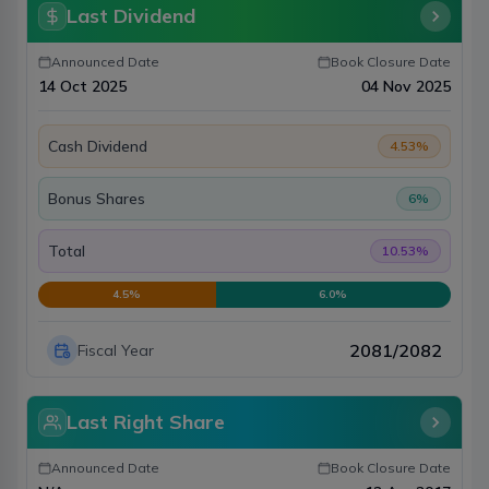
Last Dividend
Announced Date
Book Closure Date
14 Oct 2025
04 Nov 2025
Cash Dividend
4.53
%
Bonus Shares
6
%
Total
10.53
%
4.5
%
6.0
%
2081/2082
Fiscal Year
Last Right Share
Announced Date
Book Closure Date