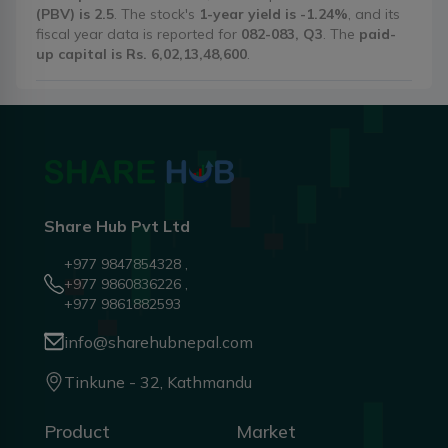
(PBV) is 2.5
. The stock's
1-year yield is -1.24%
, and its
fiscal year data is reported for
082-083, Q3
. The
paid-
up capital is Rs. 6,02,13,48,600
.
Share Hub Pvt Ltd
+977 9847854328 ,
+977 9860836226 ,
+977 9861882593
info@sharehubnepal.com
Tinkune - 32, Kathmandu
Product
Market