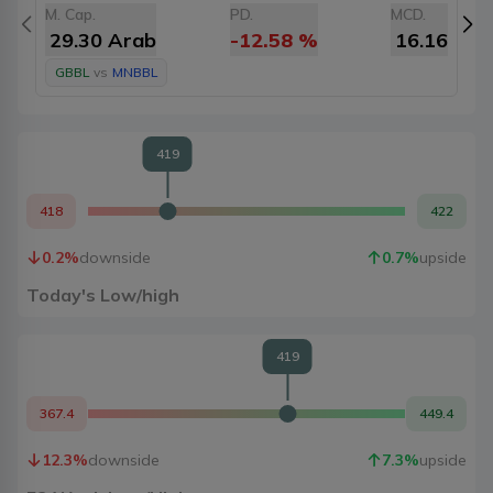
M. Cap.
PD.
MCD.
M
29.30 Arab
-12.58
%
16.16
GBBL
vs
MNBBL
419
418
422
0.2
%
downside
0.7
%
upside
Today's Low/high
419
367.4
449.4
12.3
%
downside
7.3
%
upside