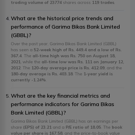
trading volume of 23774
shares across
119 trades
.
What are the historical price trends and
performance of Garima Bikas Bank Limited
(GBBL)?
Over the past year, Garima Bikas Bank Limited (GBBL)
has seen a
52-week high of Rs. 449.4 and a low of Rs.
367.4
. The
all-time high was Rs. 750 on August 18,
2021
, while the
all-time low was Rs. 111 on January 12,
2012
. The
120-day average price is Rs. 412.09
, and the
180-day average is Rs. 403.18
. The
1-year yield is
currently -1.24%
.
What are the key financial metrics and
performance indicators for Garima Bikas
Bank Limited (GBBL)?
Garima Bikas Bank Limited (GBBL) has an earnings per
share
(EPS) of 23.21
and a
P/E ratio of 18.05
. The
book
value per share is 167.58
, and the price-to-book value