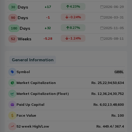
4.23
%
Days
+17
2026-06-29
30
-0.24
%
Days
-1
2026-03-31
90
8.27
%
Days
+32
2025-11-05
180
-1.24
%
Weeks
-5.28
2025-08-11
52
General Information
Symbol
GBBL
Market Capitalization
Rs.
25,22,94,50,634
Market Capitalization (Float)
Rs.
12,36,24,30,752
Paid Up Capital
Rs.
6,02,13,48,600
Face Value
Rs.
100
52 week High/Low
Rs.
449.4
/
367.4