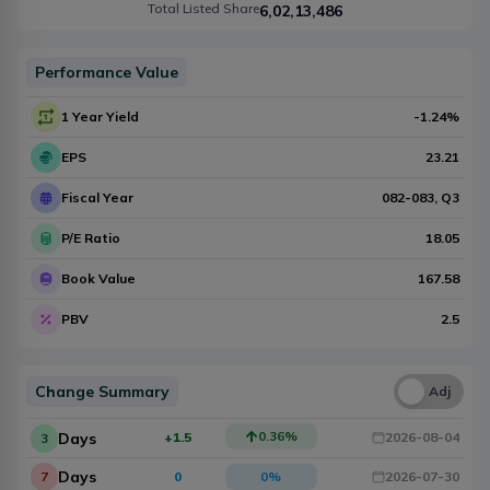
Total Listed Share
6,02,13,486
Performance Value
1 Year Yield
-1.24
%
EPS
23.21
Fiscal Year
082-083
, Q
3
P/E Ratio
18.05
Book Value
167.58
PBV
2.5
Change Summary
Una
Adj
0.36
%
Days
+1.5
2026-08-04
3
Days
7
0
0
%
2026-07-30