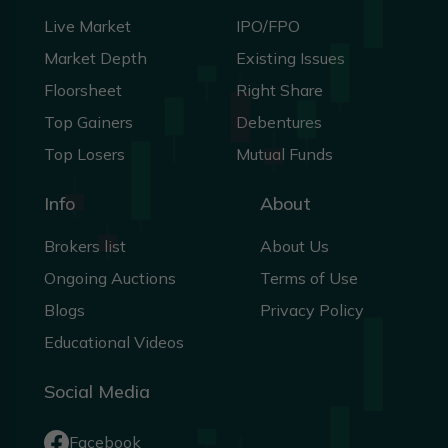
Live Market
IPO/FPO
Market Depth
Existing Issues
Floorsheet
Right Share
Top Gainers
Debentures
Top Losers
Mutual Funds
Info
About
Brokers list
About Us
Ongoing Auctions
Terms of Use
Blogs
Privacy Policy
Educational Videos
Social Media
Facebook