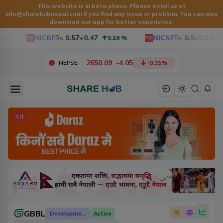
This website is in beta phase. Please email us at
info@sharehubnepal.com
if you find any issue or problem. You can also
download our app for better experience.
NICBF
Rs
9.57
+0.47
NICSF
Rs
8.9
+0.34
5.16
%
3.97
2650.09
-
4.05
NEPSE
-0.15
%
Ad
GBBL
Development Banks
Active