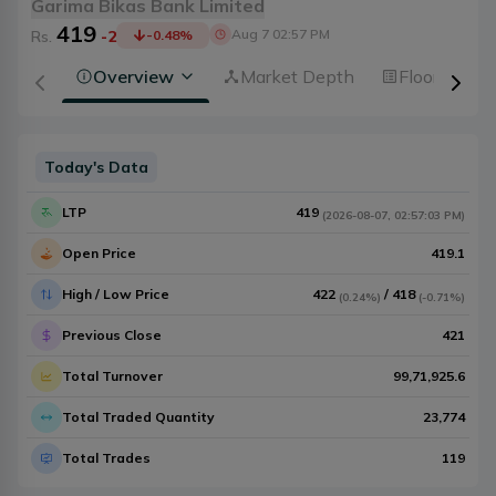
Garima Bikas Bank Limited
419
Aug 7 02:57 PM
Rs.
-2
-0.48
%
Overview
Market Depth
Floorsheet
Today's Data
LTP
419
(
2026-08-07
,
02:57:03 PM
)
Open Price
419.1
High / Low Price
422
/
418
(
0.24%
)
(
-0.71%
)
Previous Close
421
Total Turnover
99,71,925.6
Total Traded Quantity
23,774
Total Trades
119