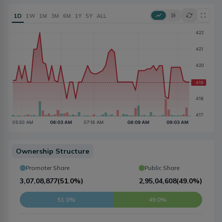
1D
1W
1M
3M
6M
1Y
5Y
ALL
Ownership Structure
Promoter Share
Public Share
3,07,08,877
(
51.0%
)
2,95,04,608
(
49.0%
)
51.0%
49.0%