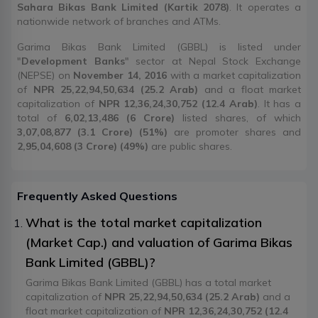
Sahara Bikas Bank Limited (Kartik 2078)
. It operates a
nationwide network of branches and ATMs.
Garima Bikas Bank Limited (GBBL) is listed under
"
Development Banks
" sector at Nepal Stock Exchange
(NEPSE) on
November 14, 2016
with a market capitalization
of
NPR 25,22,94,50,634 (25.2 Arab)
and a float market
capitalization of
NPR 12,36,24,30,752 (12.4 Arab)
. It has a
total of
6,02,13,486 (6 Crore)
listed shares, of which
3,07,08,877 (3.1 Crore) (51%)
are promoter shares and
2,95,04,608 (3 Crore) (49%)
are public shares.
Frequently Asked Questions
What is the total market capitalization
(Market Cap.) and valuation of Garima Bikas
Bank Limited (GBBL)?
Garima Bikas Bank Limited (GBBL) has a total market
capitalization of
NPR 25,22,94,50,634 (25.2 Arab)
and a
float market capitalization of
NPR 12,36,24,30,752 (12.4