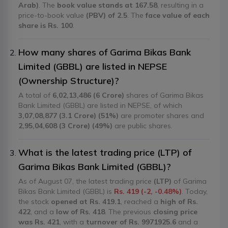
Arab)
. The
book value stands at 167.58
, resulting in a
price-to-book value
(PBV) of 2.5
. The
face value of each
share is Rs. 100
.
How many shares of Garima Bikas Bank
Limited (GBBL) are listed in NEPSE
(Ownership Structure)?
A total of
6,02,13,486 (6 Crore)
shares of Garima Bikas
Bank Limited (GBBL) are listed in NEPSE, of which
3,07,08,877 (3.1 Crore) (51%)
are promoter shares and
2,95,04,608 (3 Crore) (49%)
are public shares.
What is the latest trading price (LTP) of
Garima Bikas Bank Limited (GBBL)?
As of August 07, the latest trading price
(LTP)
of Garima
Bikas Bank Limited (GBBL) is
Rs. 419 (-2, -0.48%)
. Today,
the stock
opened at Rs. 419.1
, reached a
high of Rs.
422
, and a
low of Rs. 418
. The previous
closing price
was Rs. 421
, with a
turnover of Rs. 9971925.6
and a