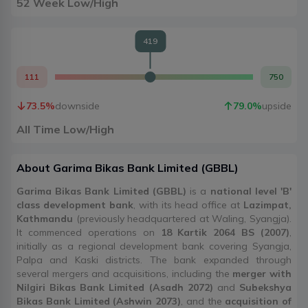
52 Week Low/High
419
111
750
73.5
%
downside
79.0
%
upside
All Time Low/High
About
Garima Bikas Bank Limited
(
GBBL
)
Garima Bikas Bank Limited (GBBL)
is a
national level 'B'
class development bank
, with its head office at
Lazimpat,
Kathmandu
(previously headquartered at Waling, Syangja).
It commenced operations on
18 Kartik 2064 BS (2007)
,
initially as a regional development bank covering Syangja,
Palpa and Kaski districts. The bank expanded through
several mergers and acquisitions, including the
merger with
Nilgiri Bikas Bank Limited (Asadh 2072)
and
Subekshya
Bikas Bank Limited (Ashwin 2073)
, and the
acquisition of