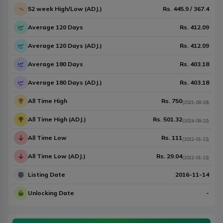
52 week High/Low (ADJ.)
Rs.
445.9
/
367.4
Average 120 Days
Rs.
412.09
Average 120 Days (ADJ.)
Rs.
412.09
Average 180 Days
Rs.
403.18
Average 180 Days (ADJ.)
Rs.
403.18
All Time High
Rs.
750
(
2021-08-18
)
All Time High (ADJ.)
Rs.
501.32
(
2024-08-22
)
All Time Low
Rs.
111
(
2012-01-12
)
All Time Low (ADJ.)
Rs.
29.04
(
2012-01-12
)
Listing Date
2016-11-14
Unlocking Date
-