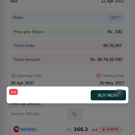
N/A
12 Apr 2017
Ratio
10:7
Price per Share
Rs.
100
Total Units
90,76,297
Total Amount
Rs.
90,76,29,700
Opening Date
Closing Date
26 Apr 2017
30 May 2017
Ad
BUY NOW
Peer By Sector
366.3
MNBBL
Rs.
-0.87
%
-3.2