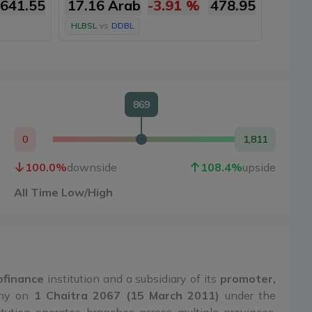
641.55
17.16 Arab
-3.91
%
478.95
16.9
HLBSL
vs
DDBL
HLBSL
869
0
1,811
100.0
%
downside
108.4
%
upside
All Time Low/High
rofinance
institution and a subsidiary of its
promoter,
any on
1 Chaitra 2067 (15 March 2011)
under the