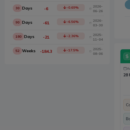
2026-
-0.69
%
Days
30
-6
06-26
2026-
-6.56
%
Days
90
-61
03-30
2025-
-2.36
%
Days
180
-21
11-04
2025-
-17.5
%
Weeks
52
-184.3
08-06
A
28 
Ca
B