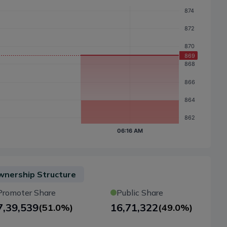
nership Structure
Promoter Share
Public Share
7,39,539
16,71,322
(
51.0%
)
(
49.0%
)