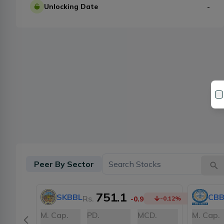
Unlocking Date
-
Peer By Sector
751.1
SKBBL
CBB
Rs.
-0.9
-0.12
%
M. Cap.
PD.
MCD.
M. Cap.