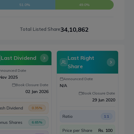
51.0%
49.0%
34,10,862
Total Listed Share
Last Dividend
Last Right
Share
nnounced Date
Nov 2025
Announced Date
Book Closure Date
N/A
02 Jan 2026
Book Closure Date
29 Jun 2020
sh Dividend
0.35
%
Ratio
1:1
onus Shares
6.65
%
Price per Share
Rs.
100