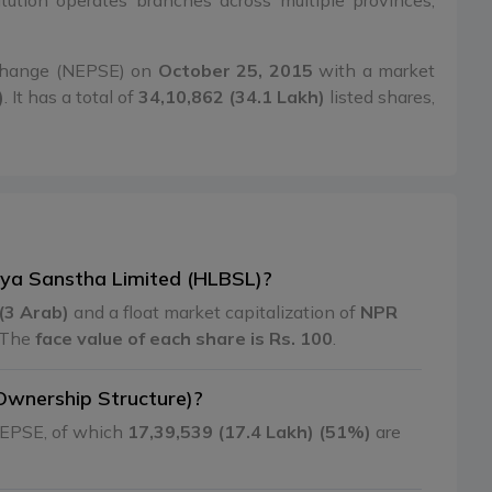
itution operates branches across multiple provinces,
xchange (NEPSE) on
October 25, 2015
with a market
)
. It has a total of
34,10,862 (34.1 Lakh)
listed shares,
tiya Sanstha Limited (HLBSL)?
(3 Arab)
and a float market capitalization of
NPR
 The
face value of each share is Rs. 100
.
Ownership Structure)?
 NEPSE, of which
17,39,539 (17.4 Lakh) (51%)
are