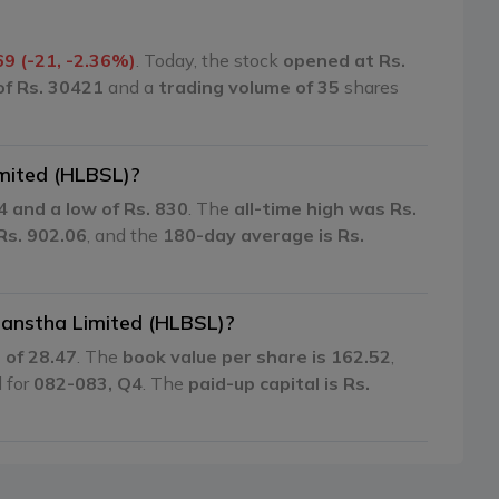
69 (-21, -2.36%)
. Today, the stock
opened at Rs.
of Rs. 30421
and a
trading volume of 35
shares
imited (HLBSL)?
4 and a low of Rs. 830
. The
all-time high was Rs.
Rs. 902.06
, and the
180-day average is Rs.
 Sanstha Limited (HLBSL)?
o of 28.47
. The
book value per share is 162.52
,
d for
082-083, Q4
. The
paid-up capital is Rs.