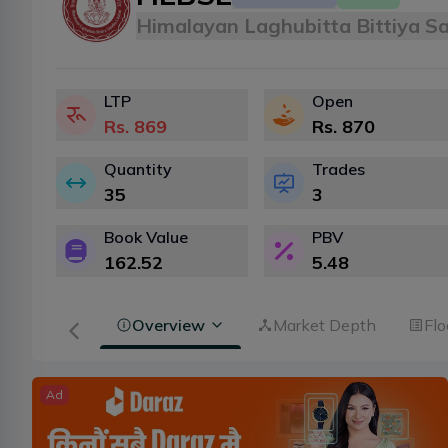
Himalayan Laghubitta Bittiya S
LTP
Open
Rs.
869
Rs.
870
Quantity
Trades
35
3
Book Value
PBV
162.52
5.48
Overview
Market Depth
Flo
Ad