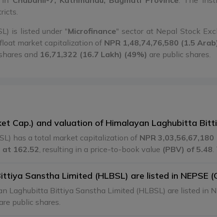
d in
Chabahil-7, Kathmandu, Bagmati Province
. The inst
ricts.
) is listed under "
Microfinance
" sector at Nepal Stock E
float market capitalization of
NPR 1,48,74,76,580 (1.5 Arab
 shares and
16,71,322 (16.7 Lakh) (49%)
are public shares.
ket Cap.) and valuation of Himalayan Laghubitta Bit
L) has a total market capitalization of
NPR 3,03,56,67,180 
 at 162.52
, resulting in a price-to-book value
(PBV) of 5.48
.
tiya Sanstha Limited (HLBSL) are listed in NEPSE (
n Laghubitta Bittiya Sanstha Limited (HLBSL) are listed in
are public shares.