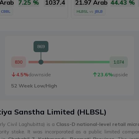
 Arab
7.25
%
1037.4
21.97 Arab
44.43
%
CBBL
HLBSL
vs
JBLB
869
830
1,074
4.5
%
downside
23.6
%
upside
52 Week Low/High
tiya Sanstha Limited
(
HLBSL
)
ly Civil Laghubitta) is a
Class-D national-level retail mic
rity stake. It was incorporated as a public limited comp