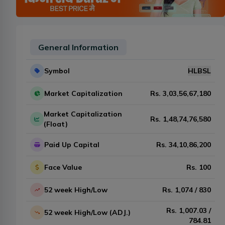
General Information
Symbol
HLBSL
Market Capitalization
Rs.
3,03,56,67,180
Market Capitalization
Rs.
1,48,74,76,580
(Float)
Paid Up Capital
Rs.
34,10,86,200
Face Value
Rs.
100
52 week High/Low
Rs.
1,074
/
830
Rs.
1,007.03
/
52 week High/Low (ADJ.)
784.81