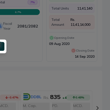
tal
7
%
Total Units
11,41,140
6.7
%
Total
Rs.
Fiscal
Amount
11,41,14,000
2081/2082
Year
Opening Date
09 Aug 2020
Closing Date
14 Sep 2020
835
DDBL
N
Rs.
-0.47
%
+4
0.48
%
MCD.
M. Cap.
PD.
MCD.
M. Cap