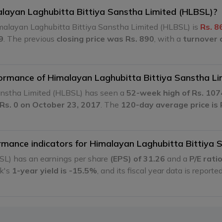
malayan Laghubitta Bittiya Sanstha Limited (HLBSL)?
malayan Laghubitta Bittiya Sanstha Limited (HLBSL) is
Rs. 8
9
. The previous
closing price was Rs. 890
, with a
turnover 
rformance of Himalayan Laghubitta Bittiya Sanstha L
Sanstha Limited (HLBSL) has seen a
52-week high of Rs. 107
 Rs. 0 on October 23, 2017
. The
120-day average price is 
ormance indicators for Himalayan Laghubitta Bittiya
SL) has an earnings per share
(EPS) of 31.26
and a
P/E rati
ck's
1-year yield is -15.5%
, and its fiscal year data is reporte