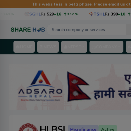
This website is in beta phase. Please email us a
SGHL
Rs
529
+16
TSHL
Rs
390
+10
3.12
%
2.63
%
HOME
NEWS
NEPSE
COMPANY
HLBSL
Microfinance
Active