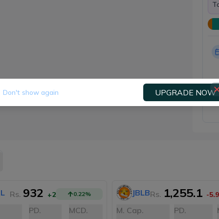
To
UPGRADE NOW
Don't show again
932
1,255.1
L
JBLB
Rs.
Rs.
+2
0.22
%
-5.9
PD.
MCD.
M. Cap.
PD.