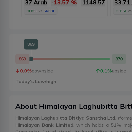
37 Arab
-13.57
%
1148.57
33.71
HLBSL
vs
SKBBL
HLBSL
vs
869
869
870
0.0
%
downside
0.1
%
upside
Today's Low/high
About
Himalayan Laghubitta Bit
Himalayan Laghubitta Bittiya Sanstha Ltd.
(former
Himalayan Bank Limited
, which holds a 51% majo