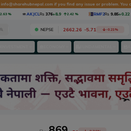
t
info@sharehubnepal.com
if you find any issue or problem. You
AKJCL
Rs
376
+8.9
RMF2
Rs
9.85
+0.22
2.42
%
2.28
2662.26
-
5.71
NEPSE
-0.21
%
INVESTMENT
ECONOMY
FUNDAMENTAL
A
869