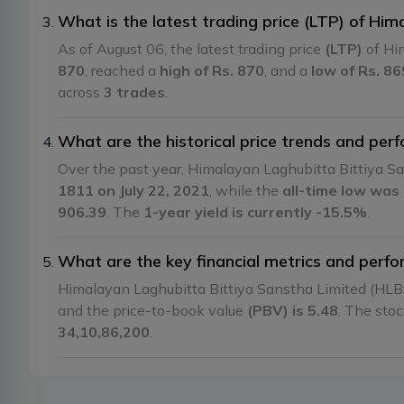
What is the latest trading price (LTP) of Hi
As of August 06, the latest trading price
(LTP)
of Hi
870
, reached a
high of Rs. 870
, and a
low of Rs. 86
across
3 trades
.
What are the historical price trends and pe
Over the past year, Himalayan Laghubitta Bittiya 
1811 on July 22, 2021
, while the
all-time low was
906.39
. The
1-year yield is currently -15.5%
.
What are the key financial metrics and perf
Himalayan Laghubitta Bittiya Sanstha Limited (HLB
and the price-to-book value
(PBV) is 5.48
. The sto
34,10,86,200
.