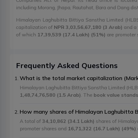
Companies Act of Nepal. Its head office is locate
including Morang, Jhapa, Rautahat, Bara and Dang dist
Himalayan Laghubitta Bittiya Sanstha Limited (HLBSL
capitalization of
NPR 3,03,56,67,180 (3 Arab)
and a 
of which
17,39,539 (17.4 Lakh) (51%)
are promoter
Frequently Asked Questions
What is the total market capitalization (Mar
Himalayan Laghubitta Bittiya Sanstha Limited (HLBS
1,48,74,76,580 (1.5 Arab)
. The
book value stands
How many shares of Himalayan Laghubitta Bit
A total of
34,10,862 (34.1 Lakh)
shares of Himalaya
promoter shares and
16,71,322 (16.7 Lakh) (49%)