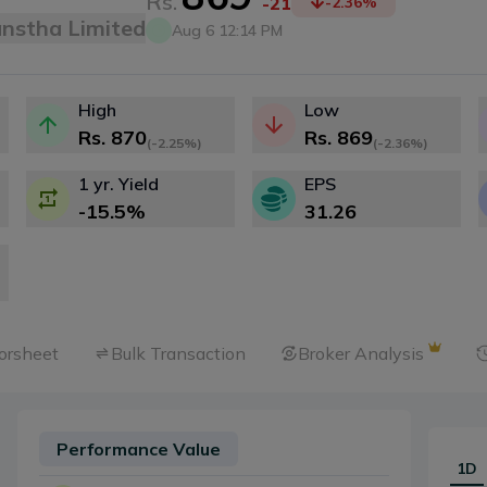
Rs.
-21
-2.36
%
anstha Limited
Aug 6 12:14 PM
High
Low
Rs.
870
Rs.
869
(
-2.25%
)
(
-2.36%
)
1 yr. Yield
EPS
-15.5
%
31.26
orsheet
Bulk Transaction
Broker Analysis
Performance Value
1D