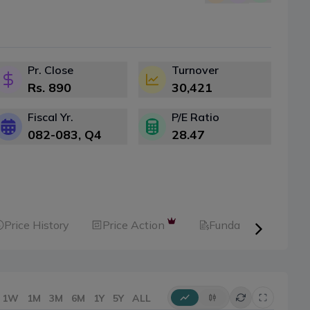
Pr. Close
Turnover
Rs.
890
30,421
Fiscal Yr.
P/E Ratio
082-083
, Q
4
28.47
Price History
Price Action
Fundamental
1W
1M
3M
6M
1Y
5Y
ALL