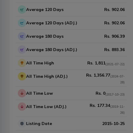
Average 120 Days
Rs.
902.06
Average 120 Days (ADJ.)
Rs.
902.06
Average 180 Days
Rs.
906.39
Average 180 Days (ADJ.)
Rs.
893.36
All Time High
Rs.
1,811
(
2021-07-22
)
Rs.
1,356.77
All Time High (ADJ.)
(
2024-07-
28
)
All Time Low
Rs.
0
(
2017-10-23
)
Rs.
177.34
All Time Low (ADJ.)
(
2019-11-
26
)
Listing Date
2015-10-25