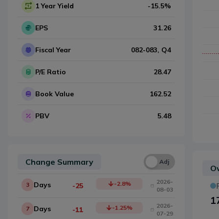
1 Year Yield
-15.5
%
EPS
31.26
Fiscal Year
082-083
, Q
4
P/E Ratio
28.47
Book Value
162.52
PBV
5.48
Change Summary
Una
Adj
Ow
2026-
-2.8
%
Days
3
-25
08-03
1
2026-
-1.25
%
Days
7
-11
07-29