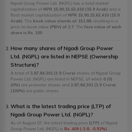
Ngadi Group Power Ltd. (NGPL) has a total market
capitalization of
NPR 15,90,15,63,410 (15.9 Arab)
and a
float market capitalization of
NPR 15,90,15,63,410 (15.9
Arab)
. The
book value stands at 151.88
, resulting in a
price-to-book value
(PBV) of 2.7
. The
face value of each
share is Rs. 100
.
How many shares of Ngadi Group Power
Ltd. (NGPL) are listed in NEPSE (Ownership
Structure)?
A total of
3,87,84,301 (3.9 Crore)
shares of Ngadi Group
Power Ltd. (NGPL) are listed in NEPSE, of which
0 (0)
(0%)
are promoter shares and
3,87,84,301 (3.9 Crore)
(100%)
are public shares.
What is the latest trading price (LTP) of
Ngadi Group Power Ltd. (NGPL)?
As of August 07, the latest trading price
(LTP)
of Ngadi
Group Power Ltd. (NGPL) is
Rs. 409 (-3.8, -0.92%)
.