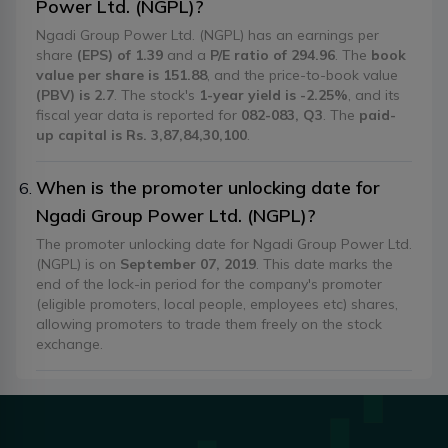
Power Ltd. (NGPL)?
Ngadi Group Power Ltd. (NGPL) has an earnings per
share
(EPS) of 1.39
and a
P/E ratio of 294.96
. The
book
value per share is 151.88
, and the price-to-book value
(PBV) is 2.7
. The stock's
1-year yield is -2.25%
, and its
fiscal year data is reported for
082-083, Q3
. The
paid-
up capital is Rs. 3,87,84,30,100
.
When is the promoter unlocking date for
Ngadi Group Power Ltd. (NGPL)?
The promoter unlocking date for Ngadi Group Power Ltd.
(NGPL) is on
September 07, 2019
. This date marks the
end of the lock-in period for the company's promoter
(eligible promoters, local people, employees etc) shares,
allowing promoters to trade them freely on the stock
exchange.