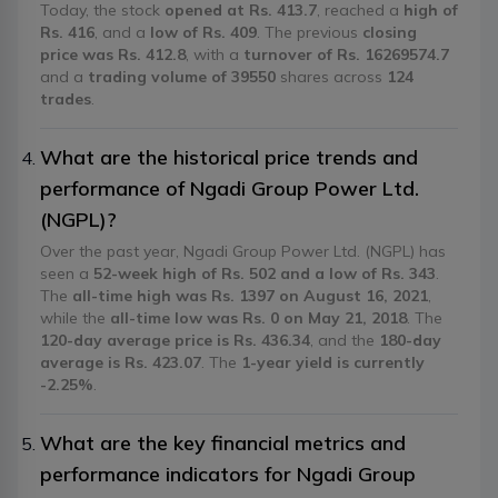
Today, the stock
opened at Rs. 413.7
, reached a
high of
Rs. 416
, and a
low of Rs. 409
. The previous
closing
price was Rs. 412.8
, with a
turnover of Rs. 16269574.7
and a
trading volume of 39550
shares across
124
trades
.
What are the historical price trends and
performance of Ngadi Group Power Ltd.
(NGPL)?
Over the past year, Ngadi Group Power Ltd. (NGPL) has
seen a
52-week high of Rs. 502 and a low of Rs. 343
.
The
all-time high was Rs. 1397 on August 16, 2021
,
while the
all-time low was Rs. 0 on May 21, 2018
. The
120-day average price is Rs. 436.34
, and the
180-day
average is Rs. 423.07
. The
1-year yield is currently
-2.25%
.
What are the key financial metrics and
performance indicators for Ngadi Group