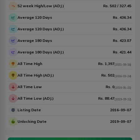
52 week High/Low (ADJ.)
Rs.
502
/
327.45
Average 120 Days
Rs.
436.34
Average 120 Days (ADJ.)
Rs.
436.34
Average 180 Days
Rs.
423.07
Average 180 Days (ADJ.)
Rs.
421.44
All Time High
Rs.
1,397
(
2021-08-16
)
All Time High (ADJ.)
Rs.
502
(
2026-03-24
)
All Time Low
Rs.
0
(
2018-05-21
)
All Time Low (ADJ.)
Rs.
88.47
(
2019-09-12
)
Listing Date
2016-09-07
Unlocking Date
2019-09-07