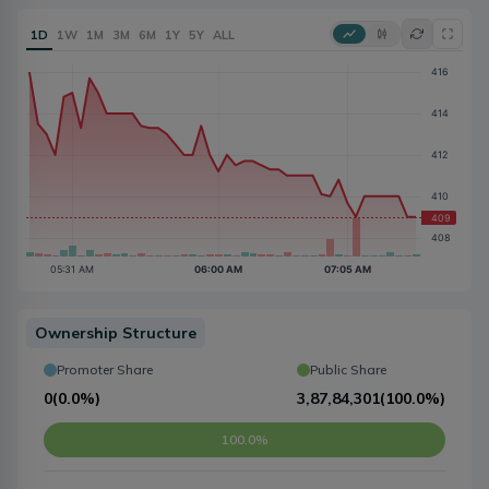
1D
1W
1M
3M
6M
1Y
5Y
ALL
Ownership Structure
Promoter Share
Public Share
0
(
0.0%
)
3,87,84,301
(
100.0%
)
100.0%