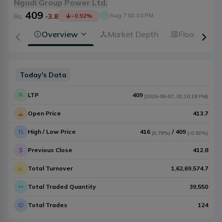
Ngadi Group Power Ltd.
409
Aug 7 01:10 PM
Rs.
-3.8
-0.92
%
Overview
Market Depth
Floorsheet
Today's Data
LTP
409
(
2026-08-07
,
01:10:18 PM
)
Open Price
413.7
High / Low Price
416
/
409
(
0.78%
)
(
-0.92%
)
Previous Close
412.8
Total Turnover
1,62,69,574.7
Total Traded Quantity
39,550
Total Trades
124