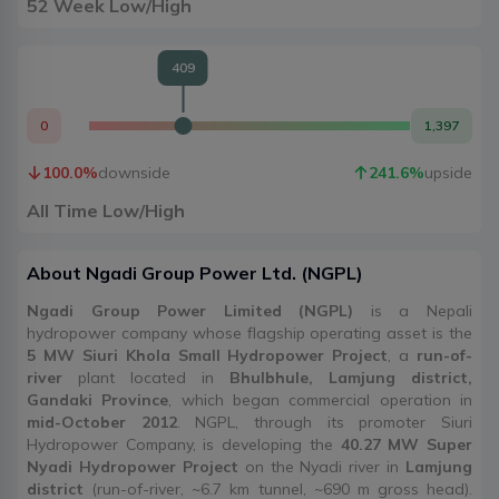
52 Week Low/High
409
0
1,397
100.0
%
downside
241.6
%
upside
All Time Low/High
About
Ngadi Group Power Ltd.
(
NGPL
)
Ngadi Group Power Limited (NGPL)
is a Nepali
hydropower company whose flagship operating asset is the
5 MW Siuri Khola Small Hydropower Project
, a
run-of-
river
plant located in
Bhulbhule, Lamjung district,
Gandaki Province
, which began commercial operation in
mid-October 2012
. NGPL, through its promoter Siuri
Hydropower Company, is developing the
40.27 MW Super
Nyadi Hydropower Project
on the Nyadi river in
Lamjung
district
(run-of-river, ~6.7 km tunnel, ~690 m gross head).