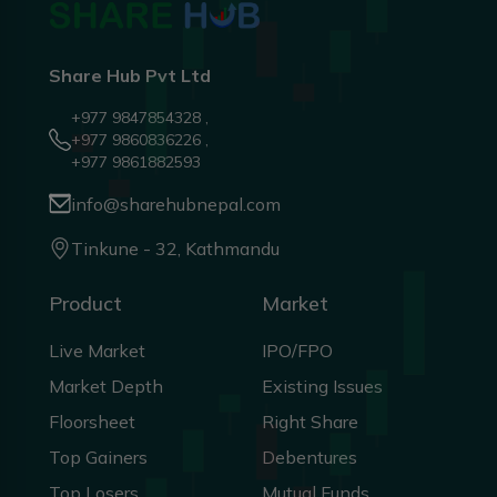
Share Hub Pvt Ltd
+977 9847854328 ,
+977 9860836226 ,
+977 9861882593
info@sharehubnepal.com
Tinkune - 32, Kathmandu
Product
Market
Live Market
IPO/FPO
Market Depth
Existing Issues
Floorsheet
Right Share
Top Gainers
Debentures
Top Losers
Mutual Funds