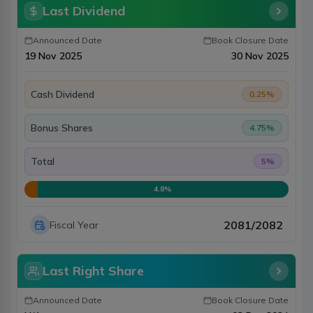
Last Dividend
Announced Date
Book Closure Date
19 Nov 2025
30 Nov 2025
Cash Dividend
0.25
%
Bonus Shares
4.75
%
Total
5
%
4.8
%
2081/2082
Fiscal Year
Last Right Share
Announced Date
Book Closure Date