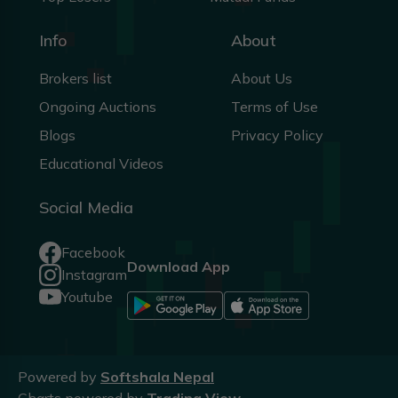
Info
About
Brokers list
About Us
Ongoing Auctions
Terms of Use
Blogs
Privacy Policy
Educational Videos
Social Media
Facebook
Download App
Instagram
Youtube
Powered by
Softshala Nepal
Charts powered by
Trading View