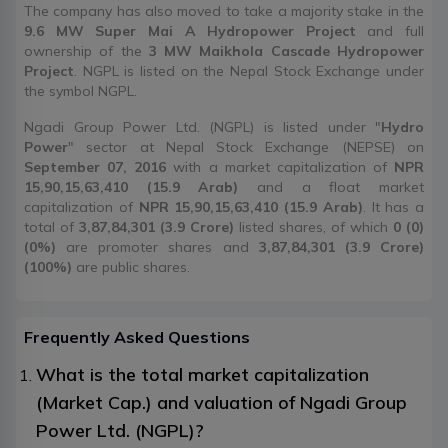
The company has also moved to take a majority stake in the
9.6 MW Super Mai A Hydropower Project
and full
ownership of the
3 MW Maikhola Cascade Hydropower
Project
. NGPL is listed on the Nepal Stock Exchange under
the symbol NGPL.
Ngadi Group Power Ltd. (NGPL) is listed under "
Hydro
Power
" sector at Nepal Stock Exchange (NEPSE) on
September 07, 2016
with a market capitalization of
NPR
15,90,15,63,410 (15.9 Arab)
and a float market
capitalization of
NPR 15,90,15,63,410 (15.9 Arab)
. It has a
total of
3,87,84,301 (3.9 Crore)
listed shares, of which
0 (0)
(0%)
are promoter shares and
3,87,84,301 (3.9 Crore)
(100%)
are public shares.
Frequently Asked Questions
What is the total market capitalization
(Market Cap.) and valuation of Ngadi Group
Power Ltd. (NGPL)?