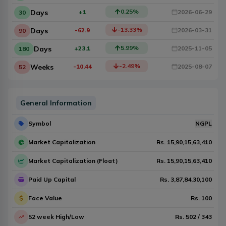
0.25
%
Days
+1
2026-06-29
30
-13.33
%
Days
-62.9
2026-03-31
90
5.99
%
Days
+23.1
2025-11-05
180
-2.49
%
Weeks
-10.44
2025-08-07
52
General Information
Symbol
NGPL
Market Capitalization
Rs.
15,90,15,63,410
Market Capitalization (Float)
Rs.
15,90,15,63,410
Paid Up Capital
Rs.
3,87,84,30,100
Face Value
Rs.
100
52 week High/Low
Rs.
502
/
343