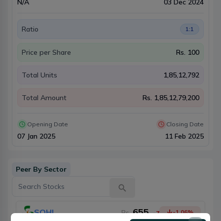
N/A
03 Dec 2024
Ratio
1:1
Price per Share
Rs.
100
Total Units
1,85,12,792
Total Amount
Rs.
1,85,12,79,200
Opening Date
Closing Date
07 Jan 2025
11 Feb 2025
Peer By Sector
655
SOHL
Rs.
-1.06
%
-7