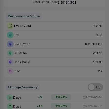
Total Listed Share
3,87,84,301
Performance Value
1 Year Yield
-2.25
%
EPS
1.39
Fiscal Year
082-083
, Q
3
P/E Ratio
294.96
Book Value
151.88
PBV
2.7
Change Summary
Una
Adj
0.74
%
Days
+3
2026-08-04
3
0.27
%
Days
+1.1
2026-07-30
7