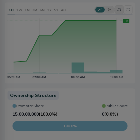
1D
1W
1M
3M
6M
1Y
5Y
ALL
Ownership Structure
Promoter Share
Public Share
15,00,00,000
(
100.0%
)
0
(
0.0%
)
100.0%