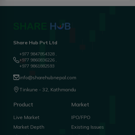
Share Hub Pvt Ltd
+977 9847854328 ,
+977 9860836226 ,
+977 9861882593
info@sharehubnepal.com
Tinkune - 32, Kathmandu
Product
Market
Live Market
IPO/FPO
Market Depth
Existing Issues