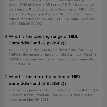
share
(EPS) of 0
and a
P/E ratio of 0
. The
book value
per share is 0
, and the price-to-book value
(PBV) is 0
.
The stock's
1-year yield is -3.23%
, and its fiscal year
data is reported for
082-083, Q12
. The
paid-up capital
is Rs. 1,50,00,00,000
.
What is the opening range of NIBL
Samriddhi Fund -2 (NIBSF2)?
As per the guidelines set by the Nepal Stock Exchange
(NEPSE), the
opening range
for NIBL Samriddhi Fund -2
(NIBSF2) has been been determined to be
between Rs
10 and Rs 10
What is the maturity period of NIBL
Samriddhi Fund -2 (NIBSF2)?
The maturity period of NIBL Samriddhi Fund -2 (NIBSF2) is
10 years
. It was
listed on June 26, 2021
, and is set to
mature on May 29, 2031
.