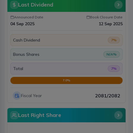
Last Dividend
Announced Date
Book Closure Date
04 Sep 2025
12 Sep 2025
Cash Dividend
7
%
Bonus Shares
N/A
%
Total
7
%
7.0
%
2081/2082
Fiscal Year
Last Right Share