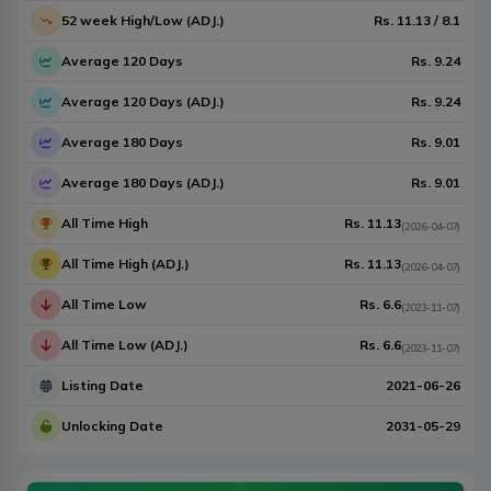
52 week High/Low (ADJ.)
Rs.
11.13
/
8.1
Average 120 Days
Rs.
9.24
Average 120 Days (ADJ.)
Rs.
9.24
Average 180 Days
Rs.
9.01
Average 180 Days (ADJ.)
Rs.
9.01
All Time High
Rs.
11.13
(
2026-04-07
)
All Time High (ADJ.)
Rs.
11.13
(
2026-04-07
)
All Time Low
Rs.
6.6
(
2023-11-07
)
All Time Low (ADJ.)
Rs.
6.6
(
2023-11-07
)
Listing Date
2021-06-26
Unlocking Date
2031-05-29