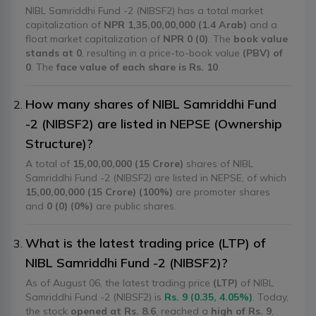
NIBL Samriddhi Fund -2 (NIBSF2) has a total market
capitalization of
NPR 1,35,00,00,000 (1.4 Arab)
and a
float market capitalization of
NPR 0 (0)
. The
book value
stands at 0
, resulting in a price-to-book value
(PBV) of
0
. The
face value of each share is Rs. 10
.
How many shares of NIBL Samriddhi Fund
-2 (NIBSF2) are listed in NEPSE (Ownership
Structure)?
A total of
15,00,00,000 (15 Crore)
shares of NIBL
Samriddhi Fund -2 (NIBSF2) are listed in NEPSE, of which
15,00,00,000 (15 Crore) (100%)
are promoter shares
and
0 (0) (0%)
are public shares.
What is the latest trading price (LTP) of
NIBL Samriddhi Fund -2 (NIBSF2)?
As of August 06, the latest trading price
(LTP)
of NIBL
Samriddhi Fund -2 (NIBSF2) is
Rs. 9 (0.35, 4.05%)
. Today,
the stock
opened at Rs. 8.6
, reached a
high of Rs. 9
,