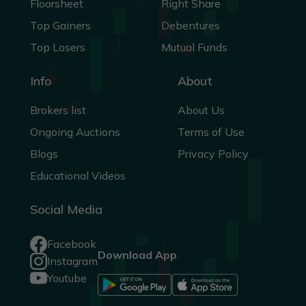
Floorsheet
Right Share
Top Gainers
Debentures
Top Losers
Mutual Funds
Info
About
Brokers list
About Us
Ongoing Auctions
Terms of Use
Blogs
Privacy Policy
Educational Videos
Social Media
Facebook
Download App
Instagram
Youtube