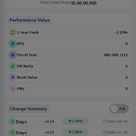
Total Listed Share
15,00,00,000
Performance Value
1 Year Yield
-3.23
%
EPS
0
Fiscal Year
082-083
, Q
12
P/E Ratio
0
Book Value
0
PBV
0
Change Summary
Una
Adj
2.16
%
Days
+0.19
2026-08-03
3
2.86
%
Days
+0.25
2026-07-29
7