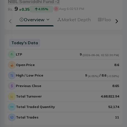
NIBL Samriddhi Fund -2
9
Aug 6 02:53 PM
Rs.
+0.35
4.05
%
Overview
Market Depth
Floorsheet
Today's Data
LTP
9
(
2026-08-06
,
02:53:30 PM
)
Open Price
8.6
High / Low Price
9
/
8.6
(
4.05%
)
(
-0.58%
)
Previous Close
8.65
Total Turnover
4,68,822.94
Total Traded Quantity
52,174
Total Trades
11