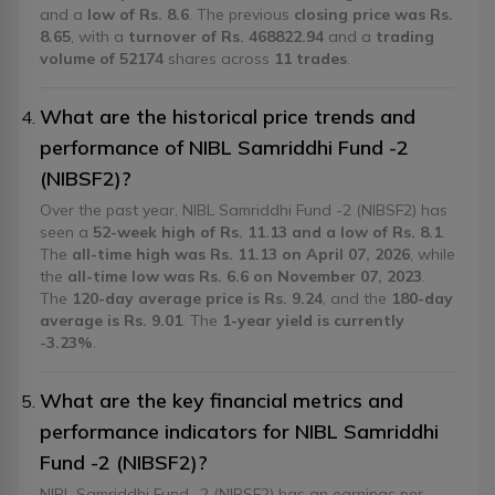
and a
low of Rs. 8.6
. The previous
closing price was Rs.
8.65
, with a
turnover of Rs. 468822.94
and a
trading
volume of 52174
shares across
11 trades
.
What are the historical price trends and
performance of NIBL Samriddhi Fund -2
(NIBSF2)?
Over the past year, NIBL Samriddhi Fund -2 (NIBSF2) has
seen a
52-week high of Rs. 11.13 and a low of Rs. 8.1
.
The
all-time high was Rs. 11.13 on April 07, 2026
, while
the
all-time low was Rs. 6.6 on November 07, 2023
.
The
120-day average price is Rs. 9.24
, and the
180-day
average is Rs. 9.01
. The
1-year yield is currently
-3.23%
.
What are the key financial metrics and
performance indicators for NIBL Samriddhi
Fund -2 (NIBSF2)?
NIBL Samriddhi Fund -2 (NIBSF2) has an earnings per