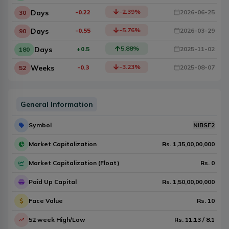
-2.39
%
Days
-0.22
2026-06-25
30
-5.76
%
Days
-0.55
2026-03-29
90
5.88
%
Days
+0.5
2025-11-02
180
-3.23
%
Weeks
-0.3
2025-08-07
52
General Information
Symbol
NIBSF2
Market Capitalization
Rs.
1,35,00,00,000
Market Capitalization (Float)
Rs.
0
Paid Up Capital
Rs.
1,50,00,00,000
Face Value
Rs.
10
52 week High/Low
Rs.
11.13
/
8.1