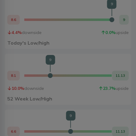
9
8.6
9
4.4
%
downside
0.0
%
upside
Today's Low/high
9
8.1
11.13
10.0
%
downside
23.7
%
upside
52 Week Low/High
9
6.6
11.13