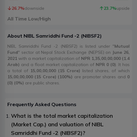
26.7
%
downside
23.7
%
upside
All Time Low/High
About
NIBL Samriddhi Fund -2
(
NIBSF2
)
NIBL Samriddhi Fund -2 (NIBSF2) is listed under "
Mutual
Fund
" sector at Nepal Stock Exchange (NEPSE) on
June 26,
2021
with a market capitalization of
NPR 1,35,00,00,000 (1.4
Arab)
and a float market capitalization of
NPR 0 (0)
. It has
a total of
15,00,00,000 (15 Crore)
listed shares, of which
15,00,00,000 (15 Crore) (100%)
are promoter shares and
0
(0) (0%)
are public shares.
Frequently Asked Questions
What is the total market capitalization
(Market Cap.) and valuation of NIBL
Samriddhi Fund -2 (NIBSF2)?