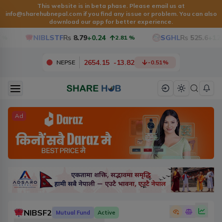
This website is in beta phase. Please email us at
info@sharehubnepal.com
if you find any issue or problem. You can also
download our app for better experience.
NIBLSTF
Rs
8.79
+0.24
SGHL
Rs
525.6
+12.6
2.81
%
2654.15
-
13.82
NEPSE
-0.51
%
Ad
NIBSF2
Mutual Fund
Active