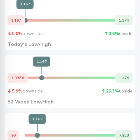
1,167
1,167
1,174
0.0
%
downside
0.6
%
upside
Today's Low/high
1,167
1,097.6
1,474
5.9
%
downside
26.3
%
upside
52 Week Low/High
1,167
96
7,938