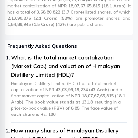
market capitalization of
NPR 18,07,67,65,815 (18.1 Arab)
. It
has a total of
3,68,80,822 (3.7 Crore)
listed shares, of which
2,13,90,876 (2.1 Crore) (58%)
are promoter shares and
1,54,89,945 (1.5 Crore) (42%)
are public shares.
Frequently Asked Questions
What is the total market capitalization
(Market Cap.) and valuation of Himalayan
Distillery Limited (HDL)?
Himalayan Distillery Limited (HDL) has a total market
capitalization of
NPR 43,03,99,19,274 (43 Arab)
and a
float market capitalization of
NPR 18,07,67,65,815 (18.1
Arab)
. The
book value stands at 131.8
, resulting in a
price-to-book value
(PBV) of 8.85
. The
face value of
each share is Rs. 100
.
How many shares of Himalayan Distillery