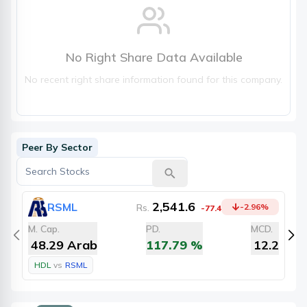
No Right Share Data Available
No recent right share information found for this company.
Peer By Sector
2,541.6
RSML
Rs.
-2.96
%
-77.4
M. Cap.
PD.
MCD.
M
48.29 Arab
117.79
%
12.2
HDL
vs
RSML