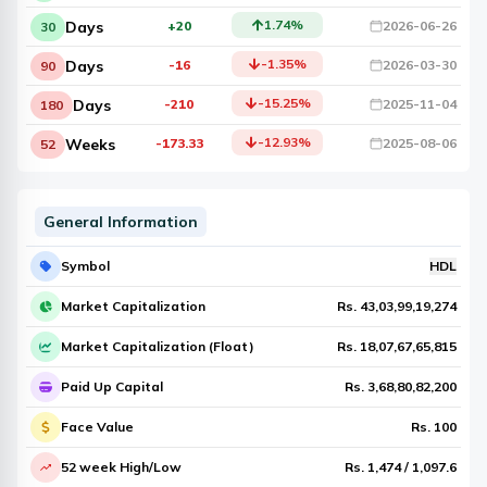
1.74
%
Days
+20
2026-06-26
30
-1.35
%
Days
-16
2026-03-30
90
-15.25
%
Days
-210
2025-11-04
180
-12.93
%
Weeks
-173.33
2025-08-06
52
General Information
Symbol
HDL
Market Capitalization
Rs.
43,03,99,19,274
Market Capitalization (Float)
Rs.
18,07,67,65,815
Paid Up Capital
Rs.
3,68,80,82,200
Face Value
Rs.
100
52 week High/Low
Rs.
1,474
/
1,097.6