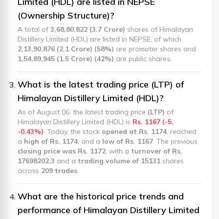
Limited (HDL) are listed in NEPSE
(Ownership Structure)?
A total of
3,68,80,822 (3.7 Crore)
shares of Himalayan
Distillery Limited (HDL) are listed in NEPSE, of which
2,13,90,876 (2.1 Crore) (58%)
are promoter shares and
1,54,89,945 (1.5 Crore) (42%)
are public shares.
What is the latest trading price (LTP) of
Himalayan Distillery Limited (HDL)?
As of August 06, the latest trading price
(LTP)
of
Himalayan Distillery Limited (HDL) is
Rs. 1167 (-5,
-0.43%)
. Today, the stock
opened at Rs. 1174
, reached
a
high of Rs. 1174
, and a
low of Rs. 1167
. The previous
closing price was Rs. 1172
, with a
turnover of Rs.
17698202.3
and a
trading volume of 15131
shares
across
209 trades
.
What are the historical price trends and
performance of Himalayan Distillery Limited