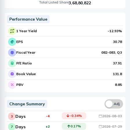
Total Listed Share
3,68,80,822
Performance Value
1 Year Yield
-12.93
%
EPS
30.78
Fiscal Year
082-083
, Q
3
P/E Ratio
37.91
Book Value
131.8
PBV
8.85
Change Summary
Una
Adj
-0.34
%
Days
-4
2026-08-03
3
0.17
%
Days
+2
2026-07-29
7