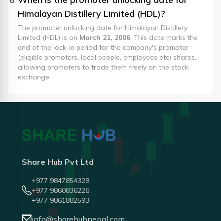
Himalayan Distillery Limited (HDL)?
The promoter unlocking date for Himalayan Distillery
Limited (HDL) is on
March 21, 2006
. This date marks the
end of the lock-in period for the company's promoter
(eligible promoters, local people, employees etc) shares,
allowing promoters to trade them freely on the stock
exchange.
Share Hub Pvt Ltd
+977 9847854328 ,
+977 9860836226 ,
+977 9861882593
info@sharehubnepal.com