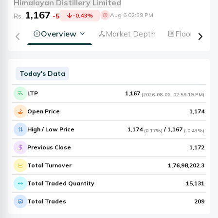
Himalayan Distillery Limited
1,167
Aug 6 02:59 PM
Rs.
-5
-0.43
%
Overview
Market Depth
Floorsheet
Today's Data
LTP
1,167
(
2026-08-06
,
02:59:19 PM
)
Open Price
1,174
High / Low Price
1,174
/
1,167
(
0.17%
)
(
-0.43%
)
Previous Close
1,172
Total Turnover
1,76,98,202.3
Total Traded Quantity
15,131
Total Trades
209