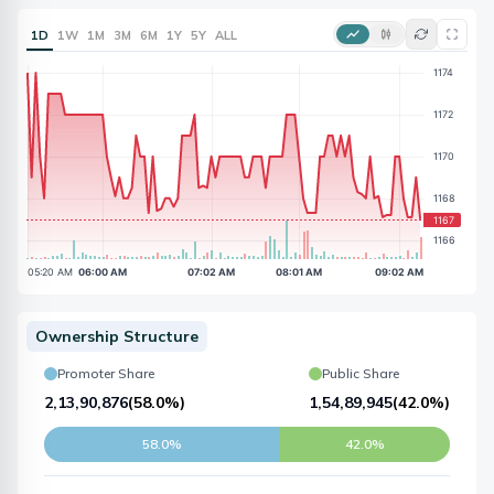
1D
1W
1M
3M
6M
1Y
5Y
ALL
Ownership Structure
Promoter Share
Public Share
2,13,90,876
(
58.0%
)
1,54,89,945
(
42.0%
)
58.0%
42.0%