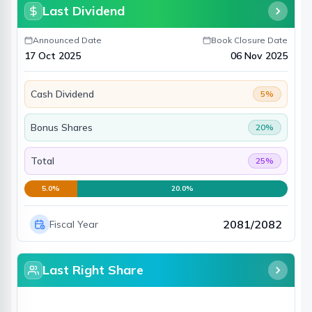
Last Dividend
Announced Date
Book Closure Date
17 Oct 2025
06 Nov 2025
Cash Dividend
5
%
Bonus Shares
20
%
Total
25
%
5.0
%
20.0
%
2081/2082
Fiscal Year
Last Right Share