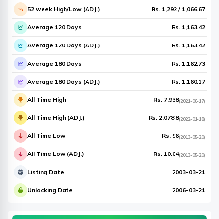
52 week High/Low (ADJ.)
Rs.
1,292
/
1,066.67
Average 120 Days
Rs.
1,163.42
Average 120 Days (ADJ.)
Rs.
1,163.42
Average 180 Days
Rs.
1,162.73
Average 180 Days (ADJ.)
Rs.
1,160.17
All Time High
Rs.
7,938
(
2021-08-17
)
All Time High (ADJ.)
Rs.
2,078.8
(
2022-01-18
)
All Time Low
Rs.
96
(
2013-05-20
)
All Time Low (ADJ.)
Rs.
10.04
(
2013-05-20
)
Listing Date
2003-03-21
Unlocking Date
2006-03-21