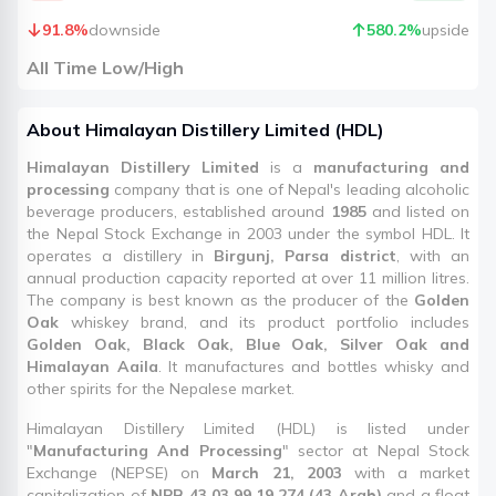
91.8
%
downside
580.2
%
upside
All Time Low/High
About
Himalayan Distillery Limited
(
HDL
)
Himalayan Distillery Limited
is a
manufacturing and
processing
company that is one of Nepal's leading alcoholic
beverage producers, established around
1985
and listed on
the Nepal Stock Exchange in 2003 under the symbol HDL. It
operates a distillery in
Birgunj, Parsa district
, with an
annual production capacity reported at over 11 million litres.
The company is best known as the producer of the
Golden
Oak
whiskey brand, and its product portfolio includes
Golden Oak, Black Oak, Blue Oak, Silver Oak and
Himalayan Aaila
. It manufactures and bottles whisky and
other spirits for the Nepalese market.
Himalayan Distillery Limited (HDL) is listed under
"
Manufacturing And Processing
" sector at Nepal Stock
Exchange (NEPSE) on
March 21, 2003
with a market
capitalization of
NPR 43,03,99,19,274 (43 Arab)
and a float