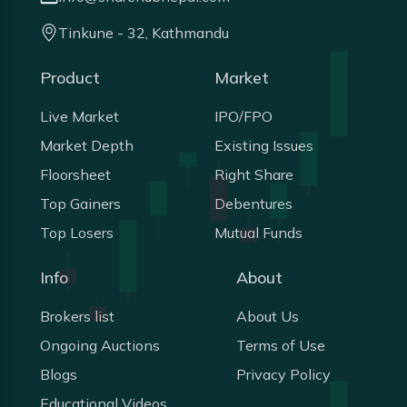
Tinkune - 32, Kathmandu
Product
Market
Live Market
IPO/FPO
Market Depth
Existing Issues
Floorsheet
Right Share
Top Gainers
Debentures
Top Losers
Mutual Funds
Info
About
Brokers list
About Us
Ongoing Auctions
Terms of Use
Blogs
Privacy Policy
Educational Videos