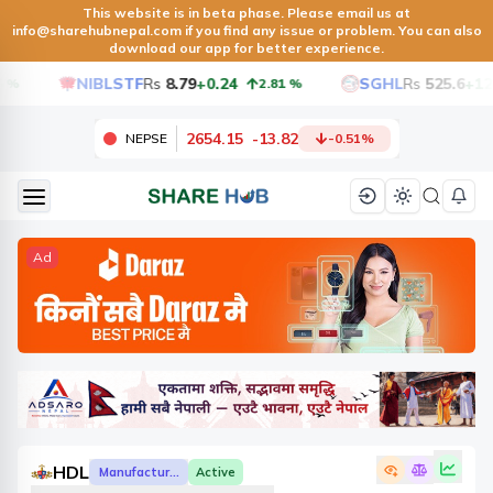
This website is in beta phase. Please email us at
info@sharehubnepal.com
if you find any issue or problem. You can also
download our app for better experience.
NIBLSTF
Rs
8.79
+0.24
SGHL
Rs
525.6
+12.6
2.81
%
2654.15
-
13.82
NEPSE
-0.51
%
Ad
HDL
Manufacturing And Processing
Active