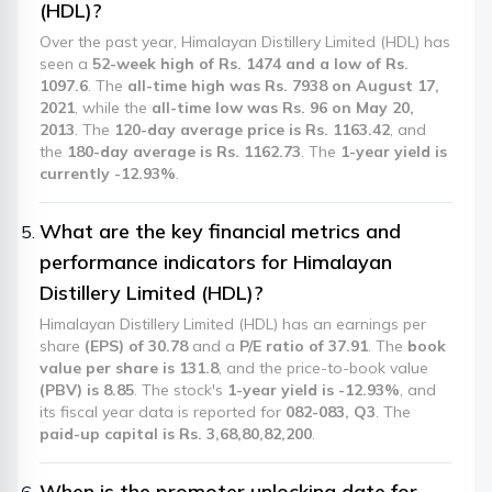
(HDL)?
Over the past year, Himalayan Distillery Limited (HDL) has
seen a
52-week high of Rs. 1474 and a low of Rs.
1097.6
. The
all-time high was Rs. 7938 on August 17,
2021
, while the
all-time low was Rs. 96 on May 20,
2013
. The
120-day average price is Rs. 1163.42
, and
the
180-day average is Rs. 1162.73
. The
1-year yield is
currently -12.93%
.
What are the key financial metrics and
performance indicators for Himalayan
Distillery Limited (HDL)?
Himalayan Distillery Limited (HDL) has an earnings per
share
(EPS) of 30.78
and a
P/E ratio of 37.91
. The
book
value per share is 131.8
, and the price-to-book value
(PBV) is 8.85
. The stock's
1-year yield is -12.93%
, and
its fiscal year data is reported for
082-083, Q3
. The
paid-up capital is Rs. 3,68,80,82,200
.
When is the promoter unlocking date for