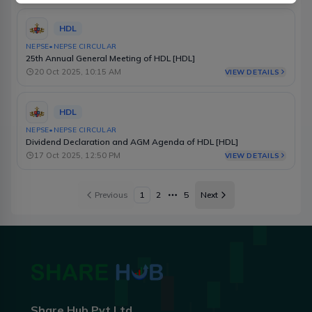
HDL
NEPSE
•
NEPSE CIRCULAR
25th Annual General Meeting of HDL [HDL]
20 Oct 2025, 10:15 AM
VIEW DETAILS
HDL
NEPSE
•
NEPSE CIRCULAR
Dividend Declaration and AGM Agenda of HDL [HDL]
17 Oct 2025, 12:50 PM
VIEW DETAILS
Previous
1
2
5
Next
More pages
Share Hub Pvt Ltd