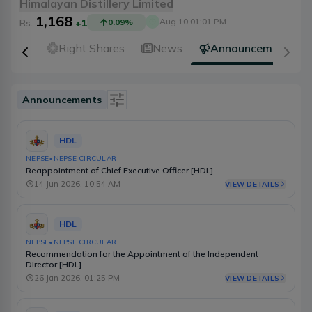
Himalayan Distillery Limited
1,168
Aug 10 01:01 PM
Rs.
+1
0.09
%
idends
Right Shares
News
Announcements
Announcements
Is Event
HDL
Type
NEPSE
•
NEPSE CIRCULAR
Reappointment of Chief Executive Officer [HDL]
Source
14 Jun 2026, 10:54 AM
VIEW DETAILS
Category
HDL
Select Date Range
NEPSE
•
NEPSE CIRCULAR
Recommendation for the Appointment of the Independent
Director [HDL]
26 Jan 2026, 01:25 PM
VIEW DETAILS