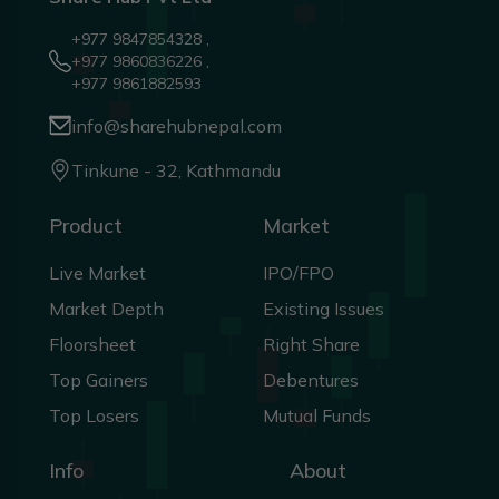
+977 9847854328 ,
+977 9860836226 ,
+977 9861882593
info@sharehubnepal.com
Tinkune - 32, Kathmandu
Product
Market
Live Market
IPO/FPO
Market Depth
Existing Issues
Floorsheet
Right Share
Top Gainers
Debentures
Top Losers
Mutual Funds
Info
About