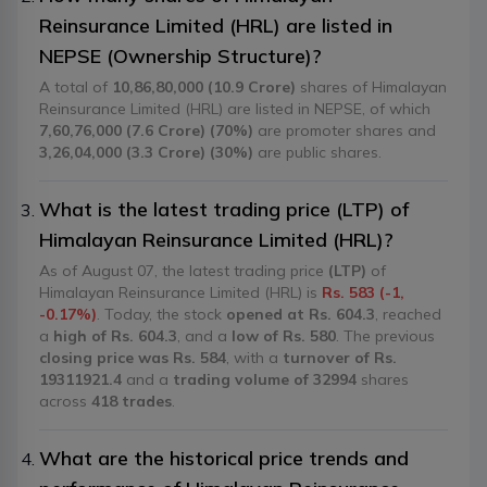
Reinsurance Limited (HRL) are listed in
NEPSE (Ownership Structure)?
A total of
10,86,80,000 (10.9 Crore)
shares of Himalayan
Reinsurance Limited (HRL) are listed in NEPSE, of which
7,60,76,000 (7.6 Crore) (70%)
are promoter shares and
3,26,04,000 (3.3 Crore) (30%)
are public shares.
What is the latest trading price (LTP) of
Himalayan Reinsurance Limited (HRL)?
As of August 07, the latest trading price
(LTP)
of
Himalayan Reinsurance Limited (HRL) is
Rs. 583 (-1,
-0.17%)
. Today, the stock
opened at Rs. 604.3
, reached
a
high of Rs. 604.3
, and a
low of Rs. 580
. The previous
closing price was Rs. 584
, with a
turnover of Rs.
19311921.4
and a
trading volume of 32994
shares
across
418 trades
.
What are the historical price trends and