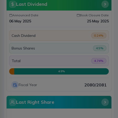
Last Dividend
Announced Date
Book Closure Date
06 May 2025
25 May 2025
Cash Dividend
0.24
%
Bonus Shares
4.5
%
Total
4.74
%
4.5
%
2080/2081
Fiscal Year
Last Right Share