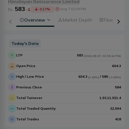
Himalayan Reinsurance Limited
583
Aug 7 02:59 PM
Rs.
-1
-0.17
%
Overview
Market Depth
Floorsheet
Today's Data
LTP
583
(
2026-08-07
,
02:59:44 PM
)
Open Price
604.3
High / Low Price
604.3
/
580
(
3.48%
)
(
-0.68%
)
Previous Close
584
Total Turnover
1,93,11,921.4
Total Traded Quantity
32,994
Total Trades
418