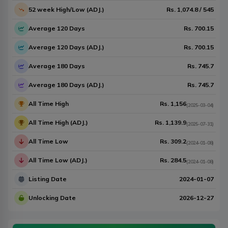
52 week High/Low (ADJ.)
Rs.
1,074.8
/
545
Average 120 Days
Rs.
700.15
Average 120 Days (ADJ.)
Rs.
700.15
Average 180 Days
Rs.
745.7
Average 180 Days (ADJ.)
Rs.
745.7
All Time High
Rs.
1,156
(
2025-03-04
)
All Time High (ADJ.)
Rs.
1,139.9
(
2025-07-31
)
All Time Low
Rs.
309.2
(
2024-01-08
)
All Time Low (ADJ.)
Rs.
284.5
(
2024-01-08
)
Listing Date
2024-01-07
Unlocking Date
2026-12-27