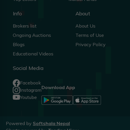
Info
About
Brokers list
About Us
Ongoing Auctions
Terms of Use
Blogs
Privacy Policy
Educational Videos
Social Media
Facebook
Download App
Instagram
Youtube
Powered by
Softshala Nepal