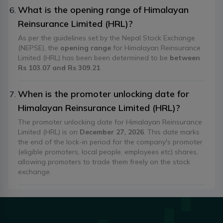
What is the opening range of Himalayan
Reinsurance Limited (HRL)?
As per the guidelines set by the Nepal Stock Exchange
(NEPSE), the
opening range
for Himalayan Reinsurance
Limited (HRL) has been been determined to be
between
Rs 103.07 and Rs 309.21
When is the promoter unlocking date for
Himalayan Reinsurance Limited (HRL)?
The promoter unlocking date for Himalayan Reinsurance
Limited (HRL) is on
December 27, 2026
. This date marks
the end of the lock-in period for the company's promoter
(eligible promoters, local people, employees etc) shares,
allowing promoters to trade them freely on the stock
exchange.