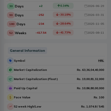
0.34
%
Days
+2
2026-06-29
30
-30.18
%
Days
-252
2026-03-31
90
-28.64
%
Days
-234
2025-11-05
180
-41.73
%
Weeks
-417.54
2025-08-11
52
General Information
Symbol
HRL
Market Capitalization
Rs.
63,36,04,40,000
Market Capitalization (Float)
Rs.
19,00,81,32,000
Paid Up Capital
Rs.
10,86,80,00,000
Face Value
Rs.
100
52 week High/Low
Rs.
1,074.8
/
545