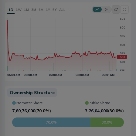
1D
1W
1M
3M
6M
1Y
5Y
ALL
Ownership Structure
Promoter Share
Public Share
7,60,76,000
(
70.0%
)
3,26,04,000
(
30.0%
)
70.0%
30.0%