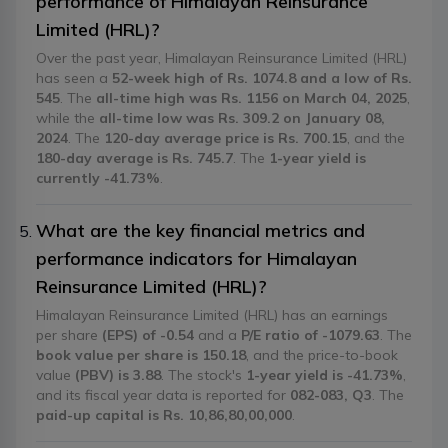
performance of Himalayan Reinsurance
Limited (HRL)?
Over the past year, Himalayan Reinsurance Limited (HRL)
has seen a
52-week high of Rs. 1074.8 and a low of Rs.
545
. The
all-time high was Rs. 1156 on March 04, 2025
,
while the
all-time low was Rs. 309.2 on January 08,
2024
. The
120-day average price is Rs. 700.15
, and the
180-day average is Rs. 745.7
. The
1-year yield is
currently -41.73%
.
What are the key financial metrics and
performance indicators for Himalayan
Reinsurance Limited (HRL)?
Himalayan Reinsurance Limited (HRL) has an earnings
per share
(EPS) of -0.54
and a
P/E ratio of -1079.63
. The
book value per share is 150.18
, and the price-to-book
value
(PBV) is 3.88
. The stock's
1-year yield is -41.73%
,
and its fiscal year data is reported for
082-083, Q3
. The
paid-up capital is Rs. 10,86,80,00,000
.