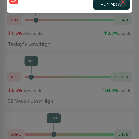
Ad
BUY NOW
583
580
604.3
0.5
%
downside
3.7
%
upside
Today's Low/high
583
545
1,074.8
6.5
%
downside
84.4
%
upside
52 Week Low/High
583
309.2
1,156