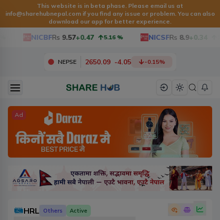
This website is in beta phase. Please email us at
info@sharehubnepal.com
if you find any issue or problem. You can also
download our app for better experience.
NICBF
Rs
9.57
+0.47
NICSF
Rs
8.9
+0.34
5.16
%
3.97
2650.09
-
4.05
NEPSE
-0.15
%
Ad
HRL
Others
Active