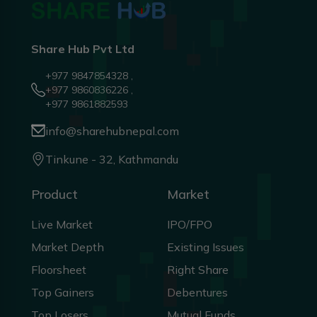
Share Hub Pvt Ltd
+977 9847854328 ,
+977 9860836226 ,
+977 9861882593
info@sharehubnepal.com
Tinkune - 32, Kathmandu
Product
Market
Live Market
IPO/FPO
Market Depth
Existing Issues
Floorsheet
Right Share
Top Gainers
Debentures
Top Losers
Mutual Funds