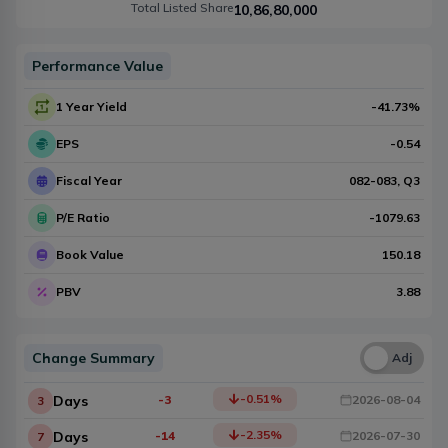
Total Listed Share
10,86,80,000
Performance Value
1 Year Yield
-41.73
%
EPS
-0.54
Fiscal Year
082-083
, Q
3
P/E Ratio
-1079.63
Book Value
150.18
PBV
3.88
Change Summary
Una
Adj
-0.51
%
Days
-3
2026-08-04
3
-2.35
%
Days
-14
2026-07-30
7