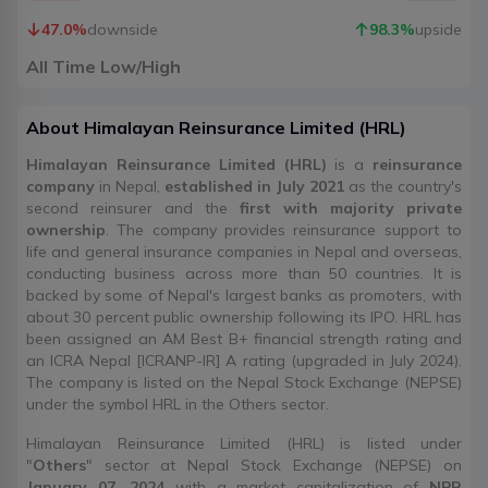
47.0
%
downside
98.3
%
upside
All Time Low/High
About
Himalayan Reinsurance Limited
(
HRL
)
Himalayan Reinsurance Limited (HRL)
is a
reinsurance
company
in Nepal,
established in July 2021
as the country's
second reinsurer and the
first with majority private
ownership
. The company provides reinsurance support to
life and general insurance companies in Nepal and overseas,
conducting business across more than 50 countries. It is
backed by some of Nepal's largest banks as promoters, with
about 30 percent public ownership following its IPO. HRL has
been assigned an AM Best B+ financial strength rating and
an ICRA Nepal [ICRANP-IR] A rating (upgraded in July 2024).
The company is listed on the Nepal Stock Exchange (NEPSE)
under the symbol HRL in the Others sector.
Himalayan Reinsurance Limited (HRL) is listed under
"
Others
" sector at Nepal Stock Exchange (NEPSE) on
January 07, 2024
with a market capitalization of
NPR