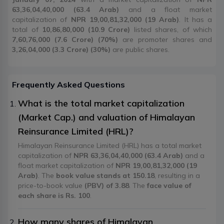
63,36,04,40,000 (63.4 Arab)
and a float market
capitalization of
NPR 19,00,81,32,000 (19 Arab)
. It has a
total of
10,86,80,000 (10.9 Crore)
listed shares, of which
7,60,76,000 (7.6 Crore) (70%)
are promoter shares and
3,26,04,000 (3.3 Crore) (30%)
are public shares.
Frequently Asked Questions
What is the total market capitalization
(Market Cap.) and valuation of Himalayan
Reinsurance Limited (HRL)?
Himalayan Reinsurance Limited (HRL) has a total market
capitalization of
NPR 63,36,04,40,000 (63.4 Arab)
and a
float market capitalization of
NPR 19,00,81,32,000 (19
Arab)
. The
book value stands at 150.18
, resulting in a
price-to-book value
(PBV) of 3.88
. The
face value of
each share is Rs. 100
.
How many shares of Himalayan