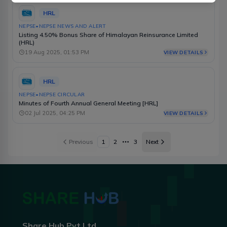
HRL
NEPSE
•
NEPSE NEWS AND ALERT
Listing 4.50% Bonus Share of Himalayan Reinsurance Limited
(HRL)
19 Aug 2025, 01:53 PM
VIEW DETAILS
HRL
NEPSE
•
NEPSE CIRCULAR
Minutes of Fourth Annual General Meeting [HRL]
02 Jul 2025, 04:25 PM
VIEW DETAILS
Previous
1
2
3
Next
More pages
Share Hub Pvt Ltd