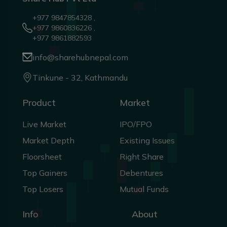
+977 9847854328 ,
+977 9860836226 ,
+977 9861882593
info@sharehubnepal.com
Tinkune - 32, Kathmandu
Product
Market
Live Market
IPO/FPO
Market Depth
Existing Issues
Floorsheet
Right Share
Top Gainers
Debentures
Top Losers
Mutual Funds
Info
About