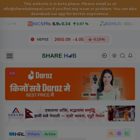
This website is in beta phase. Please email us at
info@sharehubnepal.com if you find any issue or problem. You can also
download our app for better experience.
NICSF
Rs
8.9
+0.34
SOHL
Rs
688
+26
5.16
%
3.97
%
2650.09
-
4.05
NEPSE
-0.15
%
Ad
HRL
Others
Active