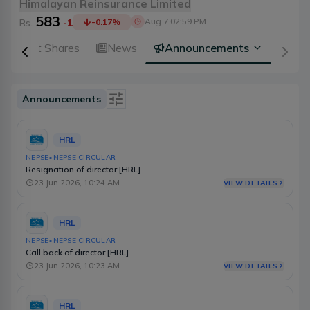
Himalayan Reinsurance Limited
583
Aug 7 02:59 PM
Rs.
-1
-0.17
%
Right Shares
News
Announcements
Announcements
Is Event
HRL
Type
NEPSE
•
NEPSE CIRCULAR
Resignation of director [HRL]
Source
23 Jun 2026, 10:24 AM
VIEW DETAILS
Category
HRL
Select Date Range
NEPSE
•
NEPSE CIRCULAR
Call back of director [HRL]
23 Jun 2026, 10:23 AM
VIEW DETAILS
HRL