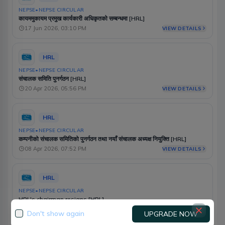
NEPSE
•
NEPSE CIRCULAR
कायममुकायम प्रमुख कार्यकारी अधिकृतको सम्बन्धमा [HRL]
17 Jun 2026, 03:10 PM
VIEW DETAILS
HRL
NEPSE
•
NEPSE CIRCULAR
संचालक समिति पुनर्गठन [HRL]
20 Apr 2026, 05:56 PM
VIEW DETAILS
HRL
NEPSE
•
NEPSE CIRCULAR
कम्पनीको संचालक समितिको पुनर्गठन तथा नयाँ संचालक अध्यक्ष नियुक्ति [HRL]
08 Apr 2026, 07:52 PM
VIEW DETAILS
HRL
NEPSE
•
NEPSE CIRCULAR
HRL's chairman resigns [HRL]
22 Mar 2026, 03:29 PM
VIEW DETAILS
Don't show again
UPGRADE NOW