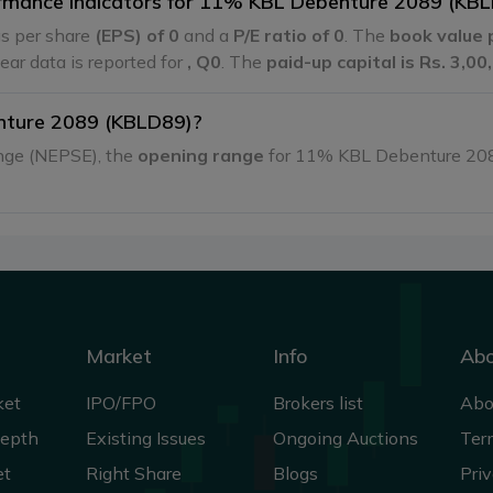
formance indicators for 11% KBL Debenture 2089 (KB
s per share
(EPS) of 0
and a
P/E ratio of 0
. The
book value 
 year data is reported for
, Q0
. The
paid-up capital is Rs. 3,0
nture 2089 (KBLD89)?
ange (NEPSE), the
opening range
for 11% KBL Debenture 20
Market
Info
Ab
ket
IPO/FPO
Brokers list
Abo
Depth
Existing Issues
Ongoing Auctions
Ter
et
Right Share
Blogs
Priv