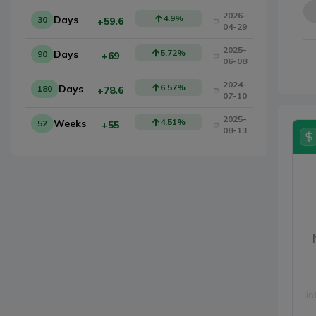
2026-
4.9
%
Days
30
+59.6
04-29
2025-
5.72
%
Days
90
+69
06-08
2024-
6.57
%
Days
180
+78.6
07-10
2025-
4.51
%
Weeks
52
+55
08-13
in