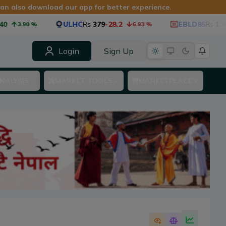
 can also download our app for better experience.
ULHC
Rs
379
-28.2
EBLD85
Rs
1,060
-53.
90
%
6.93
%
Login
Sign Up
NALYSIS
MARKET TOOLS
MARKETPLACE