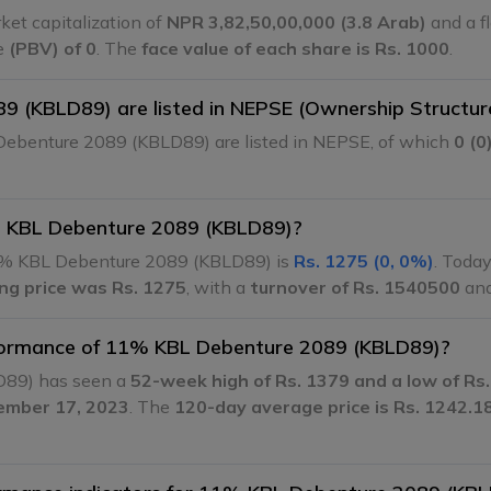
et capitalization of
NPR 3,82,50,00,000 (3.8 Arab)
and a fl
ue
(PBV) of 0
. The
face value of each share is Rs. 1000
.
 (KBLD89) are listed in NEPSE (Ownership Structur
ebenture 2089 (KBLD89) are listed in NEPSE, of which
0 (0
1% KBL Debenture 2089 (KBLD89)?
% KBL Debenture 2089 (KBLD89) is
Rs. 1275 (0, 0%)
. Today
ing price was Rs. 1275
, with a
turnover of Rs. 1540500
an
erformance of 11% KBL Debenture 2089 (KBLD89)?
D89) has seen a
52-week high of Rs. 1379 and a low of Rs
cember 17, 2023
. The
120-day average price is Rs. 1242.1