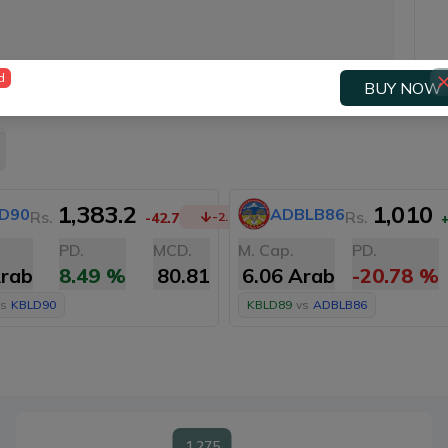
d
BUY NOW
1,383.2
1,010
D90
ADBLB86
Rs.
Rs.
-42.7
-2.99
%
PD.
MCD.
M. Cap.
PD.
Arab
8.49
%
80.81
6.06 Arab
-20.78
%
s
KBLD90
KBLD89
vs
ADBLB86
1,275