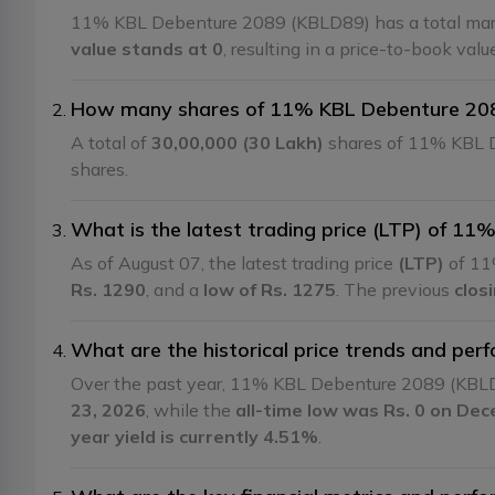
11% KBL Debenture 2089 (KBLD89) has a total mark
value stands at 0
, resulting in a price-to-book val
How many shares of 11% KBL Debenture 2089
A total of
30,00,000 (30 Lakh)
shares of 11% KBL D
shares.
What is the latest trading price (LTP) of 1
As of August 07, the latest trading price
(LTP)
of 11
Rs. 1290
, and a
low of Rs. 1275
. The previous
clos
What are the historical price trends and p
Over the past year, 11% KBL Debenture 2089 (KBL
23, 2026
, while the
all-time low was Rs. 0 on De
year yield is currently 4.51%
.