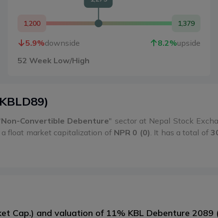
1,200
1,379
5.9
%
downside
8.2
%
upside
52 Week Low/High
KBLD89
)
"
Non-Convertible Debenture
" sector at Nepal Stock Exc
a float market capitalization of
NPR 0 (0)
. It has a total of
3
rket Cap.) and valuation of 11% KBL Debenture 2089