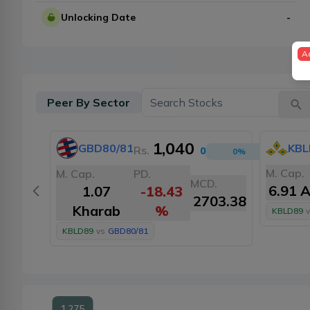
Unlocking Date
-
A
Peer By Sector
1,040
GBD80/81
KBL
Rs.
0
0
%
M. Cap.
M. Cap.
PD.
MCD.
6.91 
1.07
-18.43
2703.38
Kharab
%
KBLD89
v
KBLD89
vs
GBD80/81
1,275