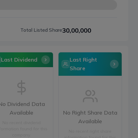
30,00,000
Total Listed Share
Last Dividend
Last Right
Share
No Dividend Data
Available
No Right Share Data
Available
No recent dividend
formation found for this
No recent right share
company.
information found for this