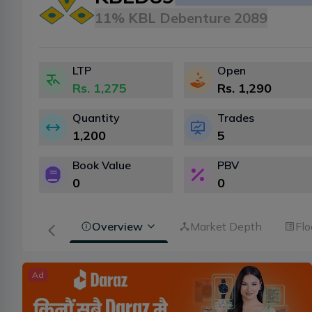
11% KBL Debenture 2089
LTP
Open
Rs.
1,275
Rs.
1,290
Quantity
Trades
1,200
5
Book Value
PBV
0
0
Overview
Market Depth
Flo
Ad