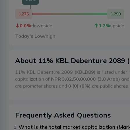
1,275
1,290
0.0
%
downside
1.2
%
upside
Today's Low/high
About
11% KBL Debenture 2089
(
11% KBL Debenture 2089 (KBLD89) is listed under 
capitalization of
NPR 3,82,50,00,000 (3.8 Arab)
and 
are promoter shares and
0 (0) (0%)
are public shares.
Frequently Asked Questions
What is the total market capitalization (Ma