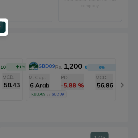
company.
1,200
SBD89
A
Rs.
+10
1
%
0
0
%
MCD.
M. Cap.
PD.
MCD.
M. Cap
58.43
6 Arab
-5.88
%
56.86
6 Ar
KBLD89
vs
SBD89
KBLD8
1,275