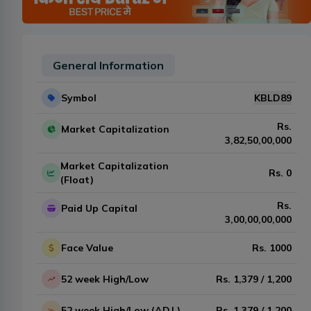
General Information
Symbol
KBLD89
Rs.
Market Capitalization
3,82,50,00,000
Market Capitalization
Rs.
0
(Float)
Rs.
Paid Up Capital
3,00,00,00,000
Face Value
Rs.
1000
52 week High/Low
Rs.
1,379
/
1,200
52 week High/Low (ADJ.)
Rs.
1,379
/
1,200