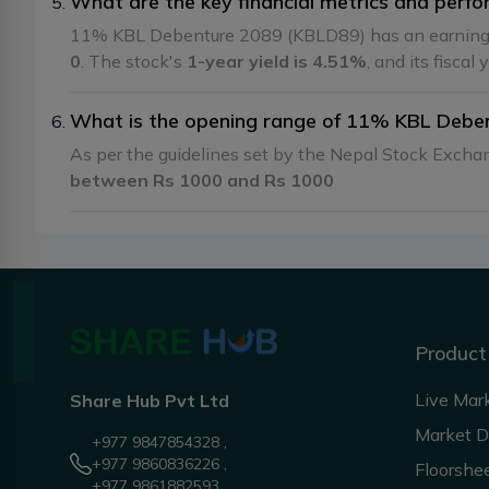
What are the key financial metrics and per
11% KBL Debenture 2089 (KBLD89) has an earning
0
. The stock's
1-year yield is 4.51%
, and its fiscal
What is the opening range of 11% KBL Debe
As per the guidelines set by the Nepal Stock Exch
between Rs 1000 and Rs 1000
Product
Live Mar
Share Hub Pvt Ltd
Market 
+977 9847854328 ,
+977 9860836226 ,
Floorshe
+977 9861882593