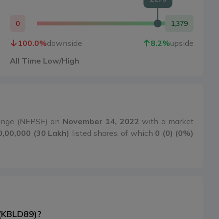
0
1,379
100.0
%
downside
8.2
%
upside
All Time Low/High
hange (NEPSE) on
November 14, 2022
with a market
0,00,000 (30 Lakh)
listed shares, of which
0 (0) (0%)
 (KBLD89)?