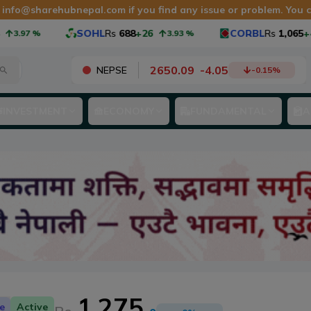
t
info@sharehubnepal.com
if you find any issue or problem. You
SOHL
Rs
688
+26
CORBL
Rs
1,065
+40
%
3.93
%
3.
2650.09
-
4.05
NEPSE
-0.15
%
INVESTMENT
ECONOMY
FUNDAMENTAL
A
1,275
e
Active