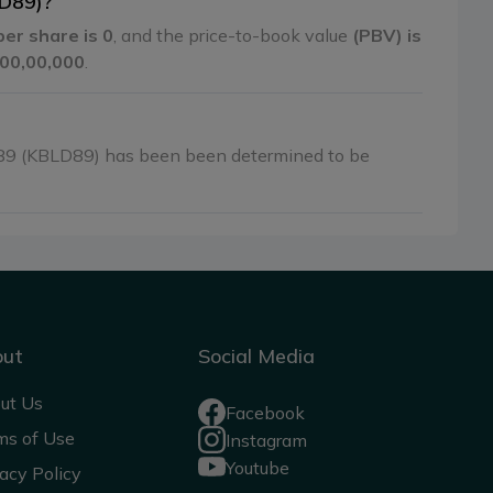
LD89)?
per share is 0
, and the price-to-book value
(PBV) is
0,00,00,000
.
89 (KBLD89) has been been determined to be
out
Social Media
ut Us
Facebook
ms of Use
Instagram
Youtube
acy Policy