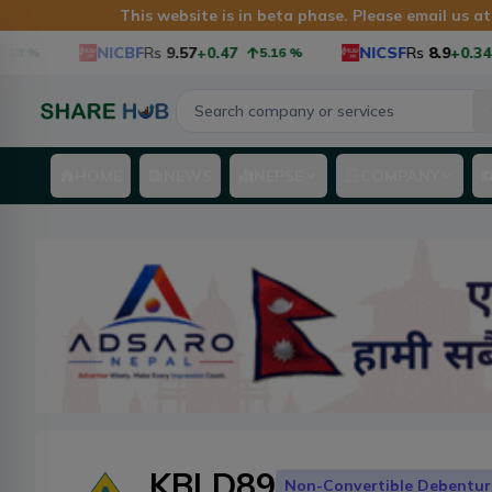
This website is in beta phase. Please email us a
NICBF
Rs
9.57
+0.47
NICSF
Rs
8.9
+0.34
5.16
%
3.97
HOME
NEWS
NEPSE
COMPANY
KBLD89
Non-Convertible Debentur