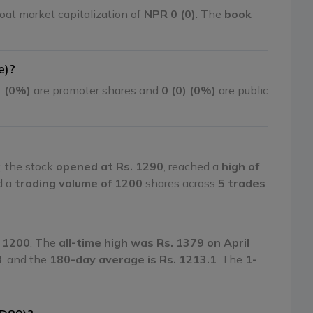
oat market capitalization of
NPR 0 (0)
. The
book
e)?
) (0%)
are promoter shares and
0 (0) (0%)
are public
, the stock
opened at Rs. 1290
, reached a
high of
d a
trading volume of 1200
shares across
5 trades
.
. 1200
. The
all-time high was Rs. 1379 on April
8
, and the
180-day average is Rs. 1213.1
. The
1-