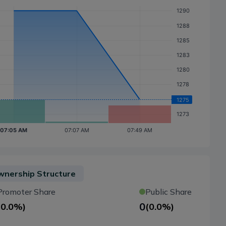
nership Structure
Promoter Share
Public Share
0
(
0.0%
)
(
0.0%
)