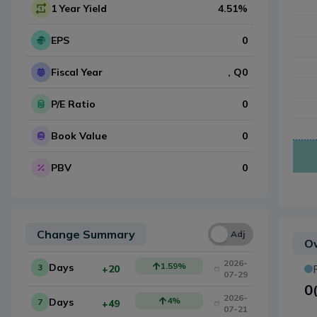
1 Year Yield
4.51
%
EPS
0
Fiscal Year
, Q
0
P/E Ratio
0
Book Value
0
PBV
0
Change Summary
Una
Adj
Ow
2026-
1.59
%
Days
3
+20
07-29
0
2026-
4
%
Days
7
+49
07-21