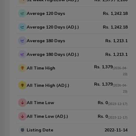
Average 120 Days
Rs.
1,242.18
Average 120 Days (ADJ.)
Rs.
1,242.18
Average 180 Days
Rs.
1,213.1
Average 180 Days (ADJ.)
Rs.
1,213.1
Rs.
1,379
All Time High
(
2026-04-
23
)
Rs.
1,379
All Time High (ADJ.)
(
2026-04-
23
)
All Time Low
Rs.
0
(
2023-12-17
)
All Time Low (ADJ.)
Rs.
0
(
2023-12-17
)
Listing Date
2022-11-14