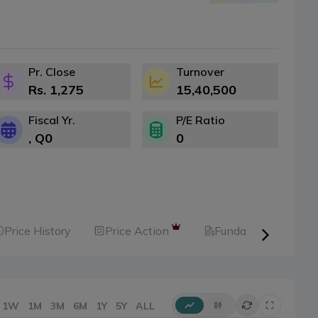
Pr. Close
Turnover
Rs.
1,275
15,40,500
Fiscal Yr.
P/E Ratio
, Q
0
0
Price History
Price Action
Fundamental
1W
1M
3M
6M
1Y
5Y
ALL