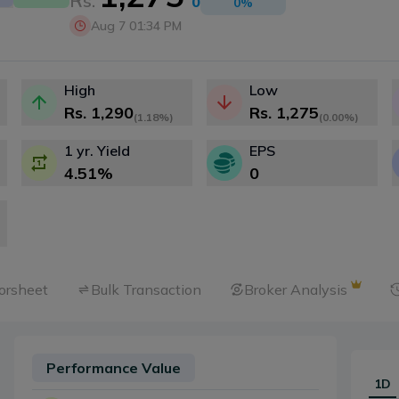
Rs.
0
0
%
Aug 7 01:34 PM
High
Low
Rs.
1,290
Rs.
1,275
(
1.18%
)
(
0.00%
)
1 yr. Yield
EPS
4.51
%
0
orsheet
Bulk Transaction
Broker Analysis
Performance Value
1D