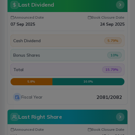
Last Dividend
Announced Date
Book Closure Date
07 Sep 2025
24 Sep 2025
Cash Dividend
5.79
%
Bonus Shares
10
%
Total
15.79
%
5.8
%
10.0
%
2081/2082
Fiscal Year
Last Right Share
Announced Date
Book Closure Date