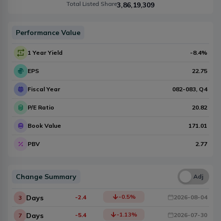
Total Listed Share
3,86,19,309
Performance Value
1 Year Yield
-8.4
%
EPS
22.75
Fiscal Year
082-083
, Q
4
P/E Ratio
20.82
Book Value
171.01
PBV
2.77
Change Summary
Una
Adj
-0.5
%
Days
-2.4
2026-08-04
3
-1.13
%
Days
-5.4
2026-07-30
7