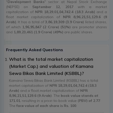
"
Development Banks
" sector at Nepal Stock Exchange
(NEPSE) on
September 12, 2017
with a market
capitalization of
NPR 18,29,01,04,742.4 (18.3 Arab)
and a
float market capitalization of
NPR 8,96,21,51,129.6 (9
Arab)
. It has a total of
3,86,19,309 (3.9 Crore)
listed shares,
of which
1,96,95,847 (2 Crore) (51%)
are promoter shares
and
1,89,23,461 (1.9 Crore) (49%)
are public shares.
Frequently Asked Questions
What is the total market capitalization
(Market Cap.) and valuation of Kamana
Sewa Bikas Bank Limited (KSBBL)?
Kamana Sewa Bikas Bank Limited (KSBBL) has a total
market capitalization of
NPR 18,29,01,04,742.4 (18.3
Arab)
and a float market capitalization of
NPR
8,96,21,51,129.6 (9 Arab)
. The
book value stands at
171.01
, resulting in a price-to-book value
(PBV) of 2.77
.
The
face value of each share is Rs. 100
.