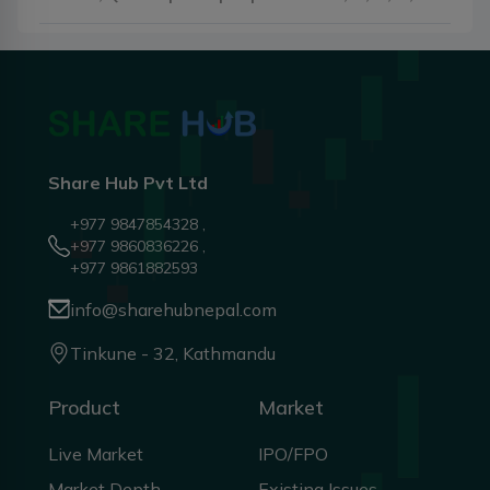
Share Hub Pvt Ltd
+977 9847854328 ,
+977 9860836226 ,
+977 9861882593
info@sharehubnepal.com
Tinkune - 32, Kathmandu
Product
Market
Live Market
IPO/FPO
Market Depth
Existing Issues