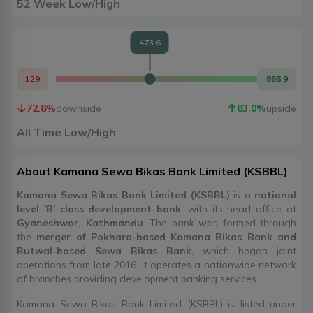
52 Week Low/High
473.6
129
866.9
72.8
%
downside
83.0
%
upside
All Time Low/High
About
Kamana Sewa Bikas Bank Limited
(
KSBBL
)
Kamana Sewa Bikas Bank Limited (KSBBL)
is a
national
level 'B' class development bank
, with its head office at
Gyaneshwor, Kathmandu
. The bank was formed through
the
merger of Pokhara-based Kamana Bikas Bank and
Butwal-based Sewa Bikas Bank
, which began joint
operations from late 2016. It operates a nationwide network
of branches providing development banking services.
Kamana Sewa Bikas Bank Limited (KSBBL) is listed under