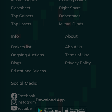
Floorsheet
Right Share
Top Gainers
Debentures
Top Losers
Mutual Funds
Info
About
Brokers list
About Us
Ongoing Auctions
Terms of Use
Blogs
Privacy Policy
Educational Videos
Social Media
Facebook
Download App
Instagram
Youtube