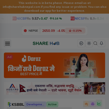
This website is in beta phase. Please email us at
info@sharehubnepal.com
if you find any issue or problem. You can also
download our app for better experience.
NICBF
Rs
9.57
+0.47
NICSF
Rs
8.9
+0.34
5.16
%
3.97
2650.09
-
4.05
NEPSE
-0.15
%
Ad
KSBBL
Development Banks
Active