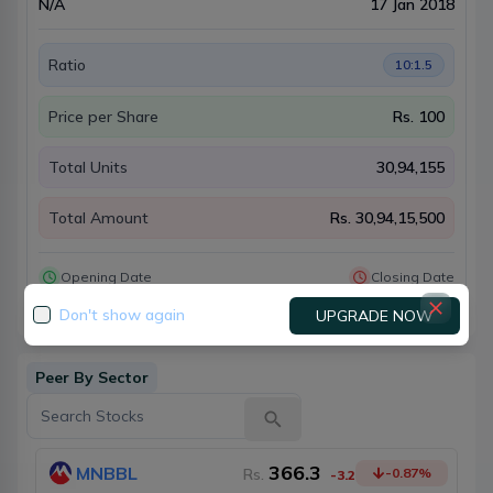
N/A
17 Jan 2018
Ratio
10:1.5
Price per Share
Rs.
100
Total Units
30,94,155
Total Amount
Rs.
30,94,15,500
Opening Date
Closing Date
28 Jan 2018
18 Mar 2018
Don't show again
UPGRADE NOW
Peer By Sector
366.3
MNBBL
Rs.
-0.87
%
-3.2