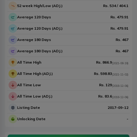
52 week High/Low (ADJ.)
Rs.
534
/
404.1
Average 120 Days
Rs.
479.91
Average 120 Days (ADJ.)
Rs.
479.91
Average 180 Days
Rs.
467
Average 180 Days (ADJ.)
Rs.
467
All Time High
Rs.
866.9
(
2021-08-18
)
All Time High (ADJ.)
Rs.
598.83
(
2021-11-02
)
All Time Low
Rs.
129
(
2018-12-06
)
All Time Low (ADJ.)
Rs.
83.6
(
2018-12-06
)
Listing Date
2017-09-12
Unlocking Date
-