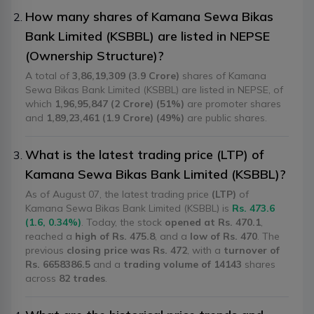
How many shares of Kamana Sewa Bikas
Bank Limited (KSBBL) are listed in NEPSE
(Ownership Structure)?
A total of
3,86,19,309 (3.9 Crore)
shares of Kamana
Sewa Bikas Bank Limited (KSBBL) are listed in NEPSE, of
which
1,96,95,847 (2 Crore) (51%)
are promoter shares
and
1,89,23,461 (1.9 Crore) (49%)
are public shares.
What is the latest trading price (LTP) of
Kamana Sewa Bikas Bank Limited (KSBBL)?
As of August 07, the latest trading price
(LTP)
of
Kamana Sewa Bikas Bank Limited (KSBBL) is
Rs. 473.6
(1.6, 0.34%)
. Today, the stock
opened at Rs. 470.1
,
reached a
high of Rs. 475.8
, and a
low of Rs. 470
. The
previous
closing price was Rs. 472
, with a
turnover of
Rs. 6658386.5
and a
trading volume of 14143
shares
across
82 trades
.