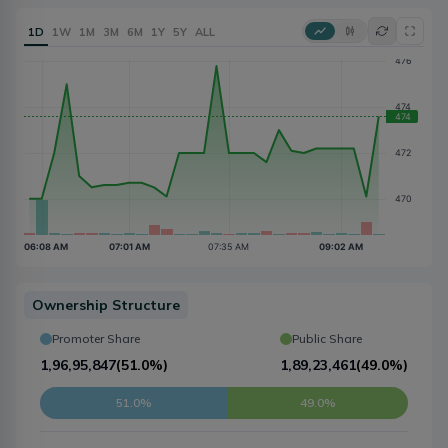
1D
1W
1M
3M
6M
1Y
5Y
ALL
Ownership Structure
Promoter Share
Public Share
1,96,95,847
(
51.0%
)
1,89,23,461
(
49.0%
)
51.0%
49.0%