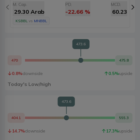
M. Cap.
PD.
MCD.
M
29.30 Arab
-22.66
%
60.23
KSBBL
vs
MNBBL
473.6
470
475.8
0.8
%
downside
0.5
%
upside
Today's Low/high
473.6
404.1
555.3
14.7
%
downside
17.3
%
upside