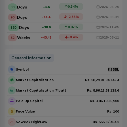
0.34
%
Days
+1.6
2026-06-29
30
-2.35
%
Days
-11.4
2026-03-31
90
8.87
%
Days
+38.6
2025-11-05
180
-8.4
%
Weeks
-43.42
2025-08-11
52
General Information
Symbol
KSBBL
Market Capitalization
Rs.
18,29,01,04,742.4
Market Capitalization (Float)
Rs.
8,96,21,51,129.6
Paid Up Capital
Rs.
3,86,19,30,900
Face Value
Rs.
100
52 week High/Low
Rs.
555.3
/
404.1