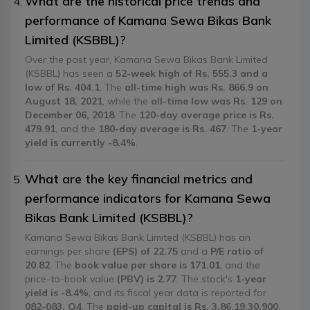
What are the historical price trends and
performance of Kamana Sewa Bikas Bank
Limited (KSBBL)?
Over the past year, Kamana Sewa Bikas Bank Limited
(KSBBL) has seen a
52-week high of Rs. 555.3 and a
low of Rs. 404.1
. The
all-time high was Rs. 866.9 on
August 18, 2021
, while the
all-time low was Rs. 129 on
December 06, 2018
. The
120-day average price is Rs.
479.91
, and the
180-day average is Rs. 467
. The
1-year
yield is currently -8.4%
.
What are the key financial metrics and
performance indicators for Kamana Sewa
Bikas Bank Limited (KSBBL)?
Kamana Sewa Bikas Bank Limited (KSBBL) has an
earnings per share
(EPS) of 22.75
and a
P/E ratio of
20.82
. The
book value per share is 171.01
, and the
price-to-book value
(PBV) is 2.77
. The stock's
1-year
yield is -8.4%
, and its fiscal year data is reported for
082-083, Q4
. The
paid-up capital is Rs. 3,86,19,30,900
.