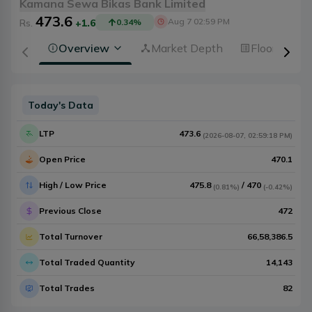
Kamana Sewa Bikas Bank Limited
473.6
Aug 7 02:59 PM
Rs.
+1.6
0.34
%
Overview
Market Depth
Floorsheet
Today's Data
LTP
473.6
(
2026-08-07
,
02:59:18 PM
)
Open Price
470.1
High / Low Price
475.8
/
470
(
0.81%
)
(
-0.42%
)
Previous Close
472
Total Turnover
66,58,386.5
Total Traded Quantity
14,143
Total Trades
82