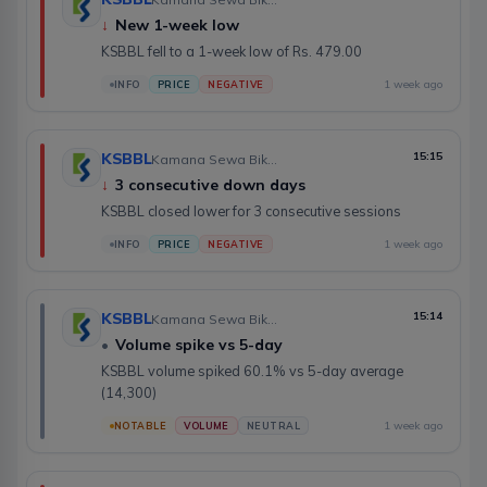
↓
New 1-week low
KSBBL fell to a 1-week low of Rs. 479.00
1 week ago
INFO
PRICE
NEGATIVE
KSBBL
15:15
Kamana Sewa Bikas Bank Limited
↓
3 consecutive down days
KSBBL closed lower for 3 consecutive sessions
1 week ago
INFO
PRICE
NEGATIVE
KSBBL
15:14
Kamana Sewa Bikas Bank Limited
•
Volume spike vs 5-day
KSBBL volume spiked 60.1% vs 5-day average
(14,300)
1 week ago
NOTABLE
VOLUME
NEUTRAL