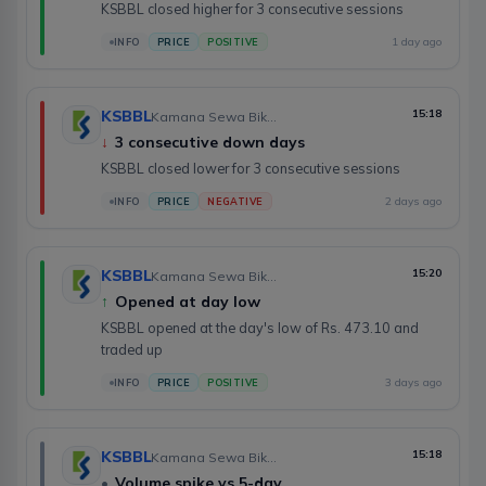
KSBBL closed higher for 3 consecutive sessions
1 day ago
INFO
PRICE
POSITIVE
KSBBL
15:18
Kamana Sewa Bikas Bank Limited
↓
3 consecutive down days
KSBBL closed lower for 3 consecutive sessions
2 days ago
INFO
PRICE
NEGATIVE
KSBBL
15:20
Kamana Sewa Bikas Bank Limited
↑
Opened at day low
KSBBL opened at the day's low of Rs. 473.10 and
traded up
3 days ago
INFO
PRICE
POSITIVE
KSBBL
15:18
Kamana Sewa Bikas Bank Limited
•
Volume spike vs 5-day