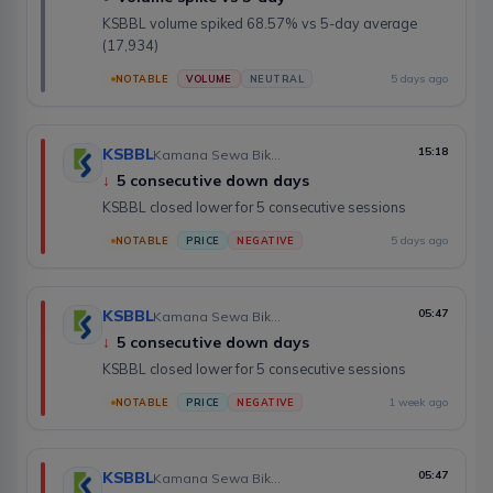
KSBBL volume spiked 68.57% vs 5-day average
(17,934)
5 days ago
NOTABLE
VOLUME
NEUTRAL
KSBBL
15:18
Kamana Sewa Bikas Bank Limited
↓
5 consecutive down days
KSBBL closed lower for 5 consecutive sessions
5 days ago
NOTABLE
PRICE
NEGATIVE
KSBBL
05:47
Kamana Sewa Bikas Bank Limited
↓
5 consecutive down days
KSBBL closed lower for 5 consecutive sessions
1 week ago
NOTABLE
PRICE
NEGATIVE
KSBBL
05:47
Kamana Sewa Bikas Bank Limited