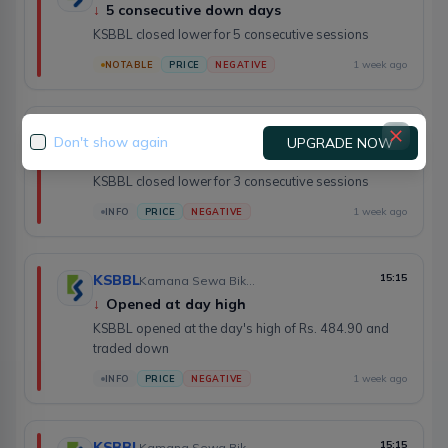
↓
5 consecutive down days
KSBBL closed lower for 5 consecutive sessions
1 week ago
NOTABLE
PRICE
NEGATIVE
KSBBL
15:17
Kamana Sewa Bikas Bank Limited
Don't show again
UPGRADE NOW
↓
3 consecutive down days
KSBBL closed lower for 3 consecutive sessions
1 week ago
INFO
PRICE
NEGATIVE
KSBBL
15:15
Kamana Sewa Bikas Bank Limited
↓
Opened at day high
KSBBL opened at the day's high of Rs. 484.90 and
traded down
1 week ago
INFO
PRICE
NEGATIVE
KSBBL
15:15
Kamana Sewa Bikas Bank Limited