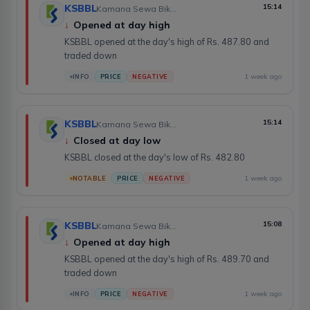
KSBBL
15:14
Kamana Sewa Bikas Bank Limited
↓
Opened at day high
KSBBL opened at the day's high of Rs. 487.80 and
traded down
1 week ago
INFO
PRICE
NEGATIVE
KSBBL
15:14
Kamana Sewa Bikas Bank Limited
↓
Closed at day low
KSBBL closed at the day's low of Rs. 482.80
1 week ago
NOTABLE
PRICE
NEGATIVE
KSBBL
15:08
Kamana Sewa Bikas Bank Limited
↓
Opened at day high
KSBBL opened at the day's high of Rs. 489.70 and
traded down
1 week ago
INFO
PRICE
NEGATIVE