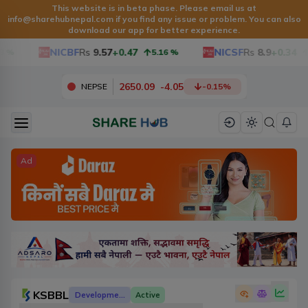
This website is in beta phase. Please email us at
info@sharehubnepal.com
if you find any issue or problem. You can also
download our app for better experience.
NICBF
Rs
9.57
+0.47
NICSF
Rs
8.9
+0.34
5.16
%
3.9
2650.09
-
4.05
NEPSE
-0.15
%
Ad
KSBBL
Development Banks
Active