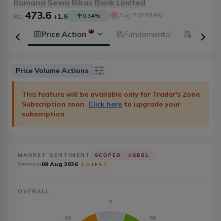
Kamana Sewa Bikas Bank Limited
473.6
Aug 7 02:59 PM
Rs.
+1.6
0.34
%
History
Price Action
Fundamental
Technic
Price Volume Actions
Date
Category
This feature will be available only for Trader's Zone
Subscription soon.
Click here
to upgrade your
Severity
Badge Type
subscription.
Action
20
MARKET SENTIMENT
SCOPED ·
KSBBL
Session
09 Aug 2026
LATEST
OVERALL
0
-50
50