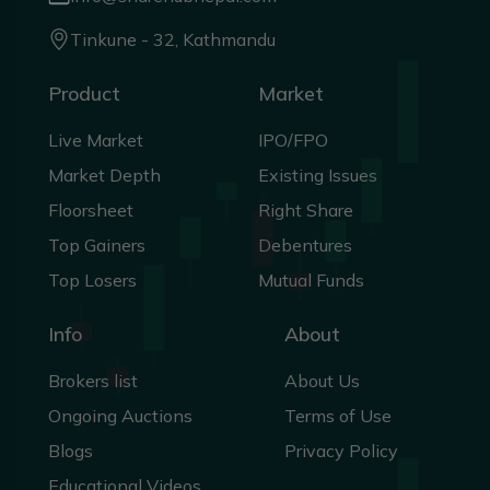
Tinkune - 32, Kathmandu
Product
Market
Live Market
IPO/FPO
Market Depth
Existing Issues
Floorsheet
Right Share
Top Gainers
Debentures
Top Losers
Mutual Funds
Info
About
Brokers list
About Us
Ongoing Auctions
Terms of Use
Blogs
Privacy Policy
Educational Videos