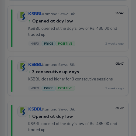
KSBBL
05:47
Kamana Sewa Bikas Bank Limited
↑
Opened at day low
KSBBL opened at the day's low of Rs. 485.00 and
traded up
2 weeks ago
INFO
PRICE
POSITIVE
KSBBL
05:47
Kamana Sewa Bikas Bank Limited
↑
3 consecutive up days
KSBBL closed higher for 3 consecutive sessions
2 weeks ago
INFO
PRICE
POSITIVE
KSBBL
05:47
Kamana Sewa Bikas Bank Limited
↑
Opened at day low
KSBBL opened at the day's low of Rs. 485.00 and
traded up