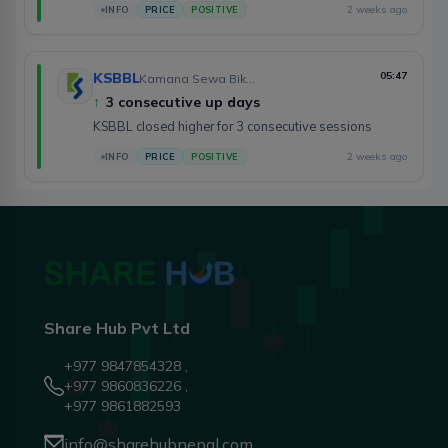
2 weeks ago
INFO
PRICE
POSITIVE
KSBBL
05:47
Kamana Sewa Bikas Bank Limited
↑
3 consecutive up days
KSBBL closed higher for 3 consecutive sessions
2 weeks ago
INFO
PRICE
POSITIVE
Share Hub Pvt Ltd
+977 9847854328 ,
+977 9860836226 ,
+977 9861882593
info@sharehubnepal.com