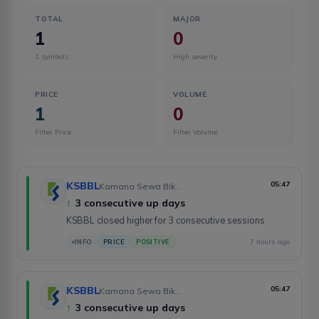
TOTAL
MAJOR
1
0
1
symbols
High severity
PRICE
VOLUME
1
0
Filter Price
Filter Volume
KSBBL
05:47
Kamana Sewa Bikas Bank Limited
↑
3 consecutive up days
KSBBL closed higher for 3 consecutive sessions
7 hours ago
INFO
PRICE
POSITIVE
KSBBL
05:47
Kamana Sewa Bikas Bank Limited
↑
3 consecutive up days