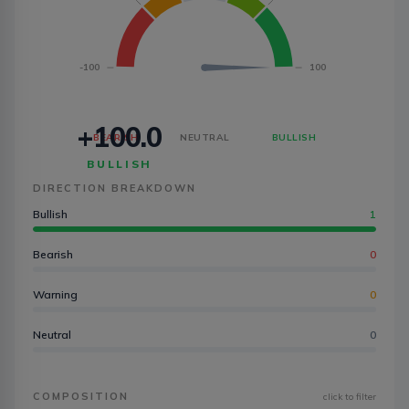
-100
100
+100.0
BEARISH
NEUTRAL
BULLISH
BULLISH
DIRECTION BREAKDOWN
Bullish
1
Bearish
0
Warning
0
Neutral
0
COMPOSITION
click to filter