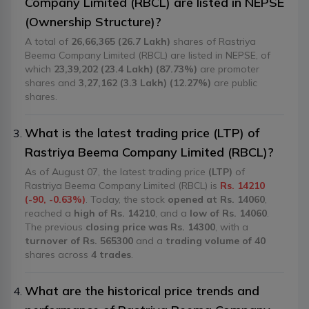
Company Limited (RBCL) are listed in NEPSE
(Ownership Structure)?
A total of
26,66,365 (26.7 Lakh)
shares of Rastriya
Beema Company Limited (RBCL) are listed in NEPSE, of
which
23,39,202 (23.4 Lakh) (87.73%)
are promoter
shares and
3,27,162 (3.3 Lakh) (12.27%)
are public
shares.
What is the latest trading price (LTP) of
Rastriya Beema Company Limited (RBCL)?
As of August 07, the latest trading price
(LTP)
of
Rastriya Beema Company Limited (RBCL) is
Rs. 14210
(-90, -0.63%)
. Today, the stock
opened at Rs. 14060
,
reached a
high of Rs. 14210
, and a
low of Rs. 14060
.
The previous
closing price was Rs. 14300
, with a
turnover of Rs. 565300
and a
trading volume of 40
shares across
4 trades
.
What are the historical price trends and