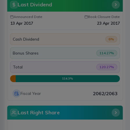
Last Dividend
Announced Date
Book Closure Date
13 Apr 2017
23 Apr 2017
Cash Dividend
6
%
Bonus Shares
114.27
%
Total
120.27
%
114.3
%
2062/2063
Fiscal Year
Last Right Share