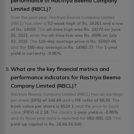
performance of Rastriya Beema Company
Limited (RBCL)?
Over the past year, Rastriya Beema Company Limited
(RBCL) has seen a
52-week high of Rs. 16261 and a low
of Rs. 14000
. The
all-time high was Rs. 24370 on June
03, 2021
, while the
all-time low was Rs. 4995 on July
02, 2015
. The
120-day average price is Rs. 15007.08
,
and the
180-day average is Rs. 14983.77
. The
1-year
yield is currently -8.85%
.
What are the key financial metrics and
performance indicators for Rastriya Beema
Company Limited (RBCL)?
Rastriya Beema Company Limited (RBCL) has an earnings
per share
(EPS) of 144.49
and a
P/E ratio of 98.35
. The
book value per share is 6524.1
, and the price-to-book
value
(PBV) is 2.18
. The stock's
1-year yield is -8.85%
,
and its fiscal year data is reported for
082-083, Q3
. The
paid-up capital is Rs. 26,66,36,500
.