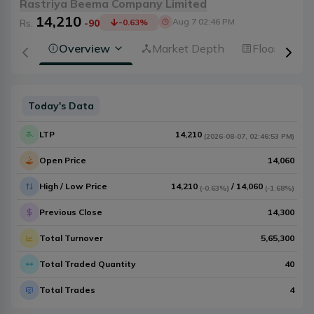
Rastriya Beema Company Limited
14,210
Aug 7 02:46 PM
Rs.
-90
-0.63
%
Overview
Market Depth
Floorsheet
Today's Data
LTP
14,210
(
2026-08-07
,
02:46:53 PM
)
Open Price
14,060
High / Low Price
14,210
/
14,060
(
-0.63%
)
(
-1.68%
)
Previous Close
14,300
Total Turnover
5,65,300
Total Traded Quantity
40
Total Trades
4