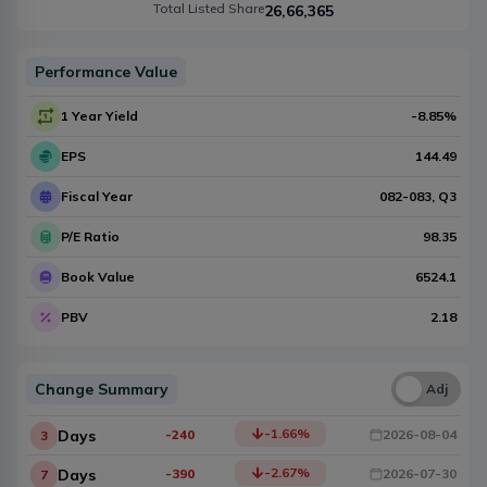
Total Listed Share
26,66,365
Performance Value
1 Year Yield
-8.85
%
EPS
144.49
Fiscal Year
082-083
, Q
3
P/E Ratio
98.35
Book Value
6524.1
PBV
2.18
Change Summary
Una
Adj
-1.66
%
Days
-240
2026-08-04
3
-2.67
%
Days
-390
2026-07-30
7