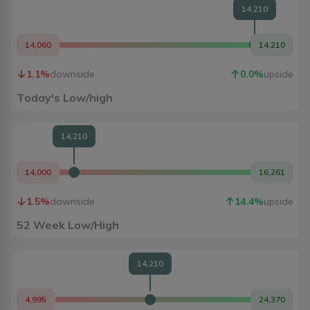
14,210
14,060
14,210
1.1
%
downside
0.0
%
upside
Today's Low/high
14,210
14,000
16,261
1.5
%
downside
14.4
%
upside
52 Week Low/High
14,210
4,995
24,370