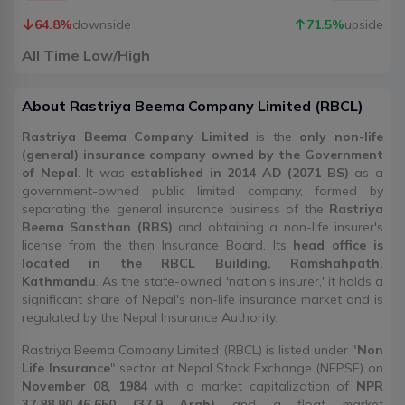
64.8
%
downside
71.5
%
upside
All Time Low/High
About
Rastriya Beema Company Limited
(
RBCL
)
Rastriya Beema Company Limited
is the
only non-life
(general) insurance company owned by the Government
of Nepal
. It was
established in 2014 AD (2071 BS)
as a
government-owned public limited company, formed by
separating the general insurance business of the
Rastriya
Beema Sansthan (RBS)
and obtaining a non-life insurer's
license from the then Insurance Board. Its
head office is
located in the RBCL Building, Ramshahpath,
Kathmandu
. As the state-owned 'nation's insurer,' it holds a
significant share of Nepal's non-life insurance market and is
regulated by the Nepal Insurance Authority.
Rastriya Beema Company Limited (RBCL) is listed under "
Non
Life Insurance
" sector at Nepal Stock Exchange (NEPSE) on
November 08, 1984
with a market capitalization of
NPR
37,88,90,46,650 (37.9 Arab)
and a float market