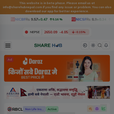
This website is in beta phase. Please email us at
info@sharehubnepal.com
if you find any issue or problem. You can also
download our app for better experience.
NICBF
Rs
9.57
+0.47
NICSF
Rs
8.9
+0.34
5.16
%
3.97
2650.09
-
4.05
NEPSE
-0.15
%
Ad
RBCL
Non Life Insurance
Active