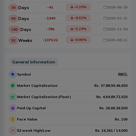
-0.29
%
Days
-41
2026-06-29
30
-8.62
%
Days
-1340
2026-03-31
90
-5.24
%
Days
-785
2025-11-04
180
-8.85
%
Weeks
-1379.22
2025-08-11
52
General Information
Symbol
RBCL
Market Capitalization
Rs.
37,88,90,46,650
Market Capitalization (Float)
Rs.
4,64,89,72,020
Paid Up Capital
Rs.
26,66,36,500
Face Value
Rs.
100
52 week High/Low
Rs.
16,261
/
14,000