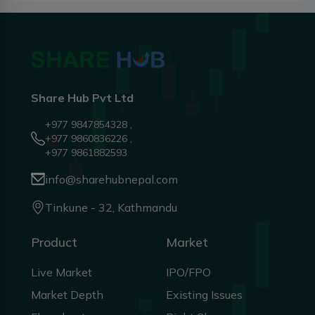
Share Hub Pvt Ltd
+977 9847854328 ,
+977 9860836226 ,
+977 9861882593
info@sharehubnepal.com
Tinkune - 32, Kathmandu
Product
Market
Live Market
IPO/FPO
Market Depth
Existing Issues