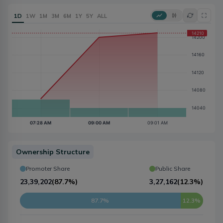
1D
1W
1M
3M
6M
1Y
5Y
ALL
Ownership Structure
Promoter Share
Public Share
23,39,202
(
87.7%
)
3,27,162
(
12.3%
)
87.7%
12.3%