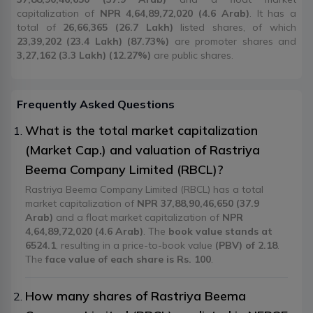
capitalization of
NPR 4,64,89,72,020 (4.6 Arab)
. It has a
total of
26,66,365 (26.7 Lakh)
listed shares, of which
23,39,202 (23.4 Lakh) (87.73%)
are promoter shares and
3,27,162 (3.3 Lakh) (12.27%)
are public shares.
Frequently Asked Questions
What is the total market capitalization
(Market Cap.) and valuation of Rastriya
Beema Company Limited (RBCL)?
Rastriya Beema Company Limited (RBCL) has a total
market capitalization of
NPR 37,88,90,46,650 (37.9
Arab)
and a float market capitalization of
NPR
4,64,89,72,020 (4.6 Arab)
. The
book value stands at
6524.1
, resulting in a price-to-book value
(PBV) of 2.18
.
The
face value of each share is Rs. 100
.
How many shares of Rastriya Beema