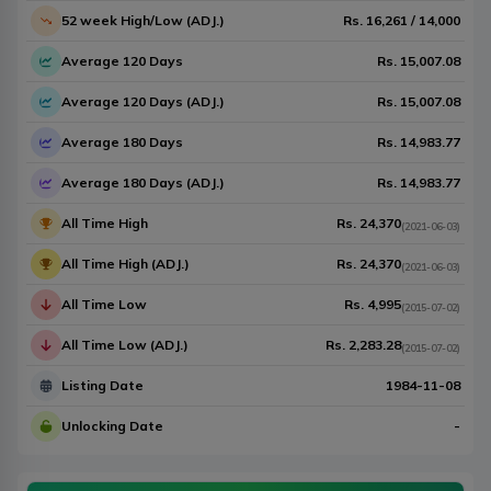
52 week High/Low (ADJ.)
Rs.
16,261
/
14,000
Average 120 Days
Rs.
15,007.08
Average 120 Days (ADJ.)
Rs.
15,007.08
Average 180 Days
Rs.
14,983.77
Average 180 Days (ADJ.)
Rs.
14,983.77
All Time High
Rs.
24,370
(
2021-06-03
)
All Time High (ADJ.)
Rs.
24,370
(
2021-06-03
)
All Time Low
Rs.
4,995
(
2015-07-02
)
All Time Low (ADJ.)
Rs.
2,283.28
(
2015-07-02
)
Listing Date
1984-11-08
Unlocking Date
-