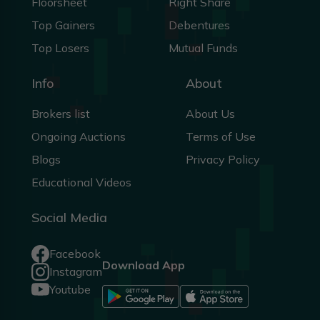
Floorsheet
Right Share
Top Gainers
Debentures
Top Losers
Mutual Funds
Info
About
Brokers list
About Us
Ongoing Auctions
Terms of Use
Blogs
Privacy Policy
Educational Videos
Social Media
Facebook
Download App
Instagram
Youtube