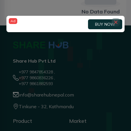
No Data Found
Ad
BUY NOW
Share Hub Pvt Ltd
+977 9847854328 ,
+977 9860836226 ,
+977 9861882593
info@sharehubnepal.com
Tinkune - 32, Kathmandu
Product
Market