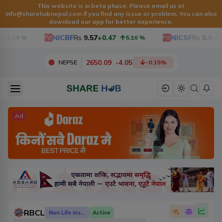
This website is in beta phase. Please email us at
info@sharehubnepal.com
if you find any issue or problem. You can also
download our app for better experience.
NICBF
Rs
9.57
+0.47
NICSF
Rs
8.9
+0.
5.18
%
5.16
%
2650.09
-
4.05
NEPSE
-0.15
%
Ad
RBCL
Non Life Insurance
Active