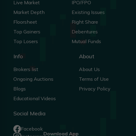
Live Market
IPO/FPO
Market Depth
Existing Issues
Floorsheet
Right Share
Top Gainers
Debentures
Top Losers
Mutual Funds
Info
About
Brokers list
About Us
Ongoing Auctions
Terms of Use
Blogs
Privacy Policy
Educational Videos
Social Media
Facebook
Download App