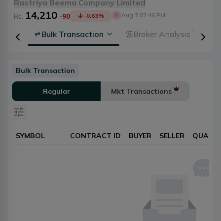
Rastriya Beema Company Limited
14,210
Aug 7 02:46 PM
Rs.
-90
-0.63
%
rsheet
Bulk Transaction
Broker Analysis
Bulk Transaction
Regular
Mkt Transactions
SYMBOL
CONTRACT ID
BUYER
SELLER
QUANTI
Select date
Reset