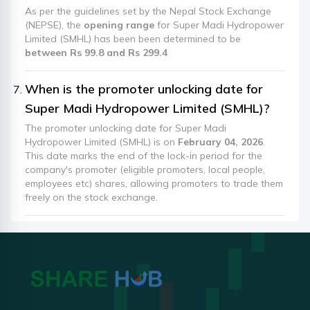
As per the guidelines set by the Nepal Stock Exchange
(NEPSE), the
opening range
for Super Madi Hydropower
Limited (SMHL) has been been determined to be
between Rs 99.8 and Rs 299.4
When is the promoter unlocking date for
Super Madi Hydropower Limited (SMHL)?
The promoter unlocking date for Super Madi
Hydropower Limited (SMHL) is on
February 04, 2026
.
This date marks the end of the lock-in period for the
company's promoter (eligible promoters, local people,
employees etc) shares, allowing promoters to trade them
freely on the stock exchange.