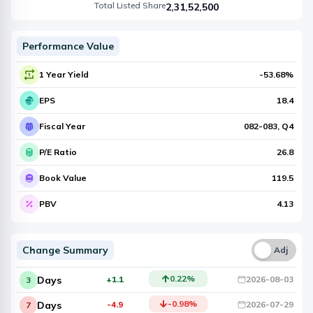
Total Listed Share
2,31,52,500
Performance Value
1 Year Yield
-53.68
%
EPS
18.4
Fiscal Year
082-083
, Q
4
P/E Ratio
26.8
Book Value
119.5
PBV
4.13
Change Summary
Una
Adj
0.22
%
Days
+1.1
2026-08-03
3
-0.98
%
Days
-4.9
2026-07-29
7