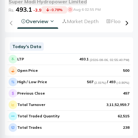
Super Madi Hydropower Limited
493.1
Aug 6 02:55 PM
Rs.
-3.9
-0.78
%
Overview
Market Depth
Floorsheet
Today's Data
LTP
493.1
(
2026-08-06
,
02:55:40 PM
)
Open Price
500
High / Low Price
507
/
493
(
2.01%
)
(
-0.80%
)
Previous Close
497
Total Turnover
3,11,52,959.7
Total Traded Quantity
62,515
Total Trades
238