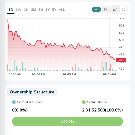
1D
1W
1M
3M
6M
1Y
5Y
ALL
Ownership Structure
Promoter Share
Public Share
0
(
0.0%
)
2,31,52,500
(
100.0%
)
100.0%