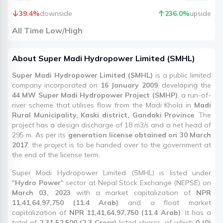
39.4
%
downside
236.0
%
upside
All Time Low/High
About
Super Madi Hydropower Limited
(
SMHL
)
Super Madi Hydropower Limited (SMHL)
is a public limited
company incorporated on
16 January 2009
, developing the
44 MW Super Madi Hydropower Project (SMHP)
, a run-of-
river scheme that utilises flow from the Madi Khola in
Madi
Rural Municipality, Kaski district, Gandaki Province
. The
project has a design discharge of 18 m3/s and a net head of
295 m. As per its
generation license obtained on 30 March
2017
, the project is to be handed over to the government at
the end of the license term.
Super Madi Hydropower Limited (SMHL) is listed under
"
Hydro Power
" sector at Nepal Stock Exchange (NEPSE) on
March 03, 2023
with a market capitalization of
NPR
11,41,64,97,750 (11.4 Arab)
and a float market
capitalization of
NPR 11,41,64,97,750 (11.4 Arab)
. It has a
total of
2,31,52,500 (2.3 Crore)
listed shares, of which
0 (0)