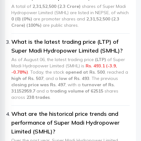
A total of
2,31,52,500 (2.3 Crore)
shares of Super Madi
Hydropower Limited (SMHL) are listed in NEPSE, of which
0 (0) (0%)
are promoter shares and
2,31,52,500 (2.3
Crore) (100%)
are public shares.
What is the latest trading price (LTP) of
Super Madi Hydropower Limited (SMHL)?
As of August 06, the latest trading price
(LTP)
of Super
Madi Hydropower Limited (SMHL) is
Rs. 493.1 (-3.9,
-0.78%)
. Today, the stock
opened at Rs. 500
, reached a
high of Rs. 507
, and a
low of Rs. 493
. The previous
closing price was Rs. 497
, with a
turnover of Rs.
31152959.7
and a
trading volume of 62515
shares
across
238 trades
.
What are the historical price trends and
performance of Super Madi Hydropower
Limited (SMHL)?
Over the past year, Super Madi Hydropower Limited