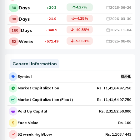
4.27
%
Days
+20.2
2026-06-26
30
-4.25
%
Days
-21.9
2026-03-30
90
-40.88
%
Days
-340.9
2025-11-04
180
-53.68
%
Weeks
-571.49
2025-08-06
52
General Information
Symbol
SMHL
Market Capitalization
Rs.
11,41,64,97,750
Market Capitalization (Float)
Rs.
11,41,64,97,750
Paid Up Capital
Rs.
2,31,52,50,000
Face Value
Rs.
100
52 week High/Low
Rs.
1,103
/
443