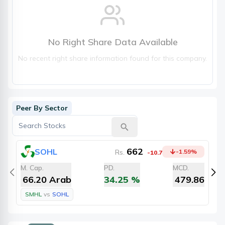
No Right Share Data Available
No recent right share information found for this company.
Peer By Sector
662
SOHL
Rs.
-1.59
%
-10.7
M. Cap.
PD.
MCD.
M
66.20 Arab
34.25
%
479.86
SMHL
vs
SOHL