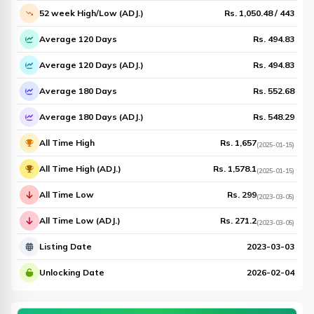
52 week High/Low (ADJ.)
Rs.
1,050.48
/
443
Average 120 Days
Rs.
494.83
Average 120 Days (ADJ.)
Rs.
494.83
Average 180 Days
Rs.
552.68
Average 180 Days (ADJ.)
Rs.
548.29
All Time High
Rs.
1,657
(
2025-01-15
)
All Time High (ADJ.)
Rs.
1,578.1
(
2025-01-15
)
All Time Low
Rs.
299
(
2023-03-05
)
All Time Low (ADJ.)
Rs.
271.2
(
2023-03-05
)
Listing Date
2023-03-03
Unlocking Date
2026-02-04