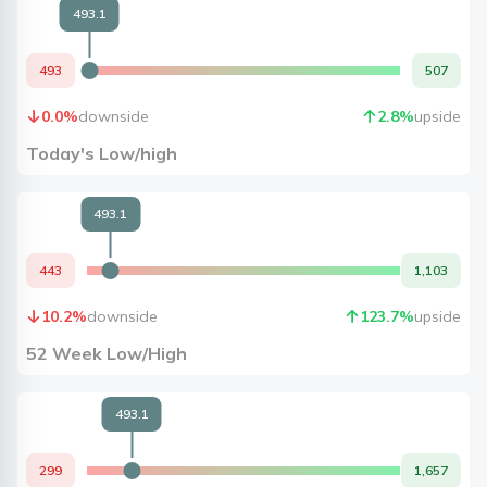
493.1
493
507
0.0
%
downside
2.8
%
upside
Today's Low/high
493.1
443
1,103
10.2
%
downside
123.7
%
upside
52 Week Low/High
493.1
299
1,657