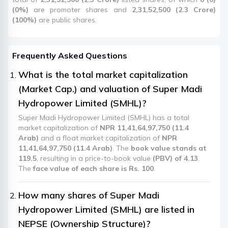
(0%)
are promoter shares and
2,31,52,500 (2.3 Crore)
(100%)
are public shares.
Frequently Asked Questions
What is the total market capitalization
(Market Cap.) and valuation of Super Madi
Hydropower Limited (SMHL)?
Super Madi Hydropower Limited (SMHL) has a total
market capitalization of
NPR 11,41,64,97,750 (11.4
Arab)
and a float market capitalization of
NPR
11,41,64,97,750 (11.4 Arab)
. The
book value stands at
119.5
, resulting in a price-to-book value
(PBV) of 4.13
.
The
face value of each share is Rs. 100
.
How many shares of Super Madi
Hydropower Limited (SMHL) are listed in
NEPSE (Ownership Structure)?