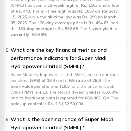
(SMHL) has seen a
52-week high of Rs. 1103 and a low
of Rs. 443
. The
all-time high was Rs. 1657 on January
15, 2025
, while the
all-time low was Rs. 299 on March
05, 2023
. The
120-day average price is Rs. 494.83
, and
the
180-day average is Rs. 552.68
. The
1-year yield is
currently -53.68%
.
What are the key financial metrics and
performance indicators for Super Madi
Hydropower Limited (SMHL)?
Super Madi Hydropower Limited (SMHL) has an earnings
per share
(EPS) of 18.4
and a
P/E ratio of 26.8
. The
book value per share is 119.5
, and the price-to-book
value
(PBV) is 4.13
. The stock's
1-year yield is -53.68%
,
and its fiscal year data is reported for
082-083, Q4
. The
paid-up capital is Rs. 2,31,52,50,000
.
What is the opening range of Super Madi
Hydropower Limited (SMHL)?