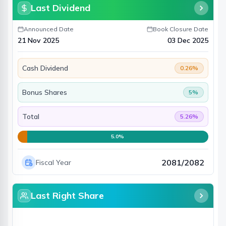
Last Dividend
Announced Date
Book Closure Date
21 Nov 2025
03 Dec 2025
Cash Dividend
0.26
%
Bonus Shares
5
%
Total
5.26
%
5.0
%
2081/2082
Fiscal Year
Last Right Share