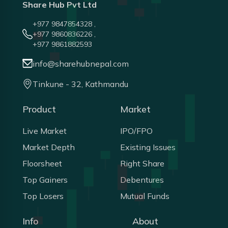
Share Hub Pvt Ltd
+977 9847854328 ,
+977 9860836226 ,
+977 9861882593
info@sharehubnepal.com
Tinkune - 32, Kathmandu
Product
Market
Live Market
IPO/FPO
Market Depth
Existing Issues
Floorsheet
Right Share
Top Gainers
Debentures
Top Losers
Mutual Funds
Info
About