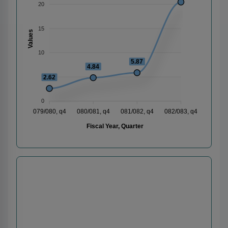
20
15
Values
10
5.87
4.84
2.62
5
0
079/080, q4
080/081, q4
081/082, q4
082/083, q4
Fiscal Year, Quarter