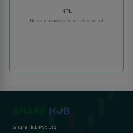
NPL
No data available for selected period
Share Hub Pvt Ltd