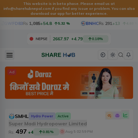
This website is in beta phase. Please email us at
info@sharehubnepal.com
if you find any issue or problem. You can also
download our app for better experience.
GWFD83
Rs
1,085
+54.8
BNHC
Rs
291
+13
5.32
%
4.68
%
2667.97
+
4.79
NEPSE
0.18
%
Ad
SMHL
Hydro Power
Active
Super Madi Hydropower Limited
497
Aug 5 02:59 PM
Rs.
+4
0.81
%