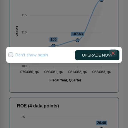
115
Values
110
107.63
106
105
102.56
Don't show again
UPGRADE NOW
100
079/080, q4
080/081, q4
081/082, q4
082/083, q4
Fiscal Year, Quarter
ROE (4 data points)
25
20.48