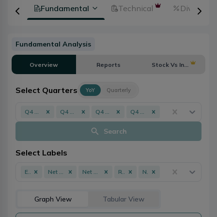
tion
Fundamental
Technical
Dividends
Fundamental Analysis
Overview
Reports
Stock Vs Industry
Select Quarters
YoY
Quarterly
Q4 - 082/083
Q4 - 081/082
Q4 - 080/081
Q4 - 079/080
Search
Select Labels
EPS
Net Profit
Net Worth
ROE
NPL
Graph View
Tabular View