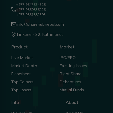
+977 9847854328 ,
+977 9860836226 ,
+977 9861882593
info@sharehubnepal.com
Tinkune - 32, Kathmandu
Product
Market
Live Market
IPO/FPO
Market Depth
Existing Issues
Floorsheet
Right Share
Top Gainers
Debentures
Top Losers
Mutual Funds
Info
About