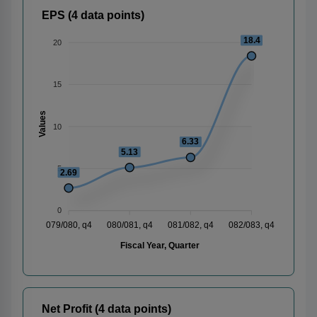
EPS (4 data points)
18.4
20
15
Values
10
6.33
5.13
5
2.69
0
079/080, q4
080/081, q4
081/082, q4
082/083, q4
Fiscal Year, Quarter
Net Profit (4 data points)