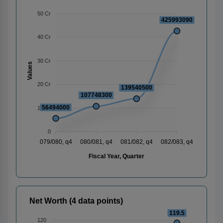
50 Cr
425993090
40 Cr
30 Cr
Values
20 Cr
139540500
107748300
56494000
10 Cr
0
079/080, q4
080/081, q4
081/082, q4
082/083, q4
Fiscal Year, Quarter
Net Worth (4 data points)
119.5
120