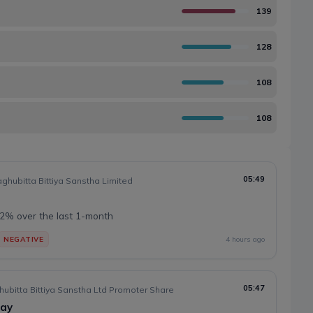
139
128
108
108
05:49
hubitta Bittiya Sanstha Limited
2% over the last 1-month
NEGATIVE
4 hours ago
05:47
hubitta Bittiya Sanstha Ltd Promoter Share
day