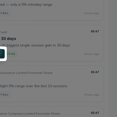
ed — only a 0% intraday range
UTRAL
4 hours ago
05:47
Fund
n 30 days
its biggest single-session gain in 30 days
POSITIVE
4 hours ago
05:47
 Insurance Limited Promoter Share
tight 0% range over the last 10 sessions
UTRAL
4 hours ago
05:47
rance Company Limited Promoter Share