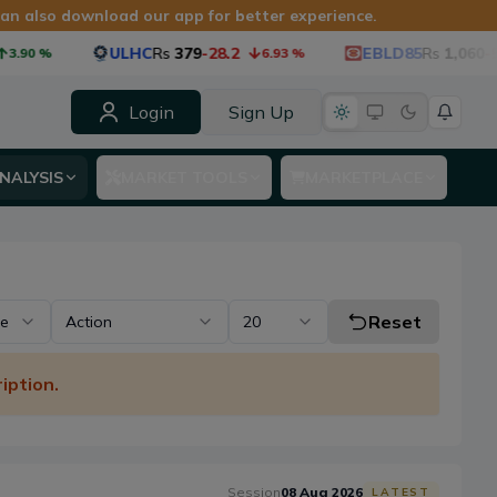
 can also download our app for better experience.
ULHC
Rs
379
-28.2
EBLD85
Rs
1,060
-53.4
%
6.93
%
Login
Sign Up
NALYSIS
MARKET TOOLS
MARKETPLACE
Reset
pe
Action
20
iption.
Session
08 Aug 2026
LATEST