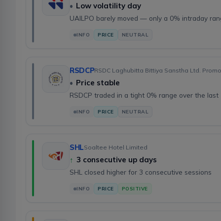
•
Low volatility day
UAILPO barely moved — only a 0% intraday ra
INFO
PRICE
NEUTRAL
RSDCP
RSDC Laghubitta Bittiya Sanstha Ltd. Prom
•
Price stable
RSDCP traded in a tight 0% range over the last
INFO
PRICE
NEUTRAL
SHL
Soaltee Hotel Limited
↑
3 consecutive up days
SHL closed higher for 3 consecutive sessions
INFO
PRICE
POSITIVE