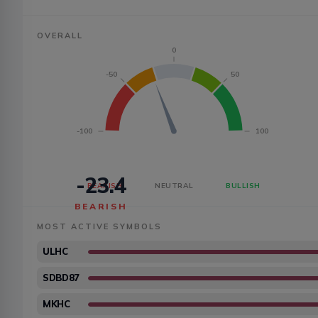
OVERALL
0
-50
50
-100
100
-23.4
BEARISH
NEUTRAL
BULLISH
BEARISH
MOST ACTIVE SYMBOLS
ULHC
SDBD87
MKHC