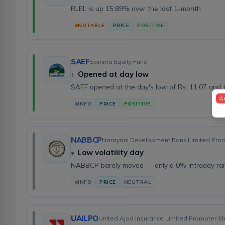
RLEL is up 15.89% over the last 1-month
NOTABLE
PRICE
POSITIVE
SAEF
Sanima Equity Fund
↑
Opened at day low
SAEF opened at the day's low of Rs. 11.07 and 
A
INFO
PRICE
POSITIVE
NABBCP
Narayani Development Bank Limited Pro
•
Low volatility day
NABBCP barely moved — only a 0% intraday ra
INFO
PRICE
NEUTRAL
UAILPO
United Ajod Insurance Limited Promoter S