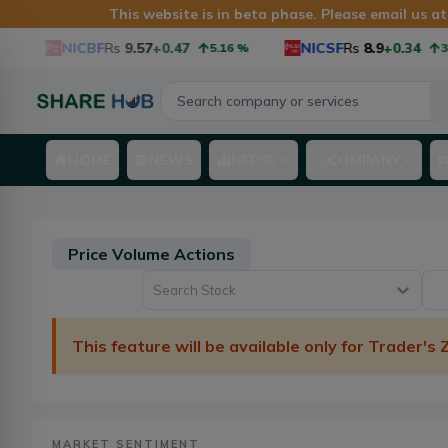
This website is in beta phase. Please email us a
NICBF
Rs
9.57
+0.47
NICSF
Rs
8.9
+0.34
5.16
%
3.97
%
HOME
NEWS
NEPSE
COMPANY
Price Volume Actions
Search Stock
This feature will be available only for Trader's
MARKET SENTIMENT