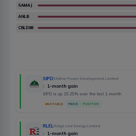
SAMAJ
ANLB
CBLD88
SIPD
Shikhar Power Development Limited
↑
1-month gain
SIPD is up 15.25% over the last 1-month
NOTABLE
PRICE
POSITIVE
RLEL
Ridge Line Energy Limited
↑
1-month gain