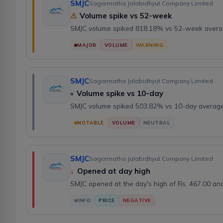
SMJC
Sagarmatha Jalabidhyut Company Limited
⚠
Volume spike vs 52-week
SMJC volume spiked 818.18% vs 52-week avera
MAJOR
VOLUME
WARNING
SMJC
Sagarmatha Jalabidhyut Company Limited
•
Volume spike vs 10-day
SMJC volume spiked 503.82% vs 10-day average
NOTABLE
VOLUME
NEUTRAL
SMJC
Sagarmatha Jalabidhyut Company Limited
↓
Opened at day high
SMJC opened at the day's high of Rs. 467.00 a
INFO
PRICE
NEGATIVE