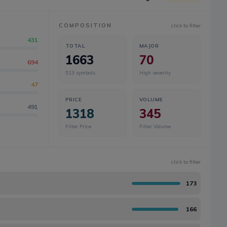
COMPOSITION
click to filter
431
TOTAL
MAJOR
1663
70
694
513
symbols
High severity
47
PRICE
VOLUME
491
1318
345
Filter Price
Filter Volume
click to filter
173
166