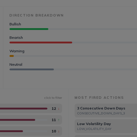
DIRECTION BREAKDOWN
Bullish
Bearish
Warning
Neutral
MOST FIRED ACTIONS
click to filter
3 Consecutive Down Days
12
↓
CONSECUTIVE_DOWN_DAYS_3
11
↑
Low Volatility Day
LOW_VOLATILITY_DAY
10
↓