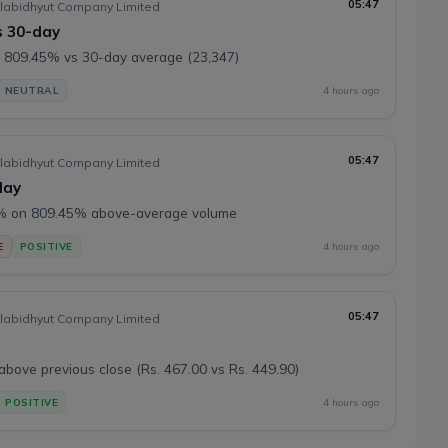
05:47
labidhyut Company Limited
s 30-day
 809.45% vs 30-day average (23,347)
NEUTRAL
4 hours ago
05:47
labidhyut Company Limited
day
8% on 809.45% above-average volume
E
POSITIVE
4 hours ago
05:47
labidhyut Company Limited
ove previous close (Rs. 467.00 vs Rs. 449.90)
POSITIVE
4 hours ago