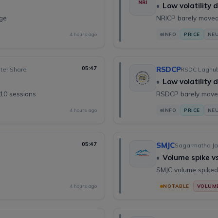
NRI
•
Low volatility 
nge
NRICP barely moved
4 hours ago
INFO
PRICE
NE
05:47
RSDCP
oter Share
RSDC Laghubi
•
Low volatility 
 10 sessions
RSDCP barely moved
4 hours ago
INFO
PRICE
NE
05:47
SMJC
Sagarmatha Ja
•
Volume spike v
SMJC volume spiked
4 hours ago
NOTABLE
VOLUM