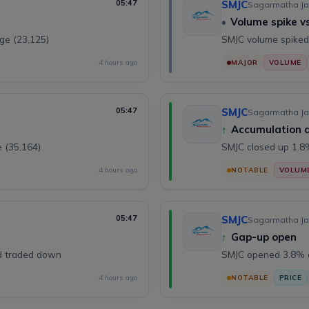
05:47
SMJC
Sagarmatha Ja
•
Volume spike v
ge (23,125)
SMJC volume spiked
4 hours ago
MAJOR
VOLUME
05:47
SMJC
Sagarmatha Ja
↑
Accumulation 
 (35,164)
SMJC closed up 1.
4 hours ago
NOTABLE
VOLUM
05:47
SMJC
Sagarmatha Ja
↑
Gap-up open
nd traded down
SMJC opened 3.8% ab
4 hours ago
NOTABLE
PRICE