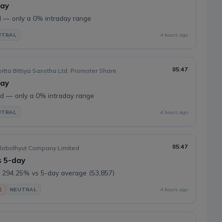
day
 — only a 0% intraday range
UTRAL
4 hours ago
05:47
tta Bittiya Sanstha Ltd. Promoter Share
day
 — only a 0% intraday range
UTRAL
4 hours ago
05:47
labidhyut Company Limited
s 5-day
 294.25% vs 5-day average (53,857)
E
NEUTRAL
4 hours ago