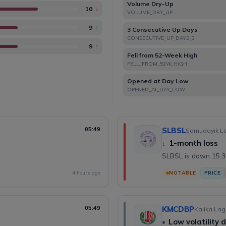
Volume Dry-Up
10
↓
VOLUME_DRY_UP
9
↑
3 Consecutive Up Days
CONSECUTIVE_UP_DAYS_3
9
↑
Fell from 52-Week High
FELL_FROM_52W_HIGH
Opened at Day Low
OPENED_AT_DAY_LOW
05:49
SLBSL
Samudayik Lag
↓
1-month loss
SLBSL is down 15.3
4 hours ago
NOTABLE
PRICE
05:49
KMCDBP
Kalika Lag
•
Low volatility 