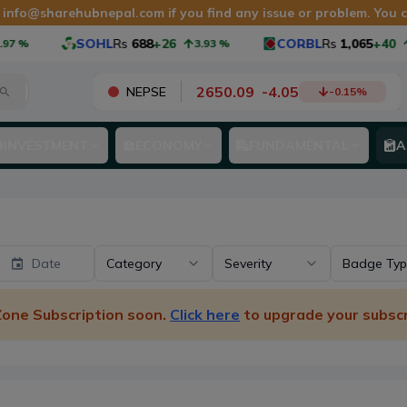
t
info@sharehubnepal.com
if you find any issue or problem. You
SOHL
Rs
688
+26
CORBL
Rs
1,065
+40
3.93
%
3.90
2650.09
-
4.05
NEPSE
-0.15
%
INVESTMENT
ECONOMY
FUNDAMENTAL
A
Date
Category
Severity
Badge Ty
 Zone Subscription soon.
Click here
to upgrade your subscr