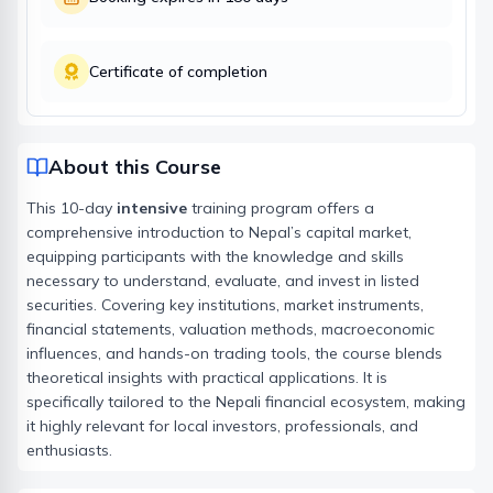
Certificate of completion
About this Course
This 10-day
intensive
training program offers a
comprehensive introduction to Nepal’s capital market,
equipping participants with the knowledge and skills
necessary to understand, evaluate, and invest in listed
securities. Covering key institutions, market instruments,
financial statements, valuation methods, macroeconomic
influences, and hands-on trading tools, the course blends
theoretical insights with practical applications. It is
specifically tailored to the Nepali financial ecosystem, making
it highly relevant for local investors, professionals, and
enthusiasts.