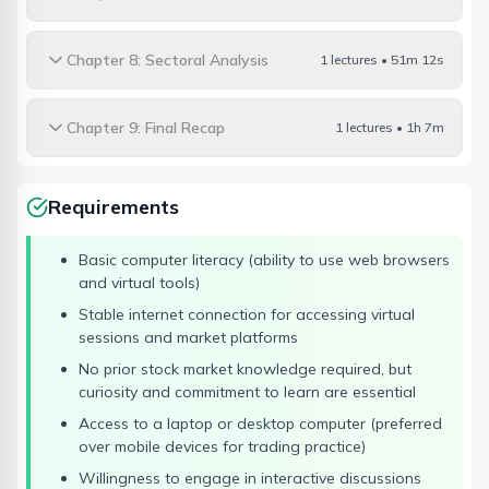
Chapter 8: Sectoral Analysis
1 lectures • 51m 12s
Chapter 9: Final Recap
1 lectures • 1h 7m
Requirements
Basic computer literacy (ability to use web browsers
and virtual tools)
Stable internet connection for accessing virtual
sessions and market platforms
No prior stock market knowledge required, but
curiosity and commitment to learn are essential
Access to a laptop or desktop computer (preferred
over mobile devices for trading practice)
Willingness to engage in interactive discussions