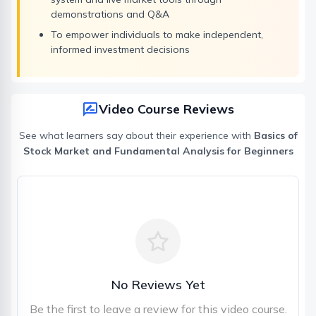
demonstrations and Q&A
To empower individuals to make independent,
informed investment decisions
Video Course Reviews
See what learners say about their experience with
Basics of
Stock Market and Fundamental Analysis for Beginners
No Reviews Yet
Be the first to leave a review for this video course.