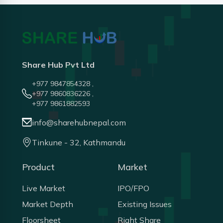
Share Hub Pvt Ltd
+977 9847854328 ,
+977 9860836226 ,
+977 9861882593
info@sharehubnepal.com
Tinkune - 32, Kathmandu
Product
Market
Live Market
IPO/FPO
Market Depth
Existing Issues
Floorsheet
Right Share