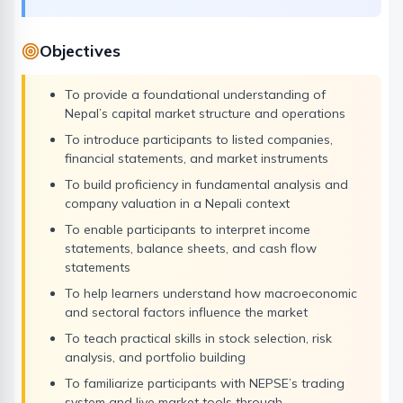
Objectives
To provide a foundational understanding of
Nepal’s capital market structure and operations
To introduce participants to listed companies,
financial statements, and market instruments
To build proficiency in fundamental analysis and
company valuation in a Nepali context
To enable participants to interpret income
statements, balance sheets, and cash flow
statements
To help learners understand how macroeconomic
and sectoral factors influence the market
To teach practical skills in stock selection, risk
analysis, and portfolio building
To familiarize participants with NEPSE’s trading
system and live market tools through