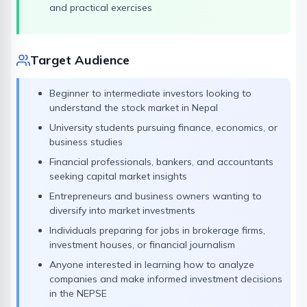
and practical exercises
Target Audience
Beginner to intermediate investors looking to
understand the stock market in Nepal
University students pursuing finance, economics, or
business studies
Financial professionals, bankers, and accountants
seeking capital market insights
Entrepreneurs and business owners wanting to
diversify into market investments
Individuals preparing for jobs in brokerage firms,
investment houses, or financial journalism
Anyone interested in learning how to analyze
companies and make informed investment decisions
in the NEPSE