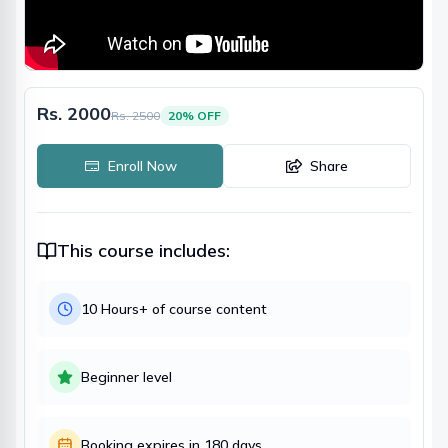
Rs. 2000
Rs.
2500
20
% OFF
Enroll Now
Share
This course includes:
10 Hours
+ of course content
Beginner
level
Booking expires in
180
days