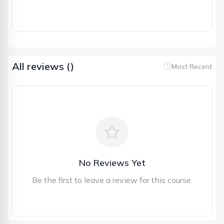
All reviews (
)
Most Recent
No Reviews Yet
Be the first to leave a review for this course.