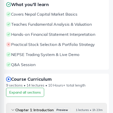
What you'll learn
Covers Nepal Capital Market Basics
Teaches Fundamental Analysis & Valuation
Hands-on Financial Statement Interpretation
Practical Stock Selection & Portfolio Strategy
NEPSE Trading System & Live Demo
Q&A Session
Course Curriculum
9
sections •
14
lectures •
10 Hours
+ total length
Expand all sections
Chapter 1: Introduction
Preview
1 lectures • 1h 23m