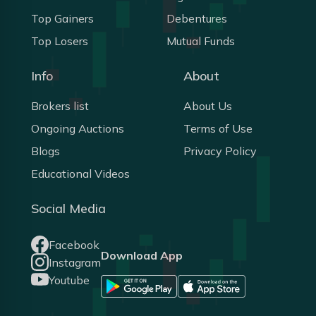
Top Gainers
Debentures
Top Losers
Mutual Funds
Info
About
Brokers list
About Us
Ongoing Auctions
Terms of Use
Blogs
Privacy Policy
Educational Videos
Social Media
Facebook
Download App
Instagram
Youtube