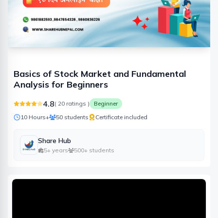
Basics of Stock Market and Fundamental
Analysis for Beginners
4.8
(
20
ratings )
Beginner
10 Hours
+
50
students
Certificate included
Share Hub
5+ years
500+ students