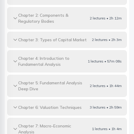
Chapter 2: Components &
2 lectures • 2h 12m
Regulatory Bodies
Chapter 3: Types of Capital Market
2 lectures • 2h 3m
Chapter 4: Introduction to
1 lectures • 57m 08s
Fundamental Analysis
Chapter 5: Fundamental Analysis
2 lectures • 1h 44m
Deep Dive
Chapter 6: Valuation Techniques
3 lectures • 2h 59m
Chapter 7: Macro-Economic
1 lectures • 1h 4m
Analysis