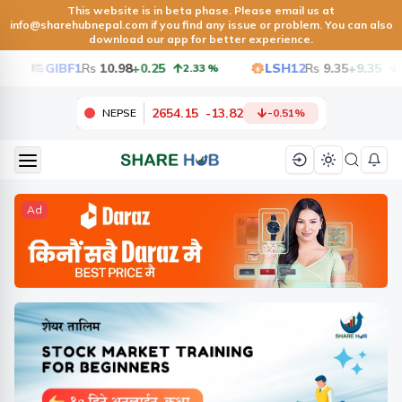
This website is in beta phase. Please email us at
info@sharehubnepal.com
if you find any issue or problem. You can also
download our app for better experience.
GIBF1
Rs
10.98
+0.25
LSH12
Rs
9.35
+9.35
2.33
%
6.50
2654.15
-
13.82
NEPSE
-0.51
%
Ad