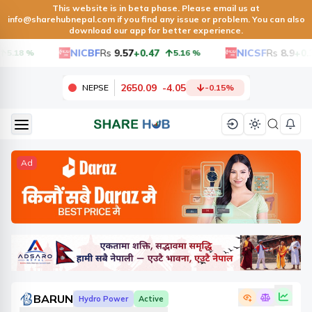
This website is in beta phase. Please email us at
info@sharehubnepal.com
if you find any issue or problem. You can also
download our app for better experience.
NICBF
Rs
9.57
+0.47
NICSF
Rs
8.9
+0.3
5.18
%
5.16
%
2650.09
-
4.05
NEPSE
-0.15
%
Ad
BARUN
Hydro Power
Active