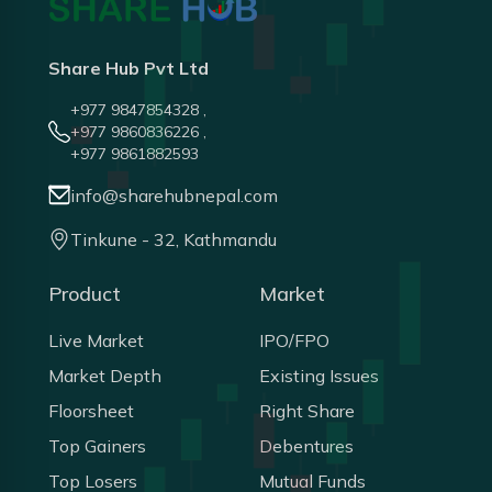
Share Hub Pvt Ltd
+977 9847854328 ,
+977 9860836226 ,
+977 9861882593
info@sharehubnepal.com
Tinkune - 32, Kathmandu
Product
Market
Live Market
IPO/FPO
Market Depth
Existing Issues
Floorsheet
Right Share
Top Gainers
Debentures
Top Losers
Mutual Funds