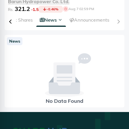
Barun Hydropower Co. Ltd.
321.2
Aug 7 02:59 PM
Rs.
-1.5
-0.46
%
Right Shares
News
Announcements
News
No Data Found