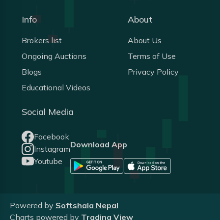
Info
About
Brokers list
About Us
Ongoing Auctions
Terms of Use
Blogs
Privacy Policy
Educational Videos
Social Media
Facebook
Download App
Instagram
Youtube
Powered by
Softshala Nepal
Charts powered by
Trading View