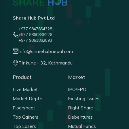
Share Hub Pvt Ltd
+977 9847854328 ,
+977 9860836226 ,
+977 9861882593
info@sharehubnepal.com
Tinkune - 32, Kathmandu
Product
Market
Live Market
IPO/FPO
Market Depth
Existing Issues
Floorsheet
Right Share
Top Gainers
Debentures
Top Losers
Mutual Funds