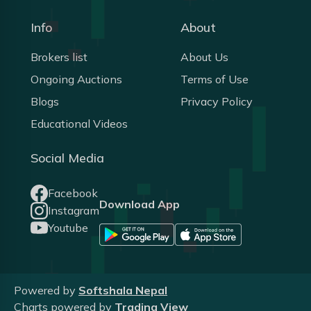
Info
About
Brokers list
About Us
Ongoing Auctions
Terms of Use
Blogs
Privacy Policy
Educational Videos
Social Media
Facebook
Download App
Instagram
Youtube
Powered by
Softshala Nepal
Charts powered by
Trading View