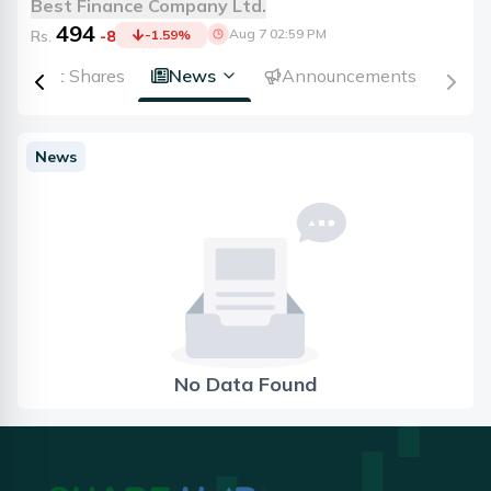
Best Finance Company Ltd.
494
Aug 7 02:59 PM
Rs.
-8
-1.59
%
Right Shares
News
Announcements
News
No Data Found