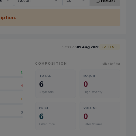
Reset
pe
Action
20
iption.
Session
09 Aug 2026
LATEST
COMPOSITION
click to filter
1
TOTAL
MAJOR
6
0
4
1
symbols
High severity
1
PRICE
VOLUME
0
6
0
Filter Price
Filter Volume