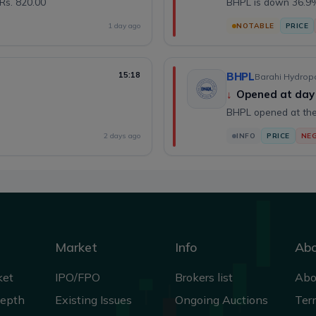
Rs. 820.00
BHPL is down 36.9%
1 day ago
NOTABLE
PRICE
15:18
BHPL
Barahi Hydropo
↓
Opened at day
BHPL opened at the
2 days ago
INFO
PRICE
NEG
Market
Info
Ab
ket
IPO/FPO
Brokers list
Abo
Depth
Existing Issues
Ongoing Auctions
Ter