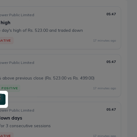
05:47
wer Public Limited
 high
 day's high of Rs. 523.00 and traded down
ATIVE
17 minutes ago
05:47
wer Public Limited
above previous close (Rs. 523.00 vs Rs. 499.00)
POSITIVE
17 minutes ago
05:47
wer Public Limited
 down days
or 3 consecutive sessions
ATIVE
17 minutes ago