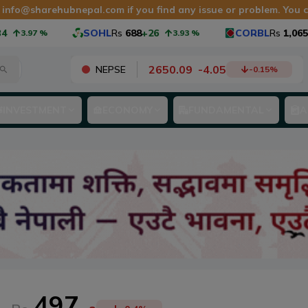
t
info@sharehubnepal.com
if you find any issue or problem. You
SOHL
Rs
688
+26
CORBL
Rs
1,065
+40
.97
%
3.93
%
2650.09
-
4.05
NEPSE
-0.15
%
INVESTMENT
ECONOMY
FUNDAMENTAL
A
497