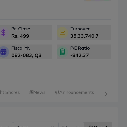
Pr. Close
Turnover
Rs.
499
35,33,740.7
Fiscal Yr.
P/E Ratio
082-083
, Q
3
-842.37
ht Shares
News
Announcements