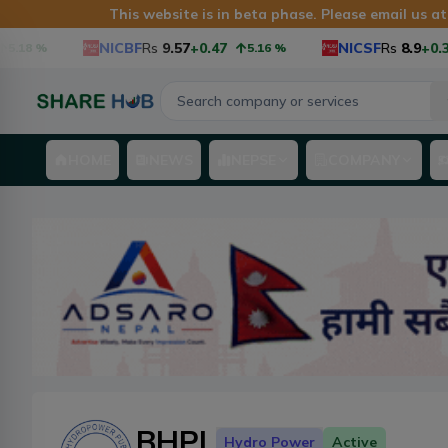
This website is in beta phase. Please email us a
NICBF
Rs
9.57
+0.47
NICSF
Rs
8.9
+0.34
%
5.16
%
3
HOME
NEWS
NEPSE
COMPANY
BHPL
Hydro Power
Active