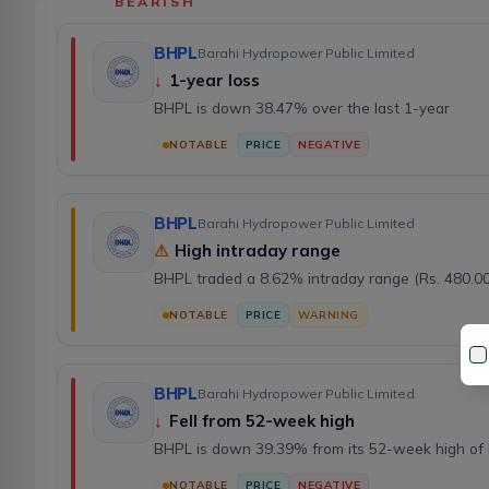
BEARISH
BHPL
Barahi Hydropower Public Limited
↓
1-year loss
BHPL is down 38.47% over the last 1-year
NOTABLE
PRICE
NEGATIVE
BHPL
Barahi Hydropower Public Limited
⚠
High intraday range
BHPL traded a 8.62% intraday range (Rs. 480.00
NOTABLE
PRICE
WARNING
BHPL
Barahi Hydropower Public Limited
↓
Fell from 52-week high
BHPL is down 39.39% from its 52-week high of 
NOTABLE
PRICE
NEGATIVE