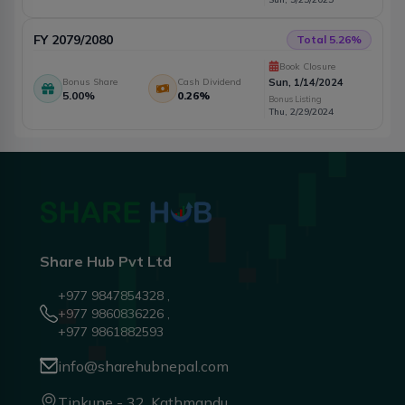
FY
2079/2080
Total
5.26%
Book Closure
Bonus Share
Cash Dividend
Sun, 1/14/2024
5.00%
0.26%
Bonus Listing
Thu, 2/29/2024
Share Hub Pvt Ltd
+977 9847854328 ,
+977 9860836226 ,
+977 9861882593
info@sharehubnepal.com
Tinkune - 32, Kathmandu