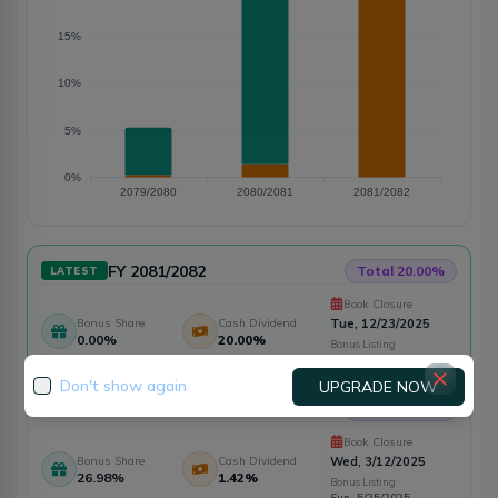
15%
10%
5%
0%
2079/2080
2080/2081
2081/2082
FY
2081/2082
Total
20.00%
LATEST
Book Closure
Bonus Share
Cash Dividend
Tue, 12/23/2025
0.00%
20.00%
Bonus Listing
-
Don't show again
UPGRADE NOW
FY
2080/2081
Total
28.40%
Book Closure
Bonus Share
Cash Dividend
Wed, 3/12/2025
26.98%
1.42%
Bonus Listing
Sun, 5/25/2025