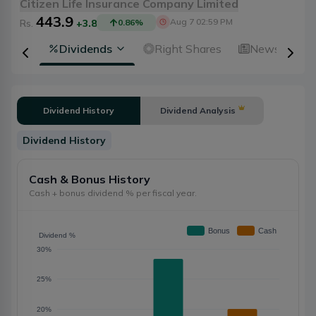
Citizen Life Insurance Company Limited
443.9
Aug 7 02:59 PM
Rs.
+3.8
0.86
%
ical
Dividends
Right Shares
News
A
Dividend History
Dividend Analysis
Dividend History
Cash & Bonus History
Cash + bonus dividend % per fiscal year.
Bonus
Cash
Dividend %
30%
25%
20%