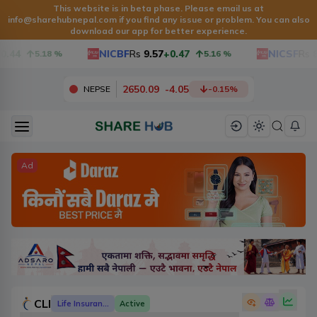
This website is in beta phase. Please email us at
info@sharehubnepal.com
if you find any issue or problem. You can also
download our app for better experience.
.44
NICBF
Rs
9.57
+0.47
NICSF
Rs
8.
5.18
%
5.16
%
2650.09
-
4.05
NEPSE
-0.15
%
Ad
CLI
Life Insurance
Active