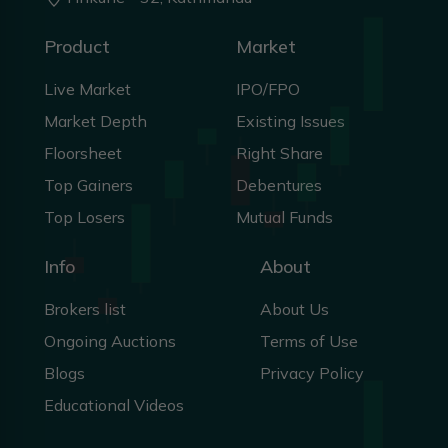
Product
Market
Live Market
IPO/FPO
Market Depth
Existing Issues
Floorsheet
Right Share
Top Gainers
Debentures
Top Losers
Mutual Funds
Info
About
Brokers list
About Us
Ongoing Auctions
Terms of Use
Blogs
Privacy Policy
Educational Videos