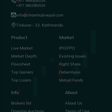
+977 9860836226 ,
+977 9861882593
info@sharehubnepal.com
Tinkune - 32, Kathmandu
Product
Market
Live Market
IPO/FPO
Market Depth
Existing Issues
Floorsheet
Right Share
Top Gainers
Debentures
Top Losers
Mutual Funds
Info
About
Brokers list
About Us
Ongoing Auctions
Terms of Use