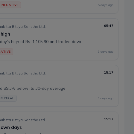
NEGATIVE
5 days ago
05:47
ubitta Bittiya Sanstha Ltd.
 high
day's high of Rs. 1,105.90 and traded down
ATIVE
6 days ago
15:17
ubitta Bittiya Sanstha Ltd.
d 89.3% below its 30-day average
NEUTRAL
6 days ago
15:17
ubitta Bittiya Sanstha Ltd.
 down days