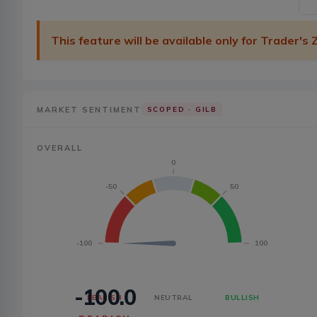
This feature will be available only for Trader's
MARKET SENTIMENT
SCOPED ·
GILB
OVERALL
0
-50
50
-100
100
-100.0
BEARISH
NEUTRAL
BULLISH