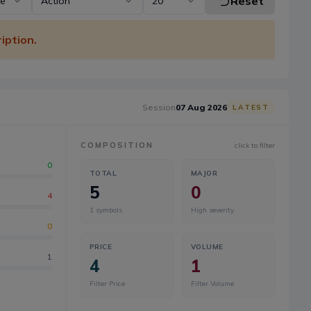
Reset
pe
Action
20
iption.
Session
07 Aug 2026
LATEST
COMPOSITION
click to filter
0
TOTAL
MAJOR
5
0
4
1
symbols
High severity
0
PRICE
VOLUME
1
4
1
Filter Price
Filter Volume