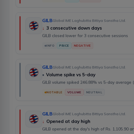
GILB
Global IME Laghubitta Bittiya Sanstha Ltd.
↓
3 consecutive down days
GILB closed lower for 3 consecutive sessions
INFO
PRICE
NEGATIVE
GILB
Global IME Laghubitta Bittiya Sanstha Ltd.
•
Volume spike vs 5-day
GILB volume spiked 246.88% vs 5-day average 
NOTABLE
VOLUME
NEUTRAL
GILB
Global IME Laghubitta Bittiya Sanstha Ltd.
↓
Opened at day high
GILB opened at the day's high of Rs. 1,105.90 