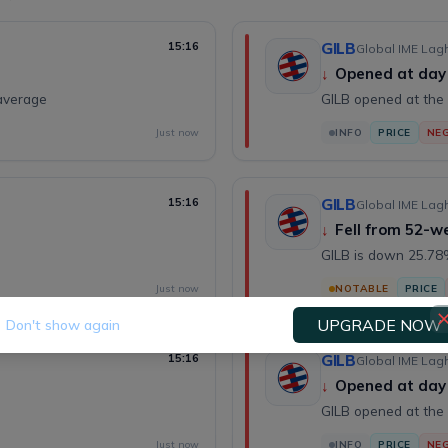
15:16
GILB
Global IME Lagh
↓
Opened at day
average
GILB opened at the 
Just now
INFO
PRICE
NEG
15:16
GILB
Global IME Lagh
↓
Fell from 52-w
GILB is down 25.78%
Just now
NOTABLE
PRICE
UPGRADE NOW
Don't show again
15:16
GILB
Global IME Lagh
↓
Opened at day
GILB opened at the 
Just now
INFO
PRICE
NEG