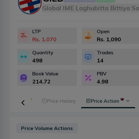
Global IME Laghubitta Bittiya S
LTP
Open
Rs.
1,070
Rs.
1,090
Quantity
Trades
498
14
Book Value
PBV
214.72
4.98
ker Analysis
Price History
Price Action
Price Volume Actions