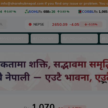
t
info@sharehubnepal.com
if you find any issue or problem. You
SOHL
Rs
688
+26
CORBL
Rs
1,065
+40
.97
%
3.93
%
2650.09
-
4.05
NEPSE
-0.15
%
INVESTMENT
ECONOMY
FUNDAMENTAL
A
1,070