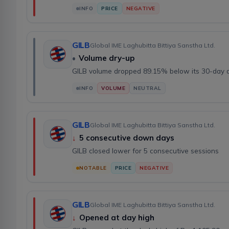
INFO
PRICE
NEGATIVE
GILB
Global IME Laghubitta Bittiya Sanstha Ltd.
•
Volume dry-up
GILB volume dropped 89.15% below its 30-day 
INFO
VOLUME
NEUTRAL
GILB
Global IME Laghubitta Bittiya Sanstha Ltd.
↓
5 consecutive down days
GILB closed lower for 5 consecutive sessions
NOTABLE
PRICE
NEGATIVE
GILB
Global IME Laghubitta Bittiya Sanstha Ltd.
↓
Opened at day high