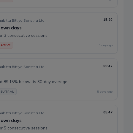
15:20
ubitta Bittiya Sanstha Ltd.
 down days
or 3 consecutive sessions
ATIVE
1 day ago
05:47
ubitta Bittiya Sanstha Ltd.
d 89.15% below its 30-day average
NEUTRAL
5 days ago
05:47
ubitta Bittiya Sanstha Ltd.
 down days
or 5 consecutive sessions