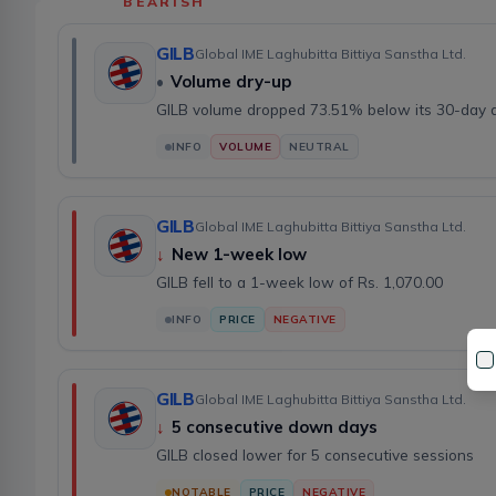
BEARISH
GILB
Global IME Laghubitta Bittiya Sanstha Ltd.
•
Volume dry-up
GILB volume dropped 73.51% below its 30-day 
INFO
VOLUME
NEUTRAL
GILB
Global IME Laghubitta Bittiya Sanstha Ltd.
↓
New 1-week low
GILB fell to a 1-week low of Rs. 1,070.00
INFO
PRICE
NEGATIVE
GILB
Global IME Laghubitta Bittiya Sanstha Ltd.
↓
5 consecutive down days
GILB closed lower for 5 consecutive sessions
NOTABLE
PRICE
NEGATIVE