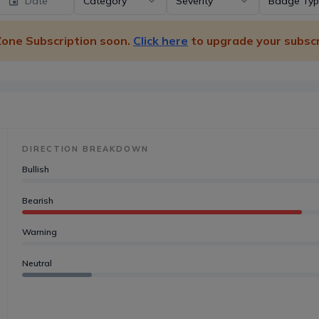
Date
Category
Severity
Badge Ty
 Zone Subscription soon.
Click here
to upgrade your subscr
DIRECTION BREAKDOWN
Bullish
Bearish
Warning
Neutral