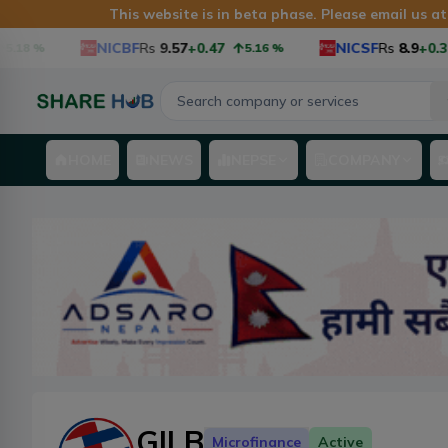
This website is in beta phase. Please email us a
NICBF
Rs
9.57
+0.47
NICSF
Rs
8.9
+0.34
%
5.16
%
3
HOME
NEWS
NEPSE
COMPANY
GILB
Microfinance
Active