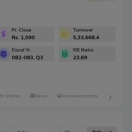
Pr. Close
Turnover
Rs.
1,090
5,33,668.4
Fiscal Yr.
P/E Ratio
082-083
, Q
3
23.69
ht Shares
News
Announcements