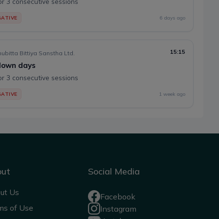
or 3 consecutive sessions
ATIVE
6 days ago
15:15
ubitta Bittiya Sanstha Ltd.
 down days
or 3 consecutive sessions
ATIVE
1 week ago
out
Social Media
ut Us
Facebook
ms of Use
Instagram