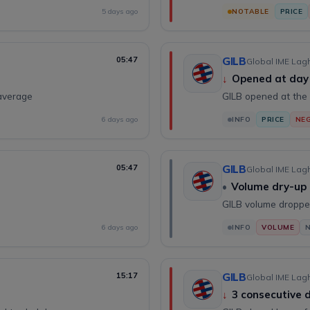
5 days ago
NOTABLE
PRICE
05:47
GILB
Global IME Lagh
↓
Opened at day
average
GILB opened at the 
6 days ago
INFO
PRICE
NEG
05:47
GILB
Global IME Lagh
•
Volume dry-up
GILB volume droppe
6 days ago
INFO
VOLUME
15:17
GILB
Global IME Lagh
↓
3 consecutive