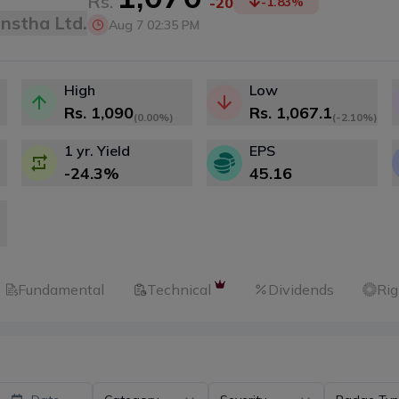
Rs.
-20
-1.83
%
anstha Ltd.
Aug 7 02:35 PM
High
Low
Rs.
1,090
Rs.
1,067.1
(
0.00%
)
(
-2.10%
)
1 yr. Yield
EPS
-24.3
%
45.16
Fundamental
Technical
Dividends
Rig