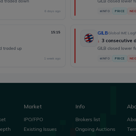
and traded down
GILB closed lower f
6 days ago
INFO
PRICE
NEG
15:15
GILB
Global IME Lagh
↓
3 consecutive
nd traded up
GILB closed lower f
1 week ago
INFO
PRICE
NEG
Market
Info
Ab
ket
IPO/FPO
Brokers list
Abo
Depth
Existing Issues
Ongoing Auctions
Ter