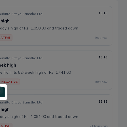
15:16
ubitta Bittiya Sanstha Ltd.
 high
day's high of Rs. 1,090.00 and traded down
ATIVE
Just now
15:16
ubitta Bittiya Sanstha Ltd.
eek high
 from its 52-week high of Rs. 1,441.60
NEGATIVE
Just now
15:18
ubitta Bittiya Sanstha Ltd.
 high
day's high of Rs. 1,094.00 and traded down
ATIVE
21 hours ago