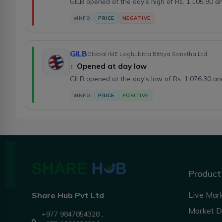
GILB opened at the day's high of Rs. 1,105.90 
INFO
PRICE
NEGATIVE
GILB
Global IME Laghubitta Bittiya Sanstha Ltd.
↑
Opened at day low
GILB opened at the day's low of Rs. 1,076.30 a
INFO
PRICE
POSITIVE
Product
Live Mar
Share Hub Pvt Ltd
Market 
+977 9847854328 ,