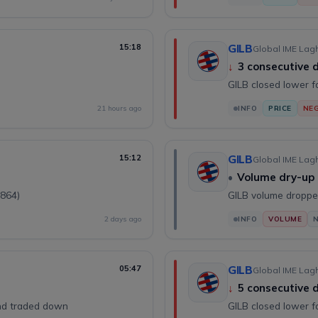
15:18
GILB
Global IME Lagh
↓
3 consecutive
GILB closed lower f
21 hours ago
INFO
PRICE
NEG
15:12
GILB
Global IME Lagh
•
Volume dry-up
(864)
GILB volume droppe
2 days ago
INFO
VOLUME
05:47
GILB
Global IME Lagh
↓
5 consecutive
and traded down
GILB closed lower f