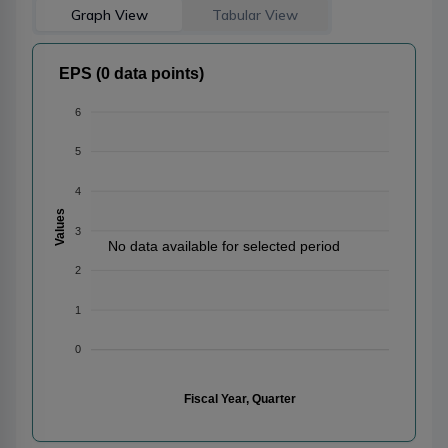
Graph View
Tabular View
EPS (0 data points)
6
5
4
Values
3
No data available for selected period
2
1
0
Fiscal Year, Quarter