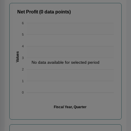
Net Profit (0 data points)
6
5
4
Values
3
No data available for selected period
2
1
0
Fiscal Year, Quarter