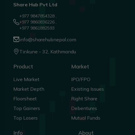
Share Hub Pvt Ltd
+977 9847854328 ,
+977 9860836226 ,
+977 9861882593
info@sharehubnepal.com
Tinkune - 32, Kathmandu
Product
Market
Live Market
IPO/FPO
Market Depth
Existing Issues
Floorsheet
Right Share
Top Gainers
Debentures
Top Losers
Mutual Funds
Info
About