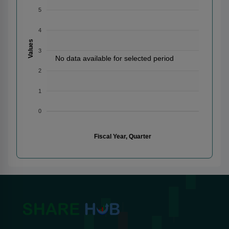
5
4
Values
3
No data available for selected period
2
1
0
Fiscal Year, Quarter