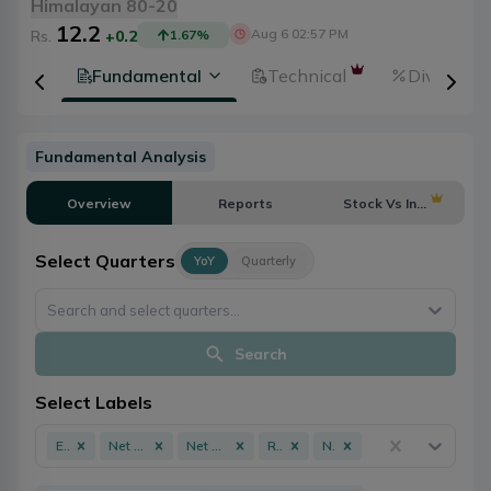
Himalayan 80-20
12.2
Aug 6 02:57 PM
Rs.
+0.2
1.67
%
tion
Fundamental
Technical
Dividends
Fundamental Analysis
Overview
Reports
Stock Vs Industry
Select Quarters
YoY
Quarterly
Search and select quarters...
Search
Select Labels
EPS
Net Profit
Net Worth
ROE
NPL