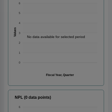
6
5
4
Values
3
No data available for selected period
2
1
0
Fiscal Year, Quarter
NPL (0 data points)
6