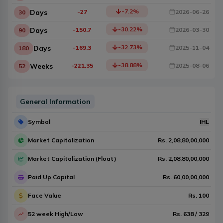
-7.2
%
Days
-27
2026-06-26
30
-30.22
%
Days
-150.7
2026-03-30
90
-32.73
%
Days
-169.3
2025-11-04
180
-38.88
%
Weeks
-221.35
2025-08-06
52
General Information
Symbol
IHL
Market Capitalization
Rs.
2,08,80,00,000
Market Capitalization (Float)
Rs.
2,08,80,00,000
Paid Up Capital
Rs.
60,00,00,000
Face Value
Rs.
100
52 week High/Low
Rs.
638
/
329