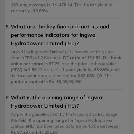
180-day average is Rs. 476.14
. The
1-year yield is
currently -38.88%
.
What are the key financial metrics and
performance indicators for Ingwa
Hydropower Limited (IHL)?
Ingwa Hydropower Limited (IHL) has an earnings per
share
(EPS) of 2.64
and a
P/E ratio of 131.82
. The
book
value per share is 97.73
, and the price-to-book value
(PBV) is 3.56
. The stock's
1-year yield is -38.88%
, and
its fiscal year data is reported for
082-083, Q3
. The
paid-up capital is Rs. 60,00,00,000
.
What is the opening range of Ingwa
Hydropower Limited (IHL)?
As per the guidelines set by the Nepal Stock Exchange
(NEPSE), the
opening range
for Ingwa Hydropower
Limited (IHL) has been been determined to be
between
Rs 97.29 and Rs 291.87