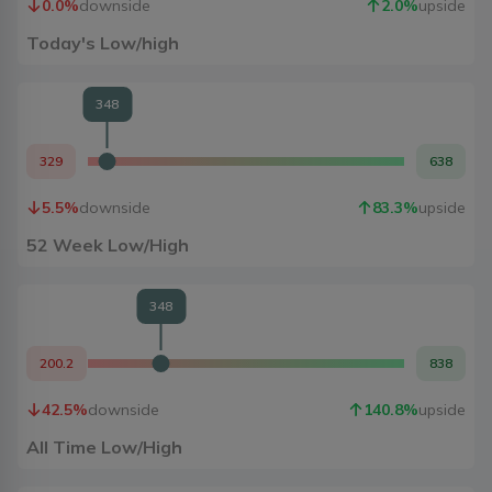
0.0
%
downside
2.0
%
upside
Today's Low/high
348
329
638
5.5
%
downside
83.3
%
upside
52 Week Low/High
348
200.2
838
42.5
%
downside
140.8
%
upside
All Time Low/High