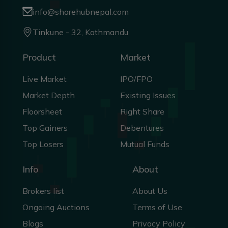
info@sharehubnepal.com
Tinkune - 32, Kathmandu
Product
Market
Live Market
IPO/FPO
Market Depth
Existing Issues
Floorsheet
Right Share
Top Gainers
Debentures
Top Losers
Mutual Funds
Info
About
Brokers list
About Us
Ongoing Auctions
Terms of Use
Blogs
Privacy Policy