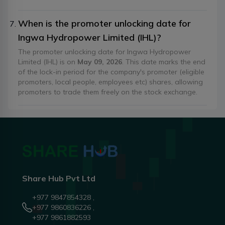
When is the promoter unlocking date for
Ingwa Hydropower Limited (IHL)?
The promoter unlocking date for Ingwa Hydropower
Limited (IHL) is on
May 09, 2026
. This date marks the end
of the lock-in period for the company's promoter (eligible
promoters, local people, employees etc) shares, allowing
promoters to trade them freely on the stock exchange.
Share Hub Pvt Ltd
+977 9847854328 ,
+977 9860836226 ,
+977 9861882593