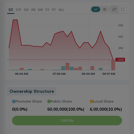
1D
1W
1M
3M
6M
1Y
5Y
ALL
Ownership Structure
Promoter Share
Public Share
Local Share
0
(
0.0%
)
60,00,000
(
100.0%
)
6,00,000
(
10.0%
)
100.0%
10.0%