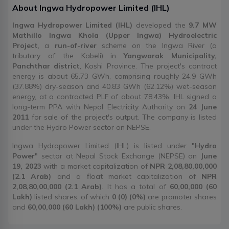
About
Ingwa Hydropower Limited
(
IHL
)
Ingwa Hydropower Limited (IHL)
developed the
9.7 MW
Mathillo Ingwa Khola (Upper Ingwa) Hydroelectric
Project
, a
run-of-river
scheme on the Ingwa River (a
tributary of the Kabeli) in
Yangwarak Municipality,
Panchthar district
, Koshi Province. The project's contract
energy is about 65.73 GWh, comprising roughly 24.9 GWh
(37.88%) dry-season and 40.83 GWh (62.12%) wet-season
energy, at a contracted PLF of about 78.43%. IHL signed a
long-term PPA with Nepal Electricity Authority on
24 June
2011
for sale of the project's output. The company is listed
under the Hydro Power sector on NEPSE.
Ingwa Hydropower Limited (IHL) is listed under "
Hydro
Power
" sector at Nepal Stock Exchange (NEPSE) on
June
19, 2023
with a market capitalization of
NPR 2,08,80,00,000
(2.1 Arab)
and a float market capitalization of
NPR
2,08,80,00,000 (2.1 Arab)
. It has a total of
60,00,000 (60
Lakh)
listed shares, of which
0 (0) (0%)
are promoter shares
and
60,00,000 (60 Lakh) (100%)
are public shares.