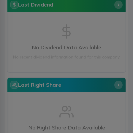
Last Dividend
No Dividend Data Available
No recent dividend information found for this company.
Last Right Share
No Right Share Data Available