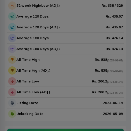
52 week High/Low (ADJ.)
Rs.
638
/
329
Average 120 Days
Rs.
435.07
Average 120 Days (ADJ.)
Rs.
435.07
Average 180 Days
Rs.
476.14
Average 180 Days (ADJ.)
Rs.
476.14
All Time High
Rs.
838
(
2025-02-05
)
All Time High (ADJ.)
Rs.
838
(
2025-02-05
)
All Time Low
Rs.
200.2
(
2023-08-22
)
All Time Low (ADJ.)
Rs.
200.2
(
2023-08-22
)
Listing Date
2023-06-19
Unlocking Date
2026-05-09