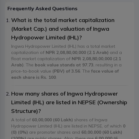
Frequently Asked Questions
What is the total market capitalization
(Market Cap.) and valuation of Ingwa
Hydropower Limited (IHL)?
Ingwa Hydropower Limited (IHL) has a total market
capitalization of
NPR 2,08,80,00,000 (2.1 Arab)
and a
float market capitalization of
NPR 2,08,80,00,000 (2.1
Arab)
. The
book value stands at 97.73
, resulting in a
price-to-book value
(PBV) of 3.56
. The
face value of
each share is Rs. 100
.
How many shares of Ingwa Hydropower
Limited (IHL) are listed in NEPSE (Ownership
Structure)?
A total of
60,00,000 (60 Lakh)
shares of Ingwa
Hydropower Limited (IHL) are listed in NEPSE, of which
0
(0) (0%)
are promoter shares and
60,00,000 (60 Lakh)
(100%)
are public shares. Also, there are
6,00,000 (6