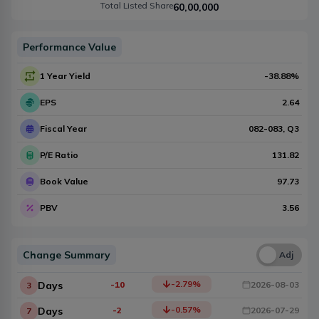
Total Listed Share
60,00,000
Performance Value
1 Year Yield
-38.88
%
EPS
2.64
Fiscal Year
082-083
, Q
3
P/E Ratio
131.82
Book Value
97.73
PBV
3.56
Change Summary
Una
Adj
-2.79
%
Days
-10
2026-08-03
3
-0.57
%
Days
-2
2026-07-29
7