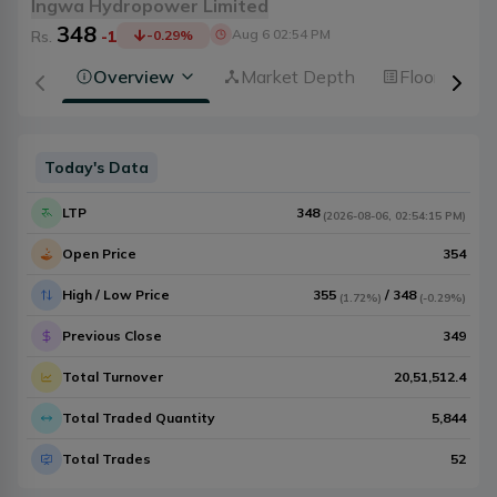
Ingwa Hydropower Limited
348
Aug 6 02:54 PM
Rs.
-1
-0.29
%
Overview
Market Depth
Floorsheet
Today's Data
LTP
348
(
2026-08-06
,
02:54:15 PM
)
Open Price
354
High / Low Price
355
/
348
(
1.72%
)
(
-0.29%
)
Previous Close
349
Total Turnover
20,51,512.4
Total Traded Quantity
5,844
Total Trades
52