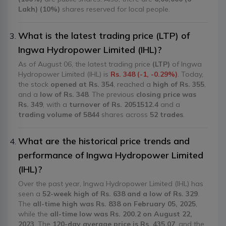
Lakh) (10%)
shares reserved for local people.
What is the latest trading price (LTP) of
Ingwa Hydropower Limited (IHL)?
As of August 06, the latest trading price
(LTP)
of Ingwa
Hydropower Limited (IHL) is
Rs. 348 (-1, -0.29%)
. Today,
the stock
opened at Rs. 354
, reached a
high of Rs. 355
,
and a
low of Rs. 348
. The previous
closing price was
Rs. 349
, with a
turnover of Rs. 2051512.4
and a
trading volume of 5844
shares across
52 trades
.
What are the historical price trends and
performance of Ingwa Hydropower Limited
(IHL)?
Over the past year, Ingwa Hydropower Limited (IHL) has
seen a
52-week high of Rs. 638 and a low of Rs. 329
.
The
all-time high was Rs. 838 on February 05, 2025
,
while the
all-time low was Rs. 200.2 on August 22,
2023
. The
120-day average price is Rs. 435.07
, and the