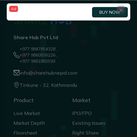
Ad
BUY NOW
Share Hub Pvt Ltd
+977 9847854328 ,
+977 9860836226 ,
+977 9861882593
info@sharehubnepal.com
Tinkune - 32, Kathmandu
Product
Market
Live Market
IPO/FPO
Market Depth
Existing Issues
Floorsheet
Right Share