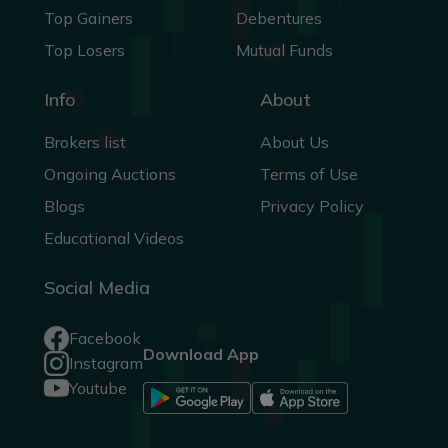
Top Gainers
Debentures
Top Losers
Mutual Funds
Info
About
Brokers list
About Us
Ongoing Auctions
Terms of Use
Blogs
Privacy Policy
Educational Videos
Social Media
Facebook
Download App
Instagram
Youtube