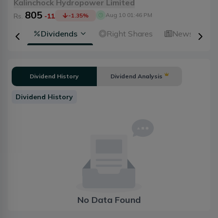
Kalinchock Hydropower Limited
805
Aug 10 01:46 PM
Rs.
-11
-1.35
%
ical
Dividends
Right Shares
News
A
Dividend History
Dividend Analysis
Dividend History
No Data Found