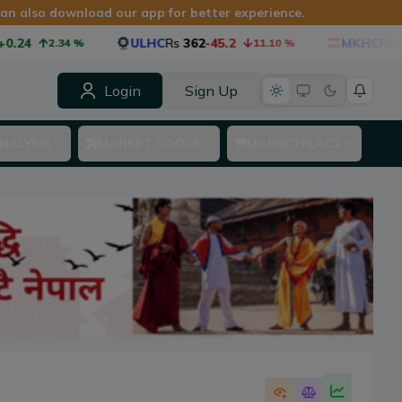
 can also download our app for better experience.
.24
ULHC
Rs
362
-45.2
MKHC
Rs
27
2.34
%
11.10
%
Login
Sign Up
NALYSIS
MARKET TOOLS
MARKETPLACE