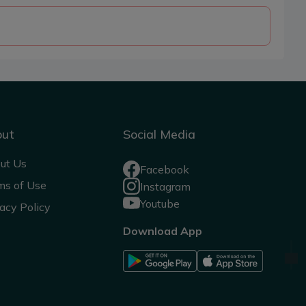
out
Social Media
ut Us
Facebook
ms of Use
Instagram
Youtube
acy Policy
Download App