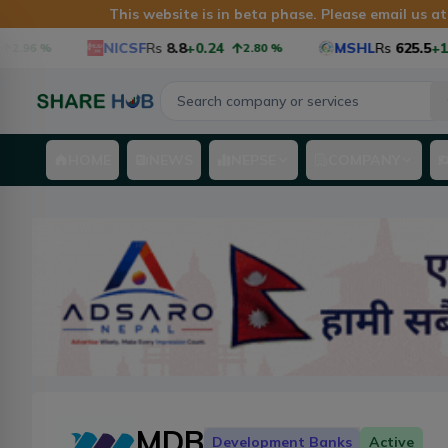
This website is in beta phase. Please email us a
NICSF
Rs
8.8
+0.24
MSHL
Rs
625.5
+16.
2.96
%
2.80
%
HOME
NEWS
NEPSE
COMPANY
MDB
Development Banks
Active