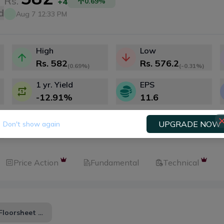
Rs.
+4
0.69
%
d
Aug 7 12:33 PM
High
Low
Rs.
582
Rs.
576.2
(
0.69%
)
(
-0.31%
)
1 yr. Yield
EPS
-12.91
%
11.6
UPGRADE NOW
Don't show again
Price Action
Fundamental
Technical
Floorsheet Zero Sum Analysis