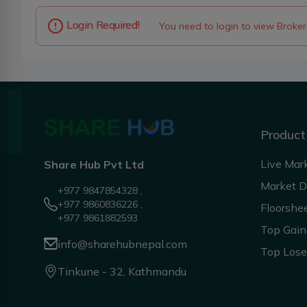
Login Required!
You need to login to view Broker
Product
Live Mar
Share Hub Pvt Ltd
Market 
+977 9847854328 ,
+977 9860836226 ,
Floorshe
+977 9861882593
Top Gain
info@sharehubnepal.com
Top Lose
Tinkune - 32, Kathmandu