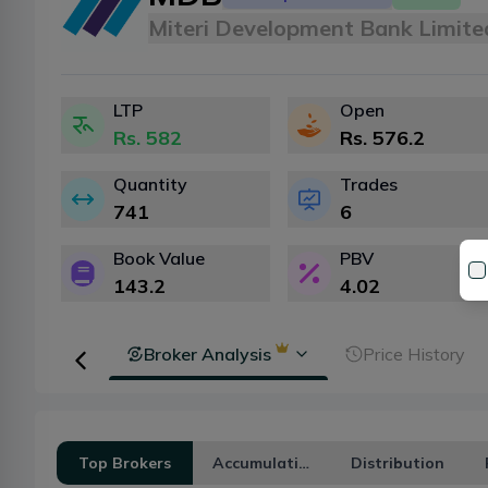
Miteri Development Bank Limite
LTP
Open
Rs.
582
Rs.
576.2
Quantity
Trades
741
6
Book Value
PBV
143.2
4.02
Transaction
Broker Analysis
Price History
Top Brokers
Accumulation
Distribution