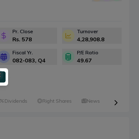
Pr. Close
Turnover
Rs.
578
4,28,908.8
Fiscal Yr.
P/E Ratio
082-083
, Q
4
49.67
Dividends
Right Shares
News
Announce