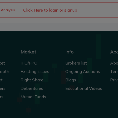
Click Here to login or signup
 Analysis.
Market
Info
Ab
ket
IPO/FPO
Brokers list
Abo
Depth
Existing Issues
Ongoing Auctions
Ter
et
Right Share
Blogs
Priv
ers
Debentures
Educational Videos
rs
Mutual Funds