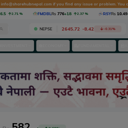
t
info@sharehubnepal.com
if you find any issue or problem. You
5
FMDBL
Rs
776
+18
RSY
Rs
10.49
+0
2.71
%
2.37
%
2645.72
-
8.42
NEPSE
-0.31
%
INVESTMENT
ECONOMY
FUNDAMENTAL
A
582