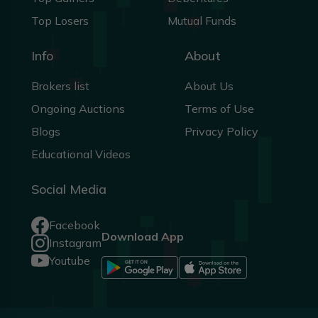
Top Losers
Mutual Funds
Info
About
Brokers list
About Us
Ongoing Auctions
Terms of Use
Blogs
Privacy Policy
Educational Videos
Social Media
Facebook
Download App
Instagram
Youtube