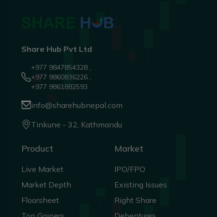
Share Hub Pvt Ltd
+977 9847854328 ,
+977 9860836226 ,
+977 9861882593
info@sharehubnepal.com
Tinkune - 32, Kathmandu
Product
Market
Live Market
IPO/FPO
Market Depth
Existing Issues
Floorsheet
Right Share
Top Gainers
Debentures