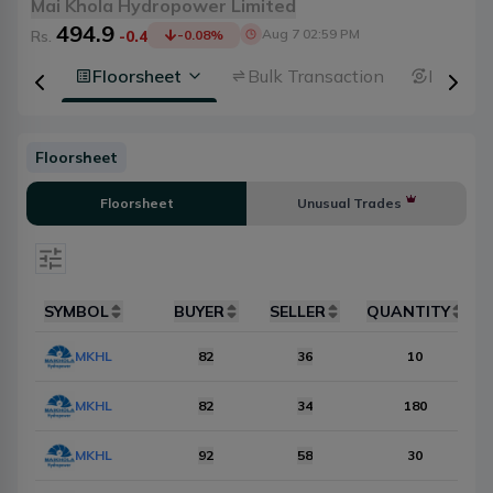
Mai Khola Hydropower Limited
494.9
Aug 7 02:59 PM
Rs.
-0.4
-0.08
%
 Depth
Floorsheet
Bulk Transaction
Broker 
Floorsheet
Floorsheet
Unusual Trades
Select date
SYMBOL
BUYER
SELLER
QUANTITY
Items Per Page
MKHL
10
82
36
Reset
10
MKHL
82
34
180
MKHL
92
58
30