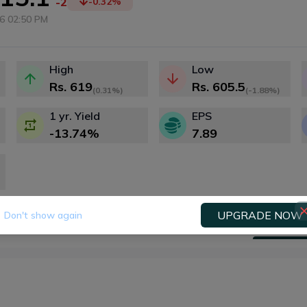
-2
-0.32
%
6 02:50 PM
High
Low
Rs.
619
Rs.
605.5
(
0.31%
)
(
-1.88%
)
1 yr. Yield
EPS
-13.74
%
7.89
UPGRADE NOW
Don't show again
Fundamental
Technical
Dividends
Right