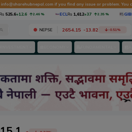
t
info@sharehubnepal.com
if you find any issue or problem. You
525.6
+12.6
ECL
Rs
1,612
+37
GIBF1
2.46
%
2.35
%
2654.15
-
13.82
NEPSE
-0.51
%
INVESTMENT
ECONOMY
FUNDAMENTAL
A
15.1