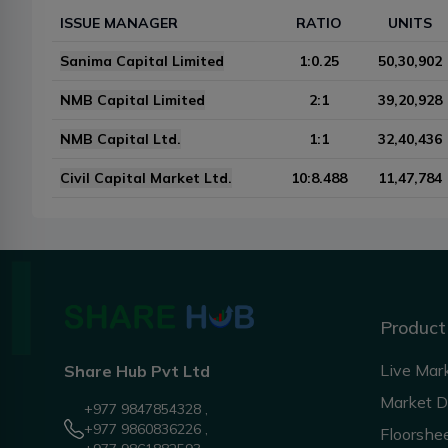
ISSUE MANAGER
RATIO
UNITS
Sanima Capital Limited
1:0.25
50,30,902
NMB Capital Limited
2:1
39,20,928
NMB Capital Ltd.
1:1
32,40,436
Civil Capital Market Ltd.
10:8.488
11,47,784
Product
Live Mar
Share Hub Pvt Ltd
Market 
+977 9847854328 ,
+977 9860836226 ,
Floorshe