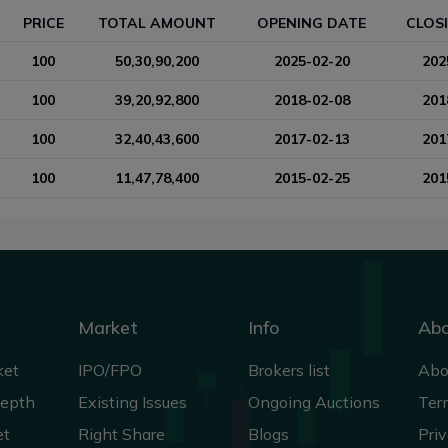
PRICE
TOTAL AMOUNT
OPENING DATE
CLOS
100
50,30,90,200
2025-02-20
202
100
39,20,92,800
2018-02-08
201
100
32,40,43,600
2017-02-13
201
100
11,47,78,400
2015-02-25
201
Market
Info
Ab
ket
IPO/FPO
Brokers list
Abo
Depth
Existing Issues
Ongoing Auctions
Ter
et
Right Share
Blogs
Priv