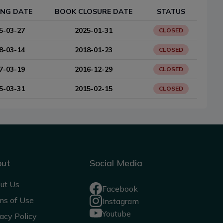
ING DATE
BOOK CLOSURE DATE
STATUS
5-03-27
2025-01-31
CLOSED
8-03-14
2018-01-23
CLOSED
7-03-19
2016-12-29
CLOSED
5-03-31
2015-02-15
CLOSED
out
Social Media
ut Us
Facebook
ms of Use
Instagram
Youtube
acy Policy