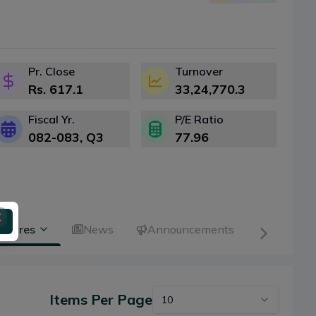
Pr. Close
Turnover
Rs.
617.1
33,24,770.3
Fiscal Yr.
P/E Ratio
082-083
, Q
3
77.96
 Shares
News
Announcements
Items Per Page
10