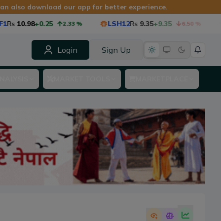
 can also download our app for better experience.
Rs
10.98
+0.25
LSH12
Rs
9.35
+9.35
2.33
%
6.50
%
Login
Sign Up
NALYSIS
MARKET TOOLS
MARKETPLACE