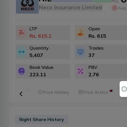
Rs.
Neco Insurance Limited
Aug 
LTP
Open
Rs.
615.1
Rs.
615
Quantity
Trades
5,407
37
Book Value
PBV
223.11
2.76
ker Analysis
Price History
Price Action
Right Share History