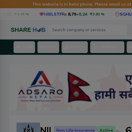
This website is in beta phase. Please email us a
.35
NIBLSTF
Rs
8.79
+0.24
SGHL
Rs
4.05
%
2.81
%
HOME
NEWS
NEPSE
COMPANY
6
NIL
Non Life Insurance
Active