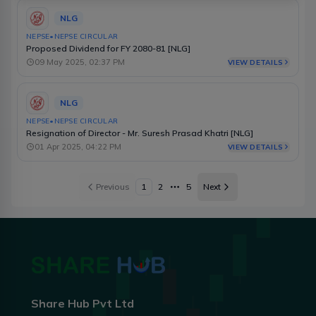
NLG
NEPSE
•
NEPSE CIRCULAR
Proposed Dividend for FY 2080-81 [NLG]
09 May 2025, 02:37 PM
VIEW DETAILS
NLG
NEPSE
•
NEPSE CIRCULAR
Resignation of Director - Mr. Suresh Prasad Khatri [NLG]
01 Apr 2025, 04:22 PM
VIEW DETAILS
Previous
1
2
5
Next
More pages
Share Hub Pvt Ltd