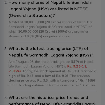
How many shares of Nepal Life Samriddhi
Lagani Yojana (NSY) are listed in NEPSE
(Ownership Structure)?
A total of
20,00,00,000 (20 Crore)
shares of Nepal Life
Samriddhi Lagani Yojana (NSY) are listed in NEPSE, of
which
20,00,00,000 (20 Crore) (100%)
are promoter
shares and
0 (0) (0%)
are public shares.
What is the latest trading price (LTP) of
Nepal Life Samriddhi Lagani Yojana (NSY)?
As of August 06, the latest trading price
(LTP)
of Nepal
Life Samriddhi Lagani Yojana (NSY) is
Rs. 9.2 (-0.1,
-1.08%)
. Today, the stock
opened at Rs. 9.03
, reached a
high of Rs. 9.45
, and a
low of Rs. 9.03
. The previous
closing price was Rs. 9.3
, with a
turnover of Rs. 41656
and a
trading volume of 4500
shares across
18 trades
.
What are the historical price trends and
performance of Nepal Life Samriddhi Lagani