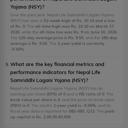
Yojana (NSY)?
Over the past year, Nepal Life Samriddhi Lagani Yojana
(NSY) has seen a
52-week high of Rs. 10.19 and a low
of Rs. 9
. The
all-time high was Rs. 10.19 on March 17,
2026
, while the
all-time low was Rs. 9 on June 30, 2026
.
The
120-day average price is Rs. 9.55
, and the
180-day
average is Rs. 9.55
. The
1-year yield is currently
-9.36%
.
What are the key financial metrics and
performance indicators for Nepal Life
Samriddhi Lagani Yojana (NSY)?
Nepal Life Samriddhi Lagani Yojana (NSY) has an
earnings per share
(EPS) of 0
and a
P/E ratio of 0
. The
book value per share is 0
, and the price-to-book value
(PBV) is 0
. The stock's
1-year yield is -9.36%
, and its
fiscal year data is reported for
082-083, Q12
. The
paid-
up capital is Rs. 2,00,00,00,000
.