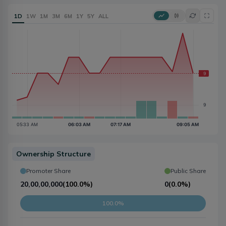
1D
1W
1M
3M
6M
1Y
5Y
ALL
Ownership Structure
Promoter Share
Public Share
20,00,00,000
(
100.0%
)
0
(
0.0%
)
100.0%