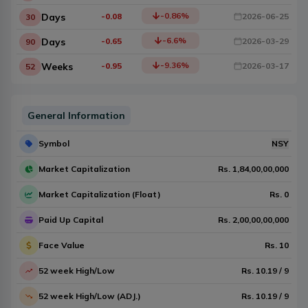
-0.86
%
Days
-0.08
2026-06-25
30
-6.6
%
Days
-0.65
2026-03-29
90
-9.36
%
Weeks
-0.95
2026-03-17
52
General Information
Symbol
NSY
Market Capitalization
Rs.
1,84,00,00,000
Market Capitalization (Float)
Rs.
0
Paid Up Capital
Rs.
2,00,00,00,000
Face Value
Rs.
10
52 week High/Low
Rs.
10.19
/
9
52 week High/Low (ADJ.)
Rs.
10.19
/
9