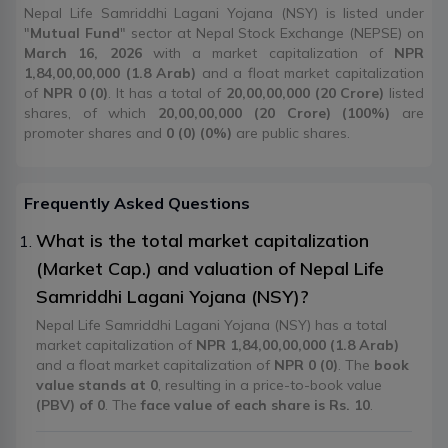
Nepal Life Samriddhi Lagani Yojana (NSY) is listed under
"
Mutual Fund
" sector at Nepal Stock Exchange (NEPSE) on
March 16, 2026
with a market capitalization of
NPR
1,84,00,00,000 (1.8 Arab)
and a float market capitalization
of
NPR 0 (0)
. It has a total of
20,00,00,000 (20 Crore)
listed
shares, of which
20,00,00,000 (20 Crore) (100%)
are
promoter shares and
0 (0) (0%)
are public shares.
Frequently Asked Questions
What is the total market capitalization
(Market Cap.) and valuation of Nepal Life
Samriddhi Lagani Yojana (NSY)?
Nepal Life Samriddhi Lagani Yojana (NSY) has a total
market capitalization of
NPR 1,84,00,00,000 (1.8 Arab)
and a float market capitalization of
NPR 0 (0)
. The
book
value stands at 0
, resulting in a price-to-book value
(PBV) of 0
. The
face value of each share is Rs. 10
.