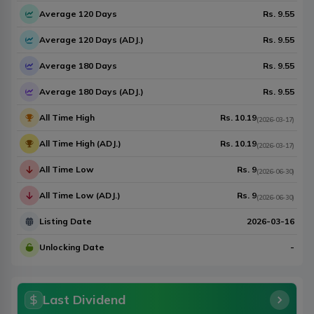
Average 120 Days
Rs.
9.55
Average 120 Days (ADJ.)
Rs.
9.55
Average 180 Days
Rs.
9.55
Average 180 Days (ADJ.)
Rs.
9.55
All Time High
Rs.
10.19
(
2026-03-17
)
All Time High (ADJ.)
Rs.
10.19
(
2026-03-17
)
All Time Low
Rs.
9
(
2026-06-30
)
All Time Low (ADJ.)
Rs.
9
(
2026-06-30
)
Listing Date
2026-03-16
Unlocking Date
-
Last Dividend