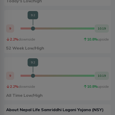
Today's Low/high
9.2
9
10.19
2.2
%
downside
10.8
%
upside
52 Week Low/High
9.2
9
10.19
2.2
%
downside
10.8
%
upside
All Time Low/High
About
Nepal Life Samriddhi Lagani Yojana
(
NSY
)