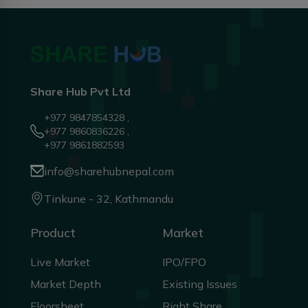
Share Hub Pvt Ltd
+977 9847854328 ,
+977 9860836226 ,
+977 9861882593
info@sharehubnepal.com
Tinkune - 32, Kathmandu
Product
Market
Live Market
IPO/FPO
Market Depth
Existing Issues
Floorsheet
Right Share