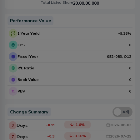
Total Listed Share
20,00,00,000
Performance Value
1 Year Yield
-9.36
%
EPS
0
Fiscal Year
082-083
, Q
12
P/E Ratio
0
Book Value
0
PBV
0
Change Summary
Una
Adj
-1.6
%
Days
-0.15
2026-08-03
3
-3.16
%
Days
-0.3
2026-07-29
7