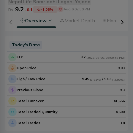
Nepal Life Samriddhi Lagani Yojana
9.2
Aug 6 02:50 PM
Rs.
-0.1
-1.08
%
Overview
Market Depth
Floorsheet
Today's Data
LTP
9.2
(
2026-08-06
,
02:50:48 PM
)
Open Price
9.03
High / Low Price
9.45
/
9.03
(
1.61%
)
(
-2.90%
)
Previous Close
9.3
Total Turnover
41,656
Total Traded Quantity
4,500
Total Trades
18