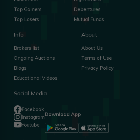
Top Gainers
Debentures
Top Losers
Mutual Funds
Info
About
Brokers list
About Us
Ongoing Auctions
Terms of Use
Blogs
Privacy Policy
Educational Videos
Social Media
Facebook
Download App
Instagram
Youtube