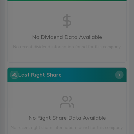
No Dividend Data Available
No recent dividend information found for this company.
Last Right Share
No Right Share Data Available
No recent right share information found for this company.