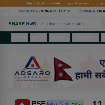
This website is in beta phase. Please email us a
NIBLSTF
Rs
8.79
+0.24
SGHL
Rs
525.6
+12.6
2.81
%
HOME
NEWS
NEPSE
COMPANY
11
PSF
Mutual Fund
Active