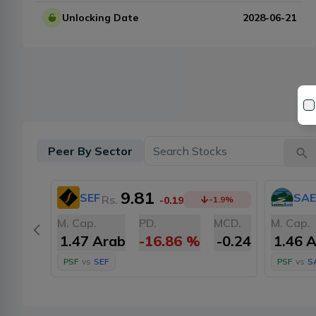
Unlocking Date
2028-06-21
Peer By Sector
9.81
SEF
SAE
Rs.
-0.19
-1.9
%
M. Cap.
PD.
MCD.
M. Cap.
1.47 Arab
-16.86
%
-0.24
1.46 
PSF
vs
SEF
PSF
vs
S