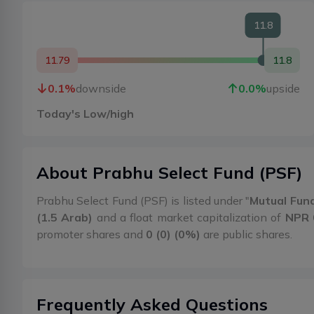
11.8
11.79
11.8
0.1
%
downside
0.0
%
upside
Today's Low/high
About
Prabhu Select Fund
(
PSF
)
Prabhu Select Fund (PSF) is listed under "
Mutual Fun
(1.5 Arab)
and a float market capitalization of
NPR 
promoter shares and
0 (0) (0%)
are public shares.
Frequently Asked Questions