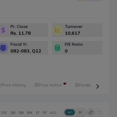
Pr. Close
Turnover
Rs.
11.78
10,617
Fiscal Yr.
P/E Ratio
082-083
, Q
12
0
Price History
Price Action
Fundamental
1W
1M
3M
6M
1Y
5Y
ALL