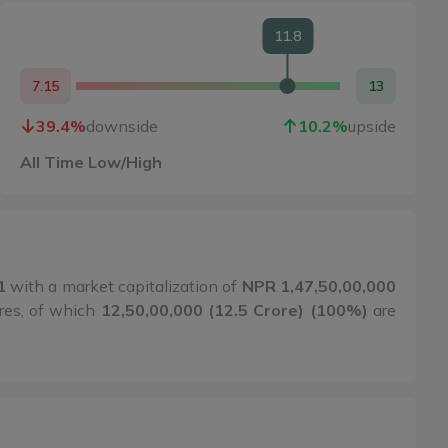
11.8
7.15
13
39.4
%
downside
10.2
%
upside
All Time Low/High
1
with a market capitalization of
NPR 1,47,50,00,000
res, of which
12,50,00,000 (12.5 Crore) (100%)
are