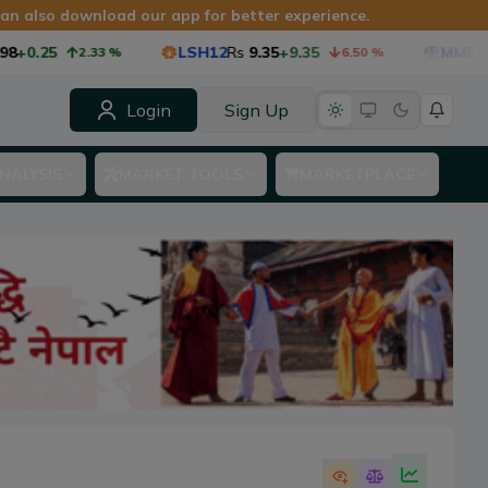
 can also download our app for better experience.
5
LSH12
Rs
9.35
+9.35
MMF1
Rs
8.75
2.33
%
6.50
%
Login
Sign Up
NALYSIS
MARKET TOOLS
MARKETPLACE