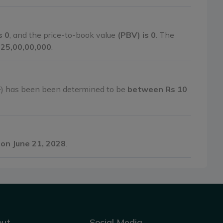
s 0
, and the price-to-book value
(PBV) is 0
. The
1,25,00,00,000
.
F) has been been determined to be
between Rs 10
on June 21, 2028
.
out
Social Media