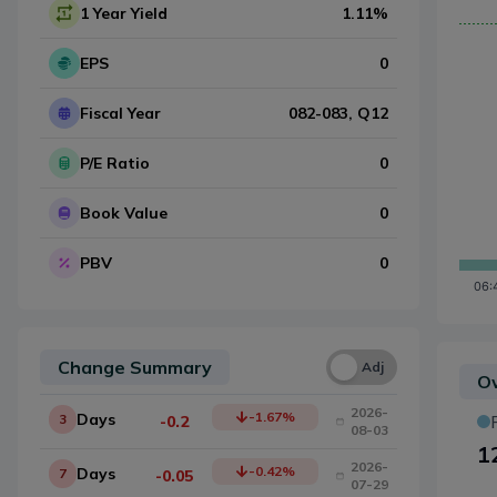
1 Year Yield
1.11
%
EPS
0
Fiscal Year
082-083
, Q
12
P/E Ratio
0
Book Value
0
PBV
0
Change Summary
Una
Adj
Ow
2026-
-1.67
%
Days
3
-0.2
08-03
1
2026-
-0.42
%
Days
7
-0.05
07-29