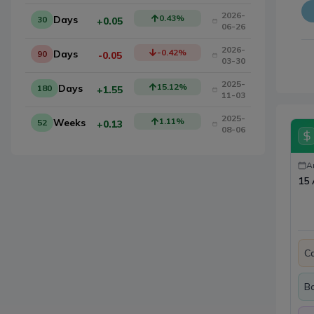
2026-
0.43
%
Days
30
+0.05
06-26
2026-
-0.42
%
Days
90
-0.05
03-30
2025-
15.12
%
Days
180
+1.55
11-03
2025-
1.11
%
Weeks
52
+0.13
08-06
A
15 
Ca
B