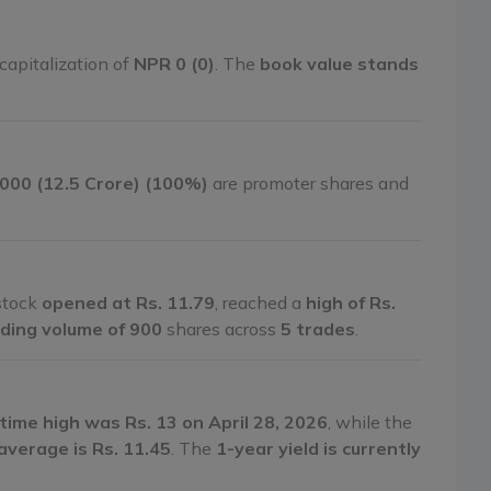
capitalization of
NPR 0 (0)
. The
book value stands
,000 (12.5 Crore) (100%)
are promoter shares and
 stock
opened at Rs. 11.79
, reached a
high of Rs.
ding volume of 900
shares across
5 trades
.
-time high was Rs. 13 on April 28, 2026
, while the
average is Rs. 11.45
. The
1-year yield is currently