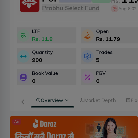
Rs.
Prabhu Select Fund
Aug 6 02
LTP
Open
Rs.
11.8
Rs.
11.79
Quantity
Trades
900
5
Book Value
PBV
0
0
Overview
Market Depth
Flo
Ad