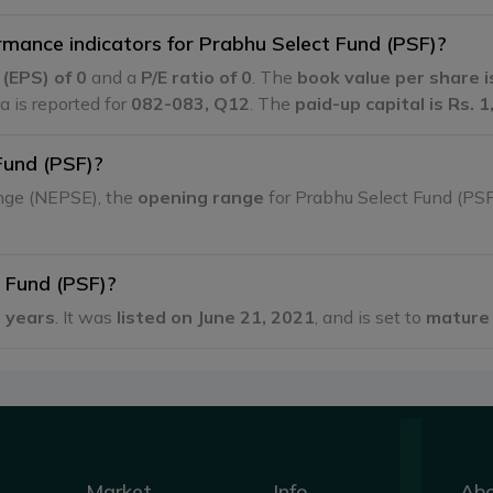
rmance indicators for Prabhu Select Fund (PSF)?
e
(EPS) of 0
and a
P/E ratio of 0
. The
book value per share i
ta is reported for
082-083, Q12
. The
paid-up capital is Rs. 
Fund (PSF)?
ange (NEPSE), the
opening range
for Prabhu Select Fund (PS
t Fund (PSF)?
 years
. It was
listed on June 21, 2021
, and is set to
mature 
Market
Info
Ab