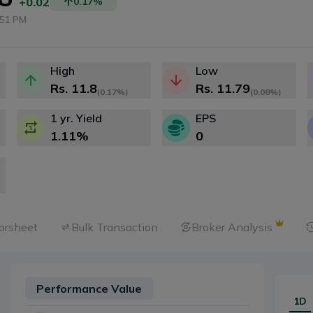
+0.02
0.17
%
:51 PM
High
Low
Rs.
11.8
Rs.
11.79
(
0.17%
)
(
0.08%
)
1 yr. Yield
EPS
1.11
%
0
orsheet
Bulk Transaction
Broker Analysis
Performance Value
1D