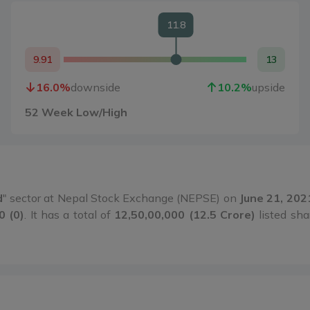
11.8
9.91
13
16.0
%
downside
10.2
%
upside
52 Week Low/High
d
" sector at Nepal Stock Exchange (NEPSE) on
June 21, 202
0 (0)
. It has a total of
12,50,00,000 (12.5 Crore)
listed sha