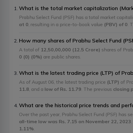
What is the total market capitalization (Mar
Prabhu Select Fund (PSF) has a total market capital
at 0
, resulting in a price-to-book value
(PBV) of 0
. 
How many shares of Prabhu Select Fund (PSF)
A total of
12,50,00,000 (12.5 Crore)
shares of Prab
0 (0) (0%)
are public shares.
What is the latest trading price (LTP) of Pra
As of August 06, the latest trading price
(LTP)
of Pra
11.8
, and a
low of Rs. 11.79
. The previous
closing 
What are the historical price trends and per
Over the past year, Prabhu Select Fund (PSF) has s
all-time low was Rs. 7.15 on November 22, 2023
1.11%
.