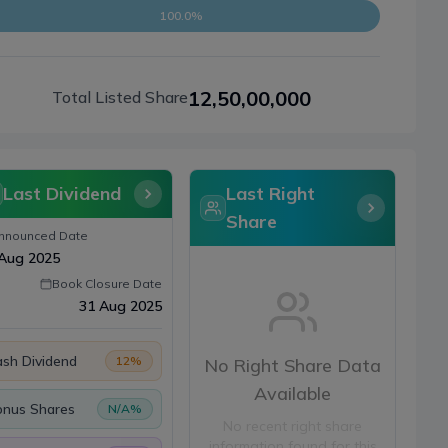
100.0%
12,50,00,000
Total Listed Share
Last Dividend
Last Right
Share
nnounced Date
Aug 2025
Book Closure Date
31 Aug 2025
sh Dividend
12
%
No Right Share Data
Available
onus Shares
N/A
%
No recent right share
information found for this