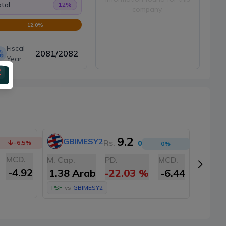
tal
12
%
company.
12.0
%
Fiscal
2081/2082
Year
9.2
GBIMESY2
NI
Rs.
-6.5
%
0
0
%
MCD.
M. Cap
M. Cap.
PD.
MCD.
-4.92
1.35
1.38 Arab
-22.03
%
-6.44
PSF
vs
PSF
vs
GBIMESY2