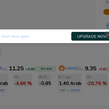
To
UPGRADE NOW
Don't show again
11.25
9.35
F
LSH12
Rs.
Rs.
+0.05
0.45
%
-0.65
PD.
MCD.
M. Cap.
PD.
Arab
-4.66
%
-0.85
1.40 Arab
-20.76
%
AEF
PSF
vs
LSH12