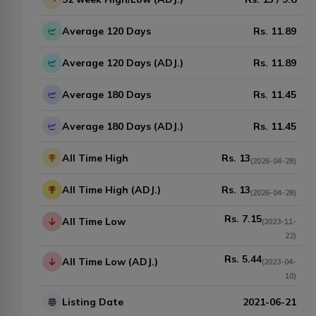
Average 120 Days
Rs.
11.89
Average 120 Days (ADJ.)
Rs.
11.89
Average 180 Days
Rs.
11.45
Average 180 Days (ADJ.)
Rs.
11.45
All Time High
Rs.
13
(
2026-04-28
)
All Time High (ADJ.)
Rs.
13
(
2026-04-28
)
Rs.
7.15
All Time Low
(
2023-11-
22
)
Rs.
5.44
All Time Low (ADJ.)
(
2023-04-
10
)
Listing Date
2021-06-21