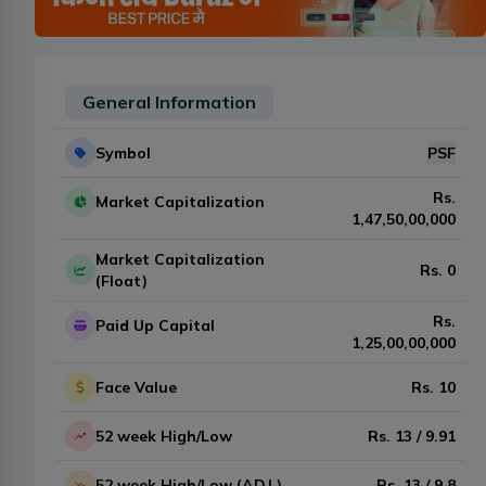
General Information
Symbol
PSF
Rs.
Market Capitalization
1,47,50,00,000
Market Capitalization
Rs.
0
(Float)
Rs.
Paid Up Capital
1,25,00,00,000
Face Value
Rs.
10
52 week High/Low
Rs.
13
/
9.91
52 week High/Low (ADJ.)
Rs.
13
/
9.8