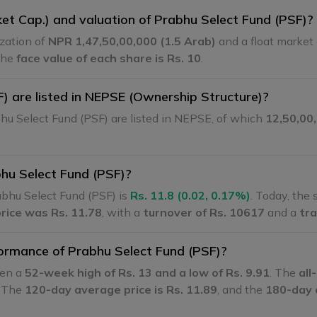
ket Cap.) and valuation of Prabhu Select Fund (PSF)?
ization of
NPR 1,47,50,00,000 (1.5 Arab)
and a float market 
The
face value of each share is Rs. 10
.
 are listed in NEPSE (Ownership Structure)?
hu Select Fund (PSF) are listed in NEPSE, of which
12,50,00
bhu Select Fund (PSF)?
bhu Select Fund (PSF) is
Rs. 11.8 (0.02, 0.17%)
. Today, the
price was Rs. 11.78
, with a
turnover of Rs. 10617
and a
tra
formance of Prabhu Select Fund (PSF)?
een a
52-week high of Rs. 13 and a low of Rs. 9.91
. The
all
. The
120-day average price is Rs. 11.89
, and the
180-day 