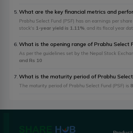
What are the key financial metrics and perfo
Prabhu Select Fund (PSF) has an earnings per shar
stock's
1-year yield is 1.11%
, and its fiscal year da
What is the opening range of Prabhu Select 
As per the guidelines set by the Nepal Stock Exch
and Rs 10
What is the maturity period of Prabhu Selec
The maturity period of Prabhu Select Fund (PSF) is
8
Product