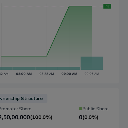
nership Structure
Promoter Share
Public Share
2,50,00,000
0
(
100.0%
)
(
0.0%
)