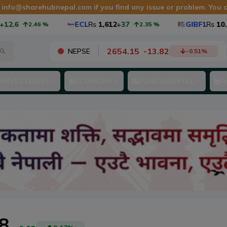
t
info@sharehubnepal.com
if you find any issue or problem. You
ECL
Rs
1,612
+37
GIBF1
Rs
10.98
+0.2
2.46
%
2.35
%
2654.15
-
13.82
NEPSE
-0.51
%
INVESTMENT
ECONOMY
FUNDAMENTAL
A
.8