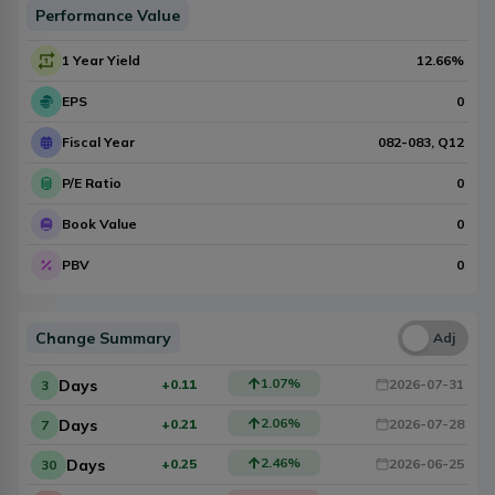
Performance Value
1 Year Yield
12.66
%
EPS
0
Fiscal Year
082-083
, Q
12
P/E Ratio
0
Book Value
0
PBV
0
Change Summary
Una
Adj
1.07
%
Days
+0.11
2026-07-31
3
2.06
%
Days
+0.21
2026-07-28
7
2.46
%
Days
+0.25
2026-06-25
30