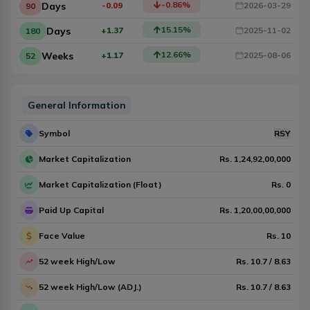
-0.86
%
Days
-0.09
2026-03-29
90
15.15
%
Days
+1.37
2025-11-02
180
12.66
%
Weeks
+1.17
2025-08-06
52
General Information
Symbol
RSY
Market Capitalization
Rs.
1,24,92,00,000
Market Capitalization (Float)
Rs.
0
Paid Up Capital
Rs.
1,20,00,00,000
Face Value
Rs.
10
52 week High/Low
Rs.
10.7
/
8.63
52 week High/Low (ADJ.)
Rs.
10.7
/
8.63