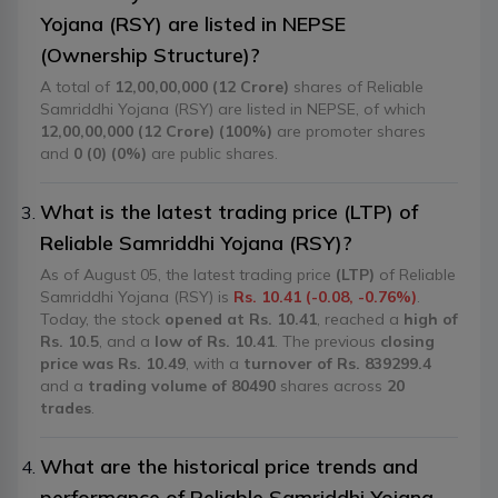
Yojana (RSY) are listed in NEPSE
(Ownership Structure)?
A total of
12,00,00,000 (12 Crore)
shares of Reliable
Samriddhi Yojana (RSY) are listed in NEPSE, of which
12,00,00,000 (12 Crore) (100%)
are promoter shares
and
0 (0) (0%)
are public shares.
What is the latest trading price (LTP) of
Reliable Samriddhi Yojana (RSY)?
As of August 05, the latest trading price
(LTP)
of Reliable
Samriddhi Yojana (RSY) is
Rs. 10.41 (-0.08, -0.76%)
.
Today, the stock
opened at Rs. 10.41
, reached a
high of
Rs. 10.5
, and a
low of Rs. 10.41
. The previous
closing
price was Rs. 10.49
, with a
turnover of Rs. 839299.4
and a
trading volume of 80490
shares across
20
trades
.
What are the historical price trends and
performance of Reliable Samriddhi Yojana