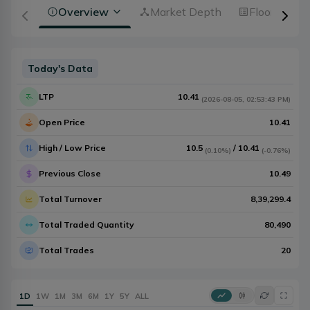
Overview
Market Depth
Floorsheet
Today's Data
LTP
10.41
(
2026-08-05
,
02:53:43 PM
)
Open Price
10.41
High / Low Price
10.5
/
10.41
(
0.10%
)
(
-0.76%
)
Previous Close
10.49
Total Turnover
8,39,299.4
Total Traded Quantity
80,490
Total Trades
20
1D
1W
1M
3M
6M
1Y
5Y
ALL