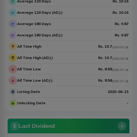
Average 120 Days
Rs.
10.16
Average 120 Days (ADJ.)
Rs.
10.16
Average 180 Days
Rs.
9.87
Average 180 Days (ADJ.)
Rs.
9.87
All Time High
Rs.
10.7
(
2026-03-24
)
All Time High (ADJ.)
Rs.
10.7
(
2026-03-24
)
All Time Low
Rs.
8.58
(
2025-07-14
)
All Time Low (ADJ.)
Rs.
8.58
(
2025-07-14
)
Listing Date
2025-06-23
Unlocking Date
-
Last Dividend