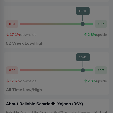
10.41
8.63
10.7
17.1
%
downside
2.8
%
upside
52 Week Low/High
10.41
8.58
10.7
17.6
%
downside
2.8
%
upside
All Time Low/High
About
Reliable Samriddhi Yojana
(
RSY
)
Reliable Samriddhi Yojana (RSY) is listed under "
Mutual