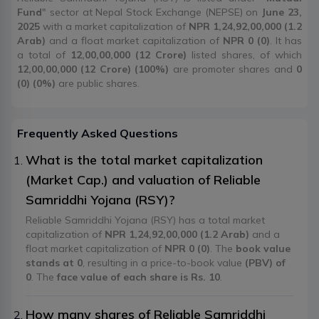
Fund
" sector at Nepal Stock Exchange (NEPSE) on
June 23,
2025
with a market capitalization of
NPR 1,24,92,00,000 (1.2
Arab)
and a float market capitalization of
NPR 0 (0)
. It has
a total of
12,00,00,000 (12 Crore)
listed shares, of which
12,00,00,000 (12 Crore) (100%)
are promoter shares and
0
(0) (0%)
are public shares.
Frequently Asked Questions
What is the total market capitalization
(Market Cap.) and valuation of Reliable
Samriddhi Yojana (RSY)?
Reliable Samriddhi Yojana (RSY) has a total market
capitalization of
NPR 1,24,92,00,000 (1.2 Arab)
and a
float market capitalization of
NPR 0 (0)
. The
book value
stands at 0
, resulting in a price-to-book value
(PBV) of
0
. The
face value of each share is Rs. 10
.
How many shares of Reliable Samriddhi