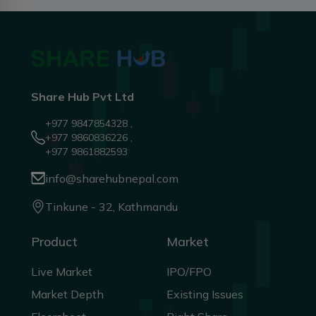
Share Hub Pvt Ltd
+977 9847854328 ,
+977 9860836226 ,
+977 9861882593
info@sharehubnepal.com
Tinkune - 32, Kathmandu
Product
Market
Live Market
IPO/FPO
Market Depth
Existing Issues