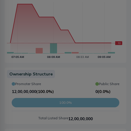
Ownership Structure
Promoter Share
Public Share
12,00,00,000
(
100.0%
)
0
(
0.0%
)
100.0%
Total Listed Share
12,00,00,000