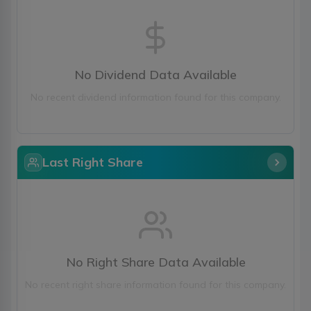
No Dividend Data Available
No recent dividend information found for this company.
Last Right Share
No Right Share Data Available
No recent right share information found for this company.