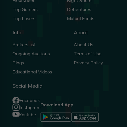
Floorsheet
Right Share
Top Gainers
Debentures
Top Losers
Mutual Funds
Info
About
Brokers list
About Us
Ongoing Auctions
Terms of Use
Blogs
Privacy Policy
Educational Videos
Social Media
Facebook
Download App
Instagram
Youtube