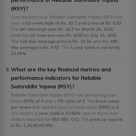
(RSY)?
Over the past year, Reliable Samriddhi Yojana (RSY) has
seen a
52-week high of Rs. 10.7 and a low of Rs. 8.63
.
The
all-time high was Rs. 10.7 on March 24, 2026
,
while the
all-time low was Rs. 8.58 on July 14, 2025
.
The
120-day average price is Rs. 10.16
, and the
180-
day average is Rs. 9.87
. The
1-year yield is currently
12.66%
.
What are the key financial metrics and
performance indicators for Reliable
Samriddhi Yojana (RSY)?
Reliable Samriddhi Yojana (RSY) has an earnings per
share
(EPS) of 0
and a
P/E ratio of 0
. The
book value
per share is 0
, and the price-to-book value
(PBV) is 0
.
The stock's
1-year yield is 12.66%
, and its fiscal year
data is reported for
082-083, Q12
. The
paid-up capital
is Rs. 1,20,00,00,000
.