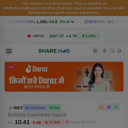
This website is in beta phase. Please email us at
info@sharehubnepal.com
if you find any issue or problem. You can also
download our app for better experience.
GWFD83
Rs
1,085
+54.8
BNHC
Rs
291
+13
5.32
%
4.68
2667.97
+
4.79
NEPSE
0.18
%
Ad
RSY
Mutual Fund
Active
Reliable Samriddhi Yojana
10.41
Aug 5 02:53 PM
Rs.
-0.08
-0.76
%