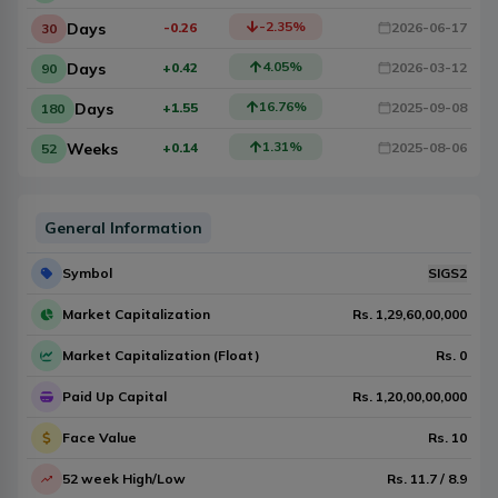
-2.35
%
Days
-0.26
2026-06-17
30
4.05
%
Days
+0.42
2026-03-12
90
16.76
%
Days
+1.55
2025-09-08
180
1.31
%
Weeks
+0.14
2025-08-06
52
General Information
Symbol
SIGS2
Market Capitalization
Rs.
1,29,60,00,000
Market Capitalization (Float)
Rs.
0
Paid Up Capital
Rs.
1,20,00,00,000
Face Value
Rs.
10
52 week High/Low
Rs.
11.7
/
8.9