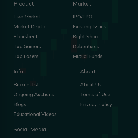
Product
Market
Live Market
IPO/FPO
Market Depth
Existing Issues
Floorsheet
Right Share
Top Gainers
Debentures
Top Losers
Mutual Funds
Info
About
Brokers list
About Us
Ongoing Auctions
Terms of Use
Blogs
Privacy Policy
Educational Videos
Social Media