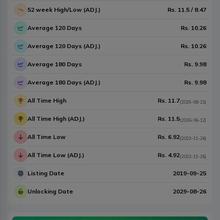
52 week High/Low (ADJ.)
Rs.
11.5
/
8.47
Average 120 Days
Rs.
10.26
Average 120 Days (ADJ.)
Rs.
10.26
Average 180 Days
Rs.
9.98
Average 180 Days (ADJ.)
Rs.
9.98
All Time High
Rs.
11.7
(
2025-08-21
)
All Time High (ADJ.)
Rs.
11.5
(
2026-06-12
)
All Time Low
Rs.
6.92
(
2023-11-26
)
All Time Low (ADJ.)
Rs.
4.92
(
2023-11-26
)
Listing Date
2019-09-25
Unlocking Date
2029-08-26