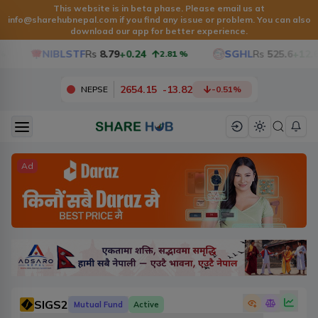
This website is in beta phase. Please email us at
info@sharehubnepal.com
if you find any issue or problem. You can also
download our app for better experience.
NIBLSTF
Rs
8.79
+0.24
SGHL
Rs
525.6
+12.6
2.81
%
2654.15
-
13.82
NEPSE
-0.51
%
Ad
SIGS2
Mutual Fund
Active