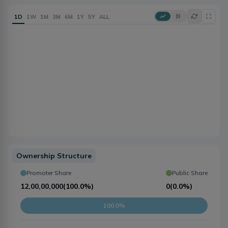
1D
1W
1M
3M
6M
1Y
5Y
ALL
Ownership Structure
Promoter Share
Public Share
12,00,00,000
(
100.0%
)
0
(
0.0%
)
100.0%