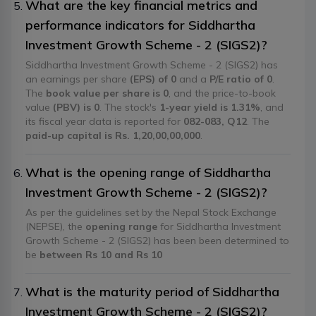
What are the key financial metrics and
performance indicators for Siddhartha
Investment Growth Scheme - 2 (SIGS2)?
Siddhartha Investment Growth Scheme - 2 (SIGS2) has
an earnings per share
(EPS) of 0
and a
P/E ratio of 0
.
The
book value per share is 0
, and the price-to-book
value
(PBV) is 0
. The stock's
1-year yield is 1.31%
, and
its fiscal year data is reported for
082-083, Q12
. The
paid-up capital is Rs. 1,20,00,00,000
.
What is the opening range of Siddhartha
Investment Growth Scheme - 2 (SIGS2)?
As per the guidelines set by the Nepal Stock Exchange
(NEPSE), the
opening range
for Siddhartha Investment
Growth Scheme - 2 (SIGS2) has been been determined to
be
between Rs 10 and Rs 10
What is the maturity period of Siddhartha
Investment Growth Scheme - 2 (SIGS2)?