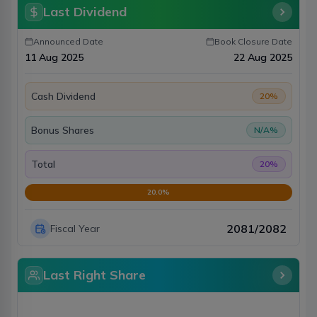
Last Dividend
Announced Date
Book Closure Date
11 Aug 2025
22 Aug 2025
Cash Dividend
20
%
Bonus Shares
N/A
%
Total
20
%
20.0
%
2081/2082
Fiscal Year
Last Right Share