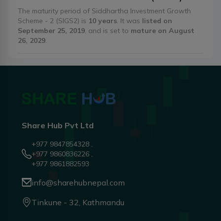
The maturity period of Siddhartha Investment Growth
Scheme - 2 (SIGS2) is
10 years
. It was
listed on
September 25, 2019
, and is set to
mature on August
26, 2029
.
Share Hub Pvt Ltd
+977 9847854328 ,
+977 9860836226 ,
+977 9861882593
info@sharehubnepal.com
Tinkune - 32, Kathmandu