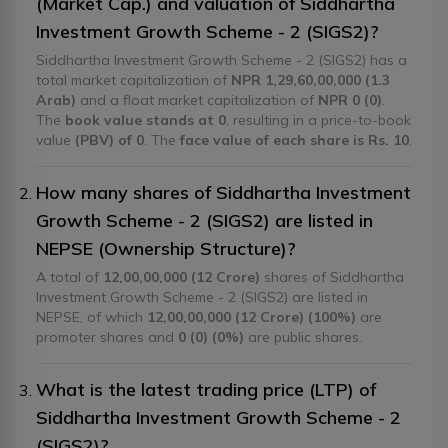
(Market Cap.) and valuation of Siddhartha
Investment Growth Scheme - 2 (SIGS2)?
Siddhartha Investment Growth Scheme - 2 (SIGS2) has a
total market capitalization of
NPR 1,29,60,00,000 (1.3
Arab)
and a float market capitalization of
NPR 0 (0)
.
The
book value stands at 0
, resulting in a price-to-book
value
(PBV) of 0
. The
face value of each share is Rs. 10
.
How many shares of Siddhartha Investment
Growth Scheme - 2 (SIGS2) are listed in
NEPSE (Ownership Structure)?
A total of
12,00,00,000 (12 Crore)
shares of Siddhartha
Investment Growth Scheme - 2 (SIGS2) are listed in
NEPSE, of which
12,00,00,000 (12 Crore) (100%)
are
promoter shares and
0 (0) (0%)
are public shares.
What is the latest trading price (LTP) of
Siddhartha Investment Growth Scheme - 2
(SIGS2)?