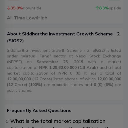
35.9
%
downside
8.3
%
upside
All Time Low/High
About
Siddhartha Investment Growth Scheme - 2
(
SIGS2
)
Siddhartha Investment Growth Scheme - 2 (SIGS2) is listed
under "
Mutual Fund
" sector at Nepal Stock Exchange
(NEPSE) on
September 25, 2019
with a market
capitalization of
NPR 1,29,60,00,000 (1.3 Arab)
and a float
market capitalization of
NPR 0 (0)
. It has a total of
12,00,00,000 (12 Crore)
listed shares, of which
12,00,00,000
(12 Crore) (100%)
are promoter shares and
0 (0) (0%)
are
public shares.
Frequently Asked Questions
What is the total market capitalization