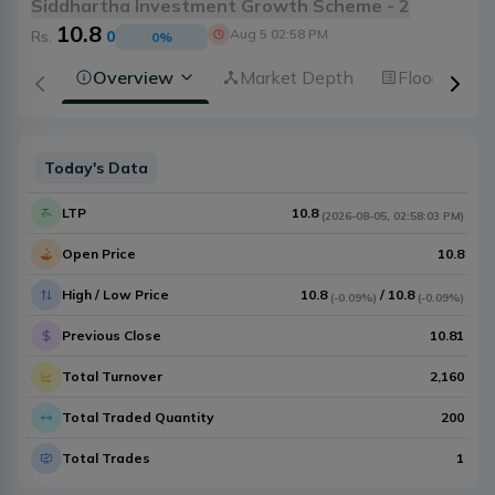
Siddhartha Investment Growth Scheme - 2
10.8
Aug 5 02:58 PM
Rs.
0
0
%
Overview
Market Depth
Floorsheet
Today's Data
LTP
10.8
(
2026-08-05
,
02:58:03 PM
)
Open Price
10.8
High / Low Price
10.8
/
10.8
(
-0.09%
)
(
-0.09%
)
Previous Close
10.81
Total Turnover
2,160
Total Traded Quantity
200
Total Trades
1