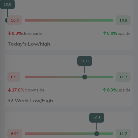
10.8
10.8
10.8
0.0
%
downside
0.0
%
upside
Today's Low/high
10.8
8.9
11.7
17.6
%
downside
8.3
%
upside
52 Week Low/High
10.8
6.92
11.7