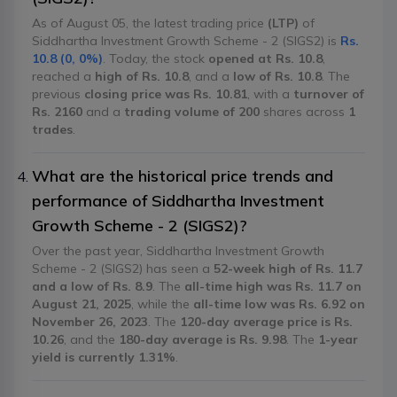
As of August 05, the latest trading price
(LTP)
of
Siddhartha Investment Growth Scheme - 2 (SIGS2) is
Rs.
10.8 (0, 0%)
. Today, the stock
opened at Rs. 10.8
,
reached a
high of Rs. 10.8
, and a
low of Rs. 10.8
. The
previous
closing price was Rs. 10.81
, with a
turnover of
Rs. 2160
and a
trading volume of 200
shares across
1
trades
.
What are the historical price trends and
performance of Siddhartha Investment
Growth Scheme - 2 (SIGS2)?
Over the past year, Siddhartha Investment Growth
Scheme - 2 (SIGS2) has seen a
52-week high of Rs. 11.7
and a low of Rs. 8.9
. The
all-time high was Rs. 11.7 on
August 21, 2025
, while the
all-time low was Rs. 6.92 on
November 26, 2023
. The
120-day average price is Rs.
10.26
, and the
180-day average is Rs. 9.98
. The
1-year
yield is currently 1.31%
.