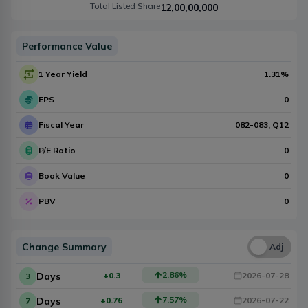
Total Listed Share
12,00,00,000
Performance Value
1 Year Yield
1.31
%
EPS
0
Fiscal Year
082-083
, Q
12
P/E Ratio
0
Book Value
0
PBV
0
Change Summary
Una
Adj
2.86
%
Days
+0.3
2026-07-28
3
7.57
%
Days
+0.76
2026-07-22
7