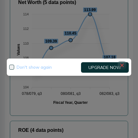
Net Worth (5 data points)
113.99
114
112
110.45
109.39
110
Values
107.18
108
105.96
Don't show again
UPGRADE NOW
106
104
078/079, q3
080/081, q3
082/083, q3
Fiscal Year, Quarter
ROE (4 data points)