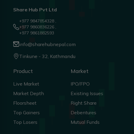
Share Hub Pvt Ltd
+977 9847854328 ,
+977 9860836226 ,
+977 9861882593
info@sharehubnepal.com
Tinkune - 32, Kathmandu
Product
Market
Live Market
IPO/FPO
Market Depth
Existing Issues
Floorsheet
Right Share
Top Gainers
Debentures
Top Losers
Mutual Funds