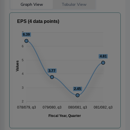
Graph View
Tabular View
EPS (4 data points)
7
6.39
6
4.81
5
Values
3.77
4
3
2.45
2
078/079, q3
079/080, q3
080/081, q3
081/082, q3
Fiscal Year, Quarter