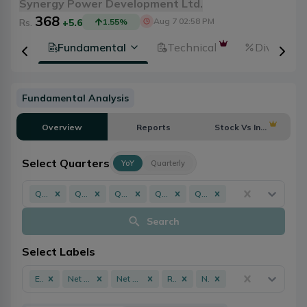
Synergy Power Development Ltd.
368
Aug 7 02:58 PM
Rs.
+5.6
1.55
%
tion
Fundamental
Technical
Dividends
Fundamental Analysis
Overview
Reports
Stock Vs Industry
Select Quarters
YoY
Quarterly
Q3 - 082/083
Q3 - 081/082
Q3 - 080/081
Q3 - 079/080
Q3 - 078/079
Search
Select Labels
EPS
Net Profit
Net Worth
ROE
NPL