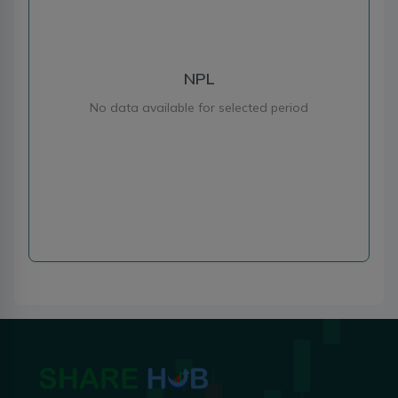
NPL
No data available for selected period