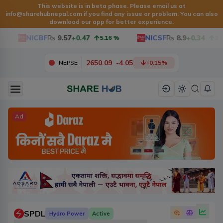
This website is in beta phase. Please email us at
info@sharehubnepal.com
if you find any issue or problem. You can also
download our app for better experience.
NICBF
Rs
9.57
+0.47
NICSF
Rs
8.9
+0.34
5.16
%
3.97
2650.09
-
4.05
NEPSE
-0.15
%
Ad
SPDL
Hydro Power
Active