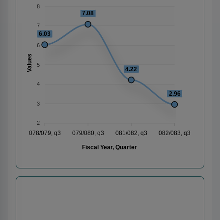
8
7.08
7
6.03
6
Values
5
4.22
4
2.96
3
2
078/079, q3
079/080, q3
081/082, q3
082/083, q3
Fiscal Year, Quarter