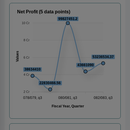
Net Profit (5 data points)
99827451.2
10 Cr
8 Cr
Values
53236534.37
6 Cr
43661090
38634410
4 Cr
22830466.56
2 Cr
078/079, q3
080/081, q3
082/083, q3
Fiscal Year, Quarter