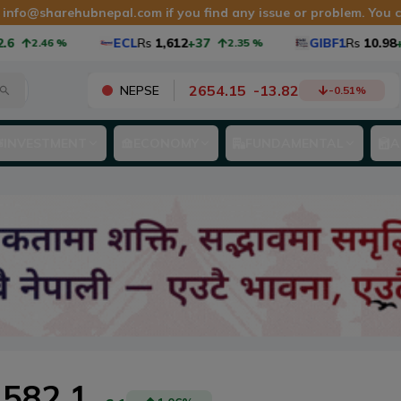
t
info@sharehubnepal.com
if you find any issue or problem. You
ECL
Rs
1,612
+37
GIBF1
Rs
10.98
+0.
2.46
%
2.35
%
2654.15
-
13.82
NEPSE
-0.51
%
INVESTMENT
ECONOMY
FUNDAMENTAL
A
582.1