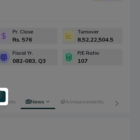
Pr. Close
Turnover
Rs.
576
8,52,22,504.5
Fiscal Yr.
P/E Ratio
082-083
, Q
3
107
 Shares
News
Announcements