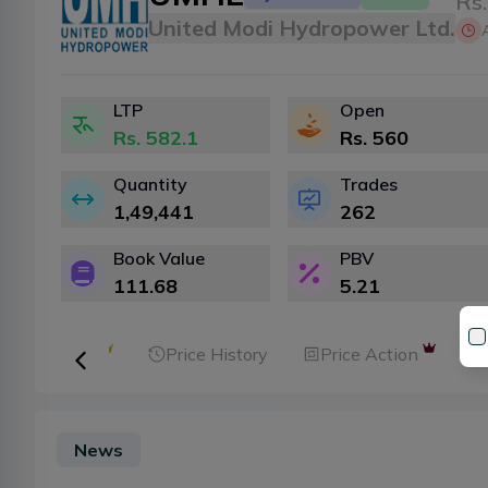
Rs.
United Modi Hydropower Ltd.
LTP
Open
Rs.
582.1
Rs.
560
Quantity
Trades
1,49,441
262
Book Value
PBV
111.68
5.21
ker Analysis
Price History
Price Action
News