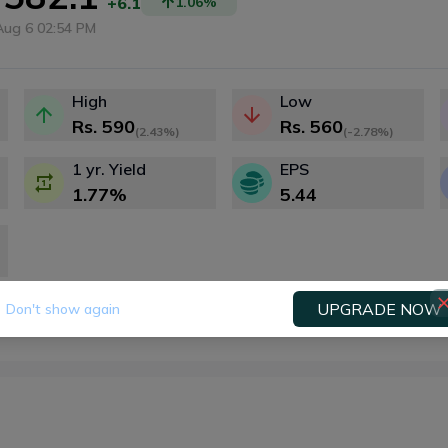
+6.1
1.06
%
Aug 6 02:54 PM
High
Low
Rs.
590
Rs.
560
(
2.43%
)
(
-2.78%
)
1 yr. Yield
EPS
1.77
%
5.44
UPGRADE NOW
Don't show again
Fundamental
Technical
Dividends
Right