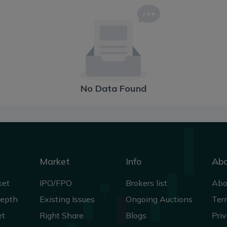
No Data Found
Market
Info
Ab
ket
IPO/FPO
Brokers list
Abo
Depth
Existing Issues
Ongoing Auctions
Ter
et
Right Share
Blogs
Priv