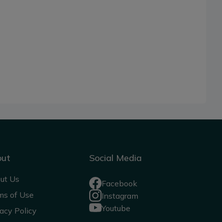
out
Social Media
ut Us
Facebook
ms of Use
Instagram
Youtube
acy Policy