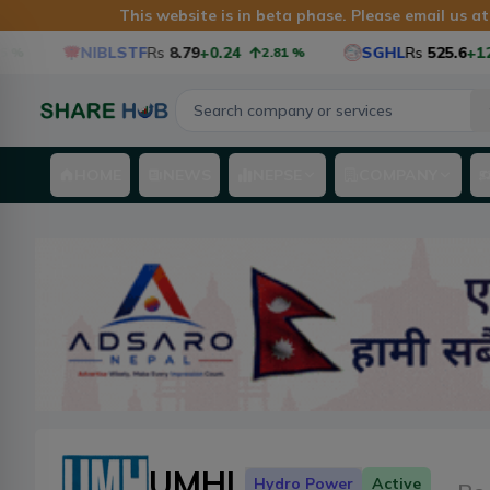
This website is in beta phase. Please email us a
NIBLSTF
Rs
8.79
+0.24
SGHL
Rs
525.6
+12.6
%
2.81
%
HOME
NEWS
NEPSE
COMPANY
UMHL
Hydro Power
Active