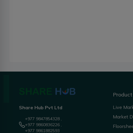
Product
Live Mar
Share Hub Pvt Ltd
Market 
+977 9847854328 ,
+977 9860836226 ,
Floorshe
+977 9861882593