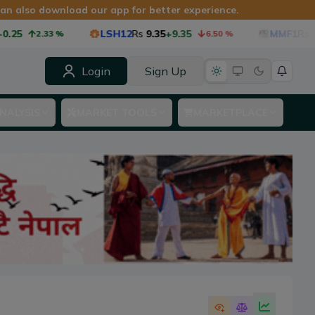
 can also download our app for better experience.
25
LSH12
Rs
9.35
+9.35
MMF1
Rs
8.7
2.33
%
6.50
%
Login
Sign Up
NALYSIS
MARKET TOOLS
MARKETPLACE