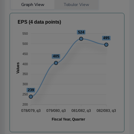
Graph View
Tabular View
EPS (4 data points)
524
550
495
500
450
405
400
Values
350
300
239
250
200
078/079, q3
079/080, q3
081/082, q3
082/083, q3
Fiscal Year, Quarter