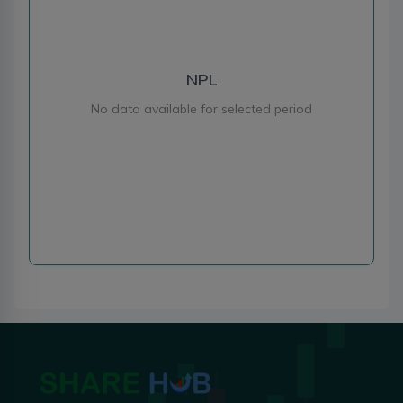
NPL
No data available for selected period