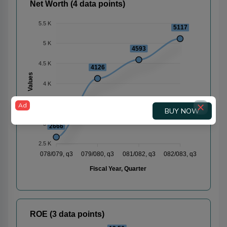
Net Worth (4 data points)
5.5 K
5117
5 K
4593
4.5 K
4126
Values
4 K
3.5 K
Ad
BUY NOW
3 K
2666
2.5 K
078/079, q3
079/080, q3
081/082, q3
082/083, q3
Fiscal Year, Quarter
ROE (3 data points)