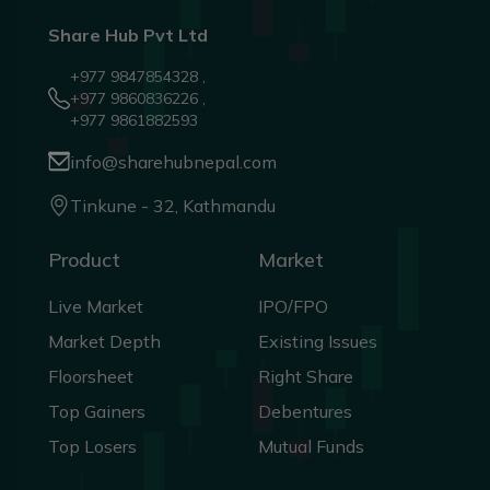
Share Hub Pvt Ltd
+977 9847854328 ,
+977 9860836226 ,
+977 9861882593
info@sharehubnepal.com
Tinkune - 32, Kathmandu
Product
Market
Live Market
IPO/FPO
Market Depth
Existing Issues
Floorsheet
Right Share
Top Gainers
Debentures
Top Losers
Mutual Funds