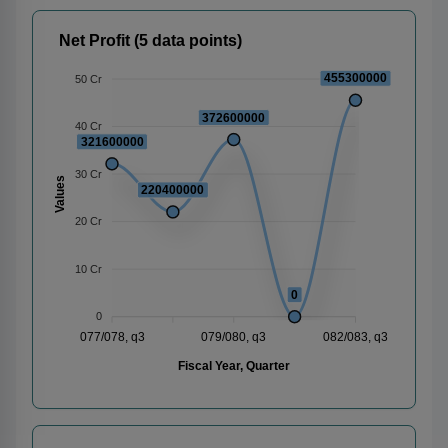
Net Profit (5 data points)
455300000
50 Cr
372600000
40 Cr
321600000
30 Cr
Values
220400000
20 Cr
10 Cr
0
0
077/078, q3
079/080, q3
082/083, q3
Fiscal Year, Quarter