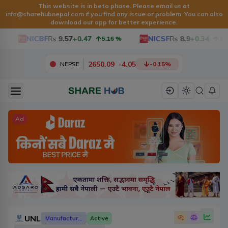
This website is in beta phase. Please email us at
info@sharehubnepal.com
if you find any issue or problem. You can also
download our app for better experience.
NICBF
Rs
9.57
+0.47
NICSF
Rs
8.9
+0.34
5.16
%
3.97
2650.09
-
4.05
NEPSE
-0.15
%
Ad
UNL
Manufacturing And Processing
Active