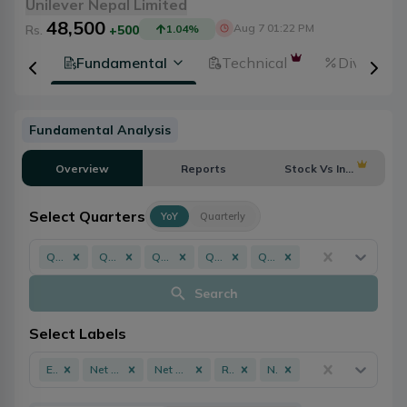
Unilever Nepal Limited
48,500
Aug 7 01:22 PM
Rs.
+500
1.04
%
tion
Fundamental
Technical
Dividends
Fundamental Analysis
Overview
Reports
Stock Vs Industry
Select Quarters
YoY
Quarterly
Q3 - 082/083
Q3 - 081/082
Q3 - 079/080
Q3 - 078/079
Q3 - 077/078
Search
Select Labels
EPS
Net Profit
Net Worth
ROE
NPL