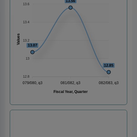
13.56
13.6
13.4
Values
13.2
13.07
13
12.85
12.8
079/080, q3
081/082, q3
082/083, q3
Fiscal Year, Quarter