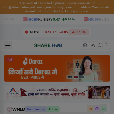
This website is in beta phase. Please email us at
info@sharehubnepal.com
if you find any issue or problem. You can also
download our app for better experience.
NICBF
Rs
9.57
+0.47
NICSF
Rs
8.9
+0.
5.18
%
5.16
%
2650.09
-
4.05
NEPSE
-0.15
%
Ad
WNLB
Microfinance
Active