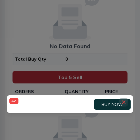
No Data Found
Total Buy Qty
0
Top 5 Sell
ORDERS
QUANTITY
PRICE
Ad
BUY NOW