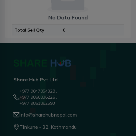
No Data Found
Total Sell Qty
0
Share Hub Pvt Ltd
+977 9847854328 ,
+977 9860836226 ,
+977 9861882593
info@sharehubnepal.com
Tinkune - 32, Kathmandu