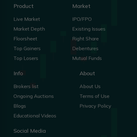
Product
Market
Live Market
IPO/FPO
Market Depth
Existing Issues
Floorsheet
Right Share
Top Gainers
Debentures
Top Losers
Mutual Funds
Info
About
Brokers list
About Us
Ongoing Auctions
Terms of Use
Blogs
Privacy Policy
Educational Videos
Social Media