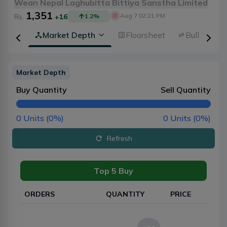
Wean Nepal Laghubitta Bittiya Sanstha Limited
1,351
Aug 7 02:21 PM
Rs.
+16
1.2
%
rview
Market Depth
Floorsheet
Bulk Trans
Market Depth
Buy Quantity
Sell Quantity
0
Units (
0
%)
0
Units (
0
%)
Refresh
Top 5 Buy
ORDERS
QUANTITY
PRICE